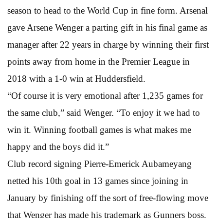
season to head to the World Cup in fine form. Arsenal
gave Arsene Wenger a parting gift in his final game as
manager after 22 years in charge by winning their first
points away from home in the Premier League in
2018 with a 1-0 win at Huddersfield.
“Of course it is very emotional after 1,235 games for
the same club,” said Wenger. “To enjoy it we had to
win it. Winning football games is what makes me
happy and the boys did it.”
Club record signing Pierre-Emerick Aubameyang
netted his 10th goal in 13 games since joining in
January by finishing off the sort of free-flowing move
that Wenger has made his trademark as Gunners boss.