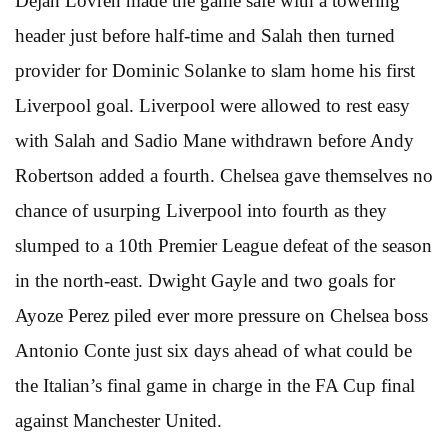
Dejan Lovren made the game safe with a towering
header just before half-time and Salah then turned
provider for Dominic Solanke to slam home his first
Liverpool goal. Liverpool were allowed to rest easy
with Salah and Sadio Mane withdrawn before Andy
Robertson added a fourth. Chelsea gave themselves no
chance of usurping Liverpool into fourth as they
slumped to a 10th Premier League defeat of the season
in the north-east. Dwight Gayle and two goals for
Ayoze Perez piled ever more pressure on Chelsea boss
Antonio Conte just six days ahead of what could be
the Italian’s final game in charge in the FA Cup final
against Manchester United.