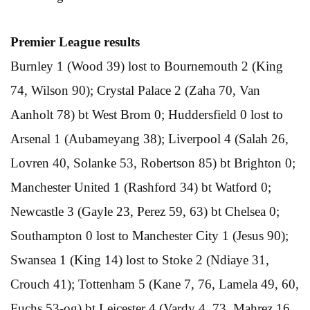
Premier League results
Burnley 1 (Wood 39) lost to Bournemouth 2 (King
74, Wilson 90); Crystal Palace 2 (Zaha 70, Van
Aanholt 78) bt West Brom 0; Huddersfield 0 lost to
Arsenal 1 (Aubameyang 38); Liverpool 4 (Salah 26,
Lovren 40, Solanke 53, Robertson 85) bt Brighton 0;
Manchester United 1 (Rashford 34) bt Watford 0;
Newcastle 3 (Gayle 23, Perez 59, 63) bt Chelsea 0;
Southampton 0 lost to Manchester City 1 (Jesus 90);
Swansea 1 (King 14) lost to Stoke 2 (Ndiaye 31,
Crouch 41); Tottenham 5 (Kane 7, 76, Lamela 49, 60,
Fuchs 53-og) bt Leicester 4 (Vardy 4, 73, Mahrez 16,