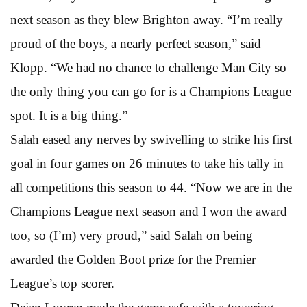
next season as they blew Brighton away. “I’m really
proud of the boys, a nearly perfect season,” said
Klopp. “We had no chance to challenge Man City so
the only thing you can go for is a Champions League
spot. It is a big thing.”
Salah eased any nerves by swivelling to strike his first
goal in four games on 26 minutes to take his tally in
all competitions this season to 44. “Now we are in the
Champions League next season and I won the award
too, so (I’m) very proud,” said Salah on being
awarded the Golden Boot prize for the Premier
League’s top scorer.