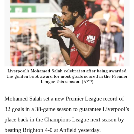
Liverpool’s Mohamed Salah celebrates after being awarded
the golden boot award for most goals scored in the Premier
League this season. (AFP)
Mohamed Salah set a new Premier League record of
32 goals in a 38-game season to guarantee Liverpool’s
place back in the Champions League next season by
beating Brighton 4-0 at Anfield yesterday.