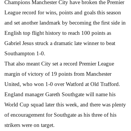
Champions Manchester City have broken the Premier
League record for wins, points and goals this season
and set another landmark by becoming the first side in
English top flight history to reach 100 points as
Gabriel Jesus struck a dramatic late winner to beat
Southampton 1-0.
That also meant City set a record Premier League
margin of victory of 19 points from Manchester
United, who won 1-0 over Watford at Old Trafford.
England manager Gareth Southgate will name his
World Cup squad later this week, and there was plenty
of encouragement for Southgate as his three of his
strikers were on target.