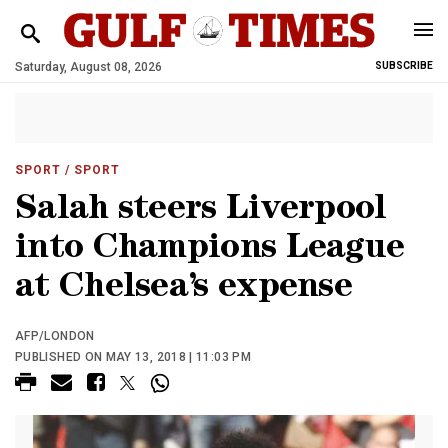
Saturday, August 08, 2026
SUBSCRIBE
SPORT
/ SPORT
Salah steers Liverpool
into Champions League
at Chelsea’s expense
AFP/LONDON
PUBLISHED ON MAY 13, 2018 | 11:03 PM