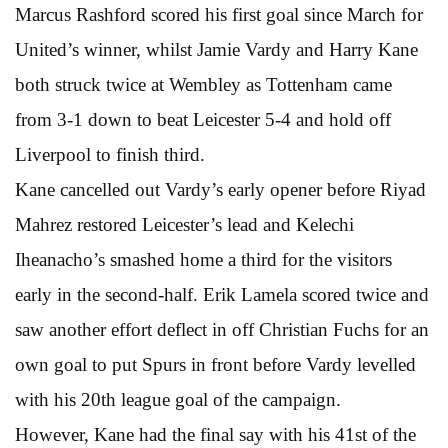
Marcus Rashford scored his first goal since March for
United’s winner, whilst Jamie Vardy and Harry Kane
both struck twice at Wembley as Tottenham came
from 3-1 down to beat Leicester 5-4 and hold off
Liverpool to finish third.
Kane cancelled out Vardy’s early opener before Riyad
Mahrez restored Leicester’s lead and Kelechi
Iheanacho’s smashed home a third for the visitors
early in the second-half. Erik Lamela scored twice and
saw another effort deflect in off Christian Fuchs for an
own goal to put Spurs in front before Vardy levelled
with his 20th league goal of the campaign.
However, Kane had the final say with his 41st of the