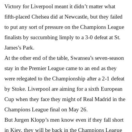
Victory for Liverpool meant it didn’t matter what
fifth-placed Chelsea did at Newcastle, but they failed
to put any sort of pressure on the Champions League
finalists by succumbing limply to a 3-0 defeat at St.
James’s Park.
At the other end of the table, Swansea’s seven-season
stay in the Premier League came to an end as they
were relegated to the Championship after a 2-1 defeat
by Stoke. Liverpool are aiming for a sixth European
Cup when they face they might of Real Madrid in the
Champions League final on May 26.
But Jurgen Klopp’s men know even if they fall short
in Kiev, they will be back in the Champions League