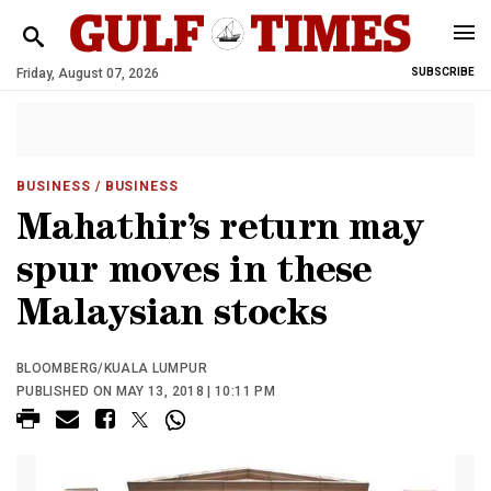
Friday, August 07, 2026
SUBSCRIBE
BUSINESS
/ BUSINESS
Mahathir’s return may
spur moves in these
Malaysian stocks
BLOOMBERG/KUALA LUMPUR
PUBLISHED ON MAY 13, 2018 | 10:11 PM