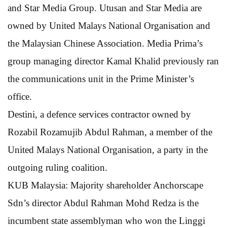
and Star Media Group. Utusan and Star Media are
owned by United Malays National Organisation and
the Malaysian Chinese Association. Media Prima’s
group managing director Kamal Khalid previously ran
the communications unit in the Prime Minister’s
office.
Destini, a defence services contractor owned by
Rozabil Rozamujib Abdul Rahman, a member of the
United Malays National Organisation, a party in the
outgoing ruling coalition.
KUB Malaysia: Majority shareholder Anchorscape
Sdn’s director Abdul Rahman Mohd Redza is the
incumbent state assemblyman who won the Linggi