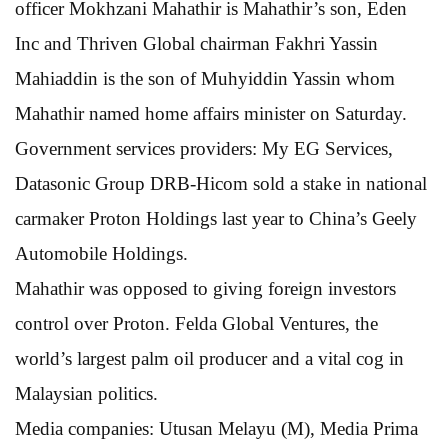
officer Mokhzani Mahathir is Mahathir’s son, Eden
Inc and Thriven Global chairman Fakhri Yassin
Mahiaddin is the son of Muhyiddin Yassin whom
Mahathir named home affairs minister on Saturday.
Government services providers: My EG Services,
Datasonic Group DRB-Hicom sold a stake in national
carmaker Proton Holdings last year to China’s Geely
Automobile Holdings.
Mahathir was opposed to giving foreign investors
control over Proton. Felda Global Ventures, the
world’s largest palm oil producer and a vital cog in
Malaysian politics.
Media companies: Utusan Melayu (M), Media Prima