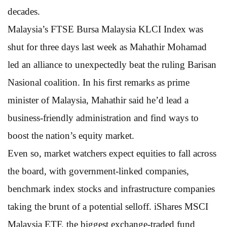
decades.
Malaysia’s FTSE Bursa Malaysia KLCI Index was
shut for three days last week as Mahathir Mohamad
led an alliance to unexpectedly beat the ruling Barisan
Nasional coalition. In his first remarks as prime
minister of Malaysia, Mahathir said he’d lead a
business-friendly administration and find ways to
boost the nation’s equity market.
Even so, market watchers expect equities to fall across
the board, with government-linked companies,
benchmark index stocks and infrastructure companies
taking the brunt of a potential selloff. iShares MSCI
Malaysia ETF, the biggest exchange-traded fund