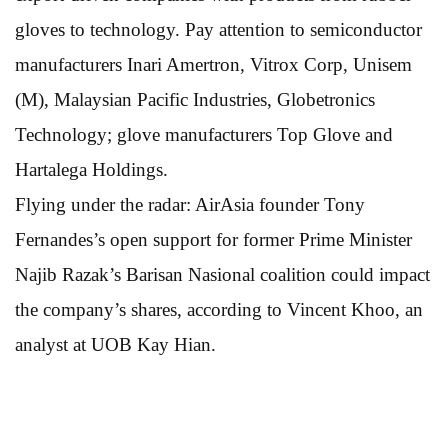
gloves to technology. Pay attention to semiconductor
manufacturers Inari Amertron, Vitrox Corp, Unisem
(M), Malaysian Pacific Industries, Globetronics
Technology; glove manufacturers Top Glove and
Hartalega Holdings.
Flying under the radar: AirAsia founder Tony
Fernandes’s open support for former Prime Minister
Najib Razak’s Barisan Nasional coalition could impact
the company’s shares, according to Vincent Khoo, an
analyst at UOB Kay Hian.