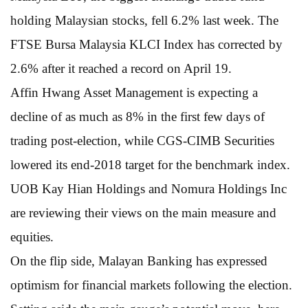
holding Malaysian stocks, fell 6.2% last week. The
FTSE Bursa Malaysia KLCI Index has corrected by
2.6% after it reached a record on April 19.
Affin Hwang Asset Management is expecting a
decline of as much as 8% in the first few days of
trading post-election, while CGS-CIMB Securities
lowered its end-2018 target for the benchmark index.
UOB Kay Hian Holdings and Nomura Holdings Inc
are reviewing their views on the main measure and
equities.
On the flip side, Malayan Banking has expressed
optimism for financial markets following the election.