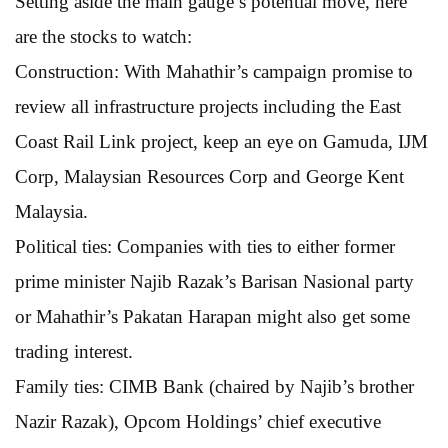
Setting aside the main gauge’s potential move, here
are the stocks to watch:
Construction: With Mahathir’s campaign promise to
review all infrastructure projects including the East
Coast Rail Link project, keep an eye on Gamuda, IJM
Corp, Malaysian Resources Corp and George Kent
Malaysia.
Political ties: Companies with ties to either former
prime minister Najib Razak’s Barisan Nasional party
or Mahathir’s Pakatan Harapan might also get some
trading interest.
Family ties: CIMB Bank (chaired by Najib’s brother
Nazir Razak), Opcom Holdings’ chief executive