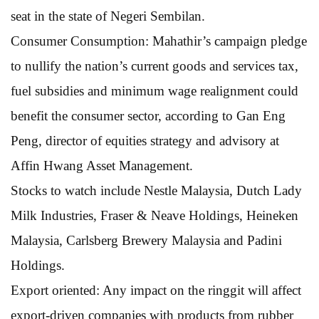
seat in the state of Negeri Sembilan.
Consumer Consumption: Mahathir’s campaign pledge
to nullify the nation’s current goods and services tax,
fuel subsidies and minimum wage realignment could
benefit the consumer sector, according to Gan Eng
Peng, director of equities strategy and advisory at
Affin Hwang Asset Management.
Stocks to watch include Nestle Malaysia, Dutch Lady
Milk Industries, Fraser & Neave Holdings, Heineken
Malaysia, Carlsberg Brewery Malaysia and Padini
Holdings.
Export oriented: Any impact on the ringgit will affect
export-driven companies with products from rubber