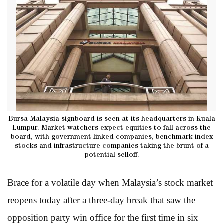
Bursa Malaysia signboard is seen at its headquarters in Kuala
Lumpur. Market watchers expect equities to fall across the
board, with government-linked companies, benchmark index
stocks and infrastructure companies taking the brunt of a
potential selloff.
Brace for a volatile day when Malaysia’s stock market
reopens today after a three-day break that saw the
opposition party win office for the first time in six