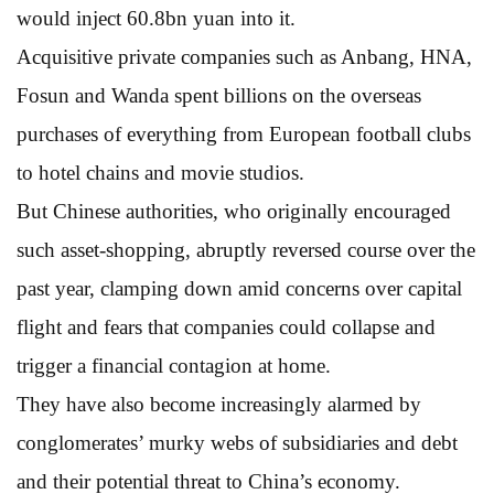
would inject 60.8bn yuan into it.
Acquisitive private companies such as Anbang, HNA,
Fosun and Wanda spent billions on the overseas
purchases of everything from European football clubs
to hotel chains and movie studios.
But Chinese authorities, who originally encouraged
such asset-shopping, abruptly reversed course over the
past year, clamping down amid concerns over capital
flight and fears that companies could collapse and
trigger a financial contagion at home.
They have also become increasingly alarmed by
conglomerates’ murky webs of subsidiaries and debt
and their potential threat to China’s economy.