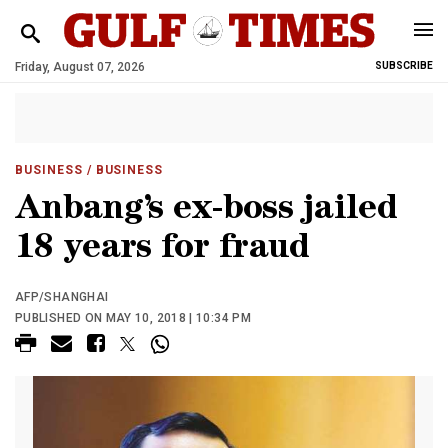
Friday, August 07, 2026
SUBSCRIBE
BUSINESS
/ BUSINESS
Anbang’s ex-boss jailed
18 years for fraud
AFP/SHANGHAI
PUBLISHED ON MAY 10, 2018 | 10:34 PM