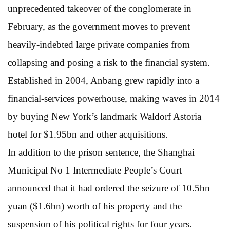
unprecedented takeover of the conglomerate in
February, as the government moves to prevent
heavily-indebted large private companies from
collapsing and posing a risk to the financial system.
Established in 2004, Anbang grew rapidly into a
financial-services powerhouse, making waves in 2014
by buying New York’s landmark Waldorf Astoria
hotel for $1.95bn and other acquisitions.
In addition to the prison sentence, the Shanghai
Municipal No 1 Intermediate People’s Court
announced that it had ordered the seizure of 10.5bn
yuan ($1.6bn) worth of his property and the
suspension of his political rights for four years.