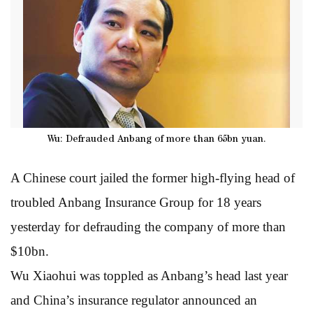
Wu: Defrauded Anbang of more than 65bn yuan.
A Chinese court jailed the former high-flying head of
troubled Anbang Insurance Group for 18 years
yesterday for defrauding the company of more than
$10bn.
Wu Xiaohui was toppled as Anbang’s head last year
and China’s insurance regulator announced an