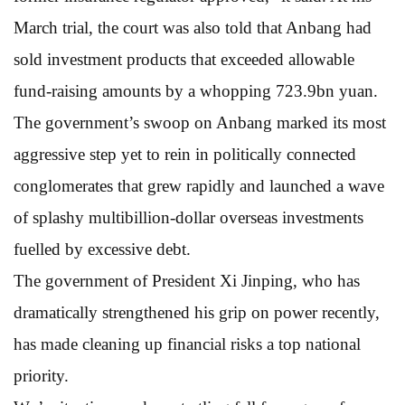
March trial, the court was also told that Anbang had
sold investment products that exceeded allowable
fund-raising amounts by a whopping 723.9bn yuan.
The government’s swoop on Anbang marked its most
aggressive step yet to rein in politically connected
conglomerates that grew rapidly and launched a wave
of splashy multibillion-dollar overseas investments
fuelled by excessive debt.
The government of President Xi Jinping, who has
dramatically strengthened his grip on power recently,
has made cleaning up financial risks a top national
priority.