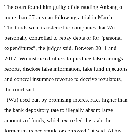
The court found him guilty of defrauding Anbang of
more than 65bn yuan following a trial in March.
The funds were transferred to companies that Wu
personally controlled to repay debts or for “personal
expenditures”, the judges said. Between 2011 and
2017, Wu instructed others to produce false earnings
reports, disclose false information, fake fund injections
and conceal insurance revenue to deceive regulators,
the court said.
“(Wu) used bait by promising interest rates higher than
the bank depository rate to illegally absorb large
amounts of funds, which exceeded the scale the
former insurance regulator approved,” it said. At his