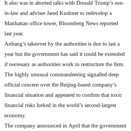
It also was in aborted talks with Donald Trump’s son-
in-law and adviser Jared Kushner to redevelop a
Manhattan office tower, Bloomberg News reported
last year.
Anbang’s takeover by the authorities is due to last a
year but the government has said it could be extended
if necessary as authorities work to restructure the firm.
The highly unusual commandeering signalled deep
official concern over the Beijing-based company’s
financial situation and appeared to confirm that toxic
financial risks lurked in the world’s second-largest
economy.
The company announced in April that the government