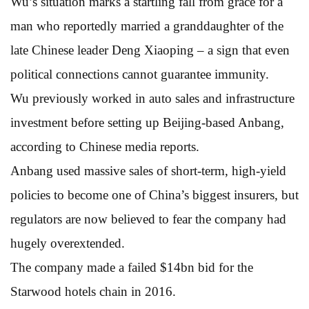
Wu’s situation marks a startling fall from grace for a
man who reportedly married a granddaughter of the
late Chinese leader Deng Xiaoping – a sign that even
political connections cannot guarantee immunity.
Wu previously worked in auto sales and infrastructure
investment before setting up Beijing-based Anbang,
according to Chinese media reports.
Anbang used massive sales of short-term, high-yield
policies to become one of China’s biggest insurers, but
regulators are now believed to fear the company had
hugely overextended.
The company made a failed $14bn bid for the
Starwood hotels chain in 2016.