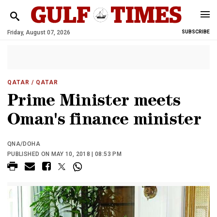
Friday, August 07, 2026
SUBSCRIBE
QATAR
/ QATAR
Prime Minister meets
Oman's finance minister
QNA/DOHA
PUBLISHED ON MAY 10, 2018 | 08:53 PM