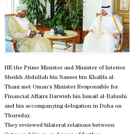
HE the Prime Minister and Minister of Interior
Sheikh Abdullah bin Nasser bin Khalifa al-
Thani met Oman's Minister Responsible for
Financial Affairs Darwish bin Ismail al-Balushi
and his accompanying delegation in Doha on
Thursday.
They reviewed bilateral relations between