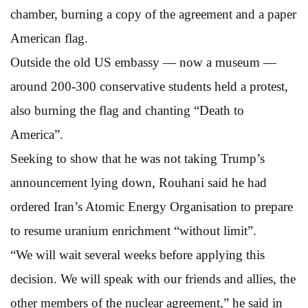
chamber, burning a copy of the agreement and a paper
American flag.
Outside the old US embassy — now a museum —
around 200-300 conservative students held a protest,
also burning the flag and chanting “Death to
America”.
Seeking to show that he was not taking Trump’s
announcement lying down, Rouhani said he had
ordered Iran’s Atomic Energy Organisation to prepare
to resume uranium enrichment “without limit”.
“We will wait several weeks before applying this
decision. We will speak with our friends and allies, the
other members of the nuclear agreement,” he said in