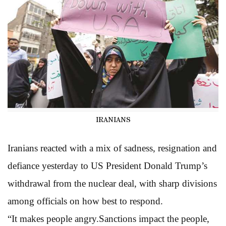
IRANIANS
Iranians reacted with a mix of sadness, resignation and
defiance yesterday to US President Donald Trump’s
withdrawal from the nuclear deal, with sharp divisions
among officials on how best to respond.
“It makes people angry.Sanctions impact the people,