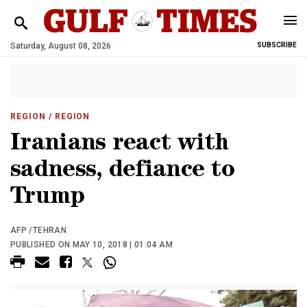
Saturday, August 08, 2026
SUBSCRIBE
REGION
/ REGION
Iranians react with
sadness, defiance to
Trump
AFP /TEHRAN
PUBLISHED ON MAY 10, 2018 | 01:04 AM