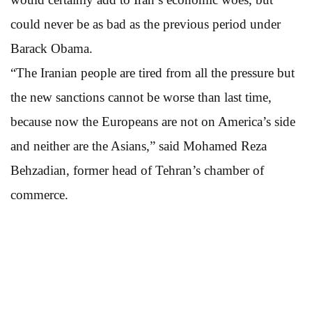
could never be as bad as the previous period under
Barack Obama.
“The Iranian people are tired from all the pressure but
the new sanctions cannot be worse than last time,
because now the Europeans are not on America’s side
and neither are the Asians,” said Mohamed Reza
Behzadian, former head of Tehran’s chamber of
commerce.