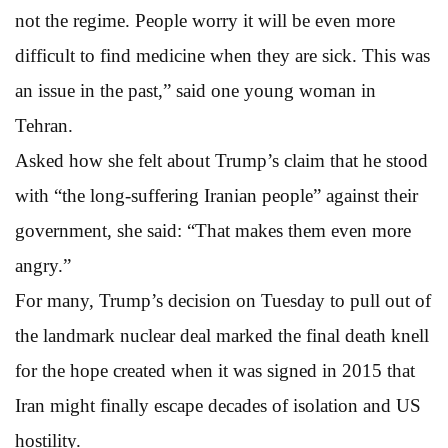
not the regime. People worry it will be even more
difficult to find medicine when they are sick. This was
an issue in the past,” said one young woman in
Tehran.
Asked how she felt about Trump’s claim that he stood
with “the long-suffering Iranian people” against their
government, she said: “That makes them even more
angry.”
For many, Trump’s decision on Tuesday to pull out of
the landmark nuclear deal marked the final death knell
for the hope created when it was signed in 2015 that
Iran might finally escape decades of isolation and US
hostility.