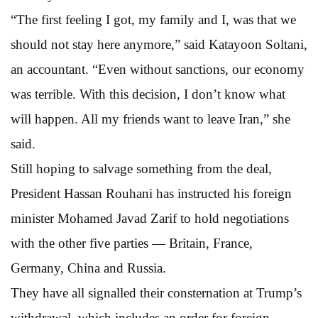
“The first feeling I got, my family and I, was that we
should not stay here anymore,” said Katayoon Soltani,
an accountant. “Even without sanctions, our economy
was terrible. With this decision, I don’t know what
will happen. All my friends want to leave Iran,” she
said.
Still hoping to salvage something from the deal,
President Hassan Rouhani has instructed his foreign
minister Mohamed Javad Zarif to hold negotiations
with the other five parties — Britain, France,
Germany, China and Russia.
They have all signalled their consternation at Trump’s
withdrawal, which includes an order for foreign