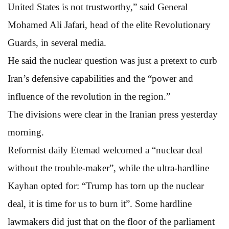
United States is not trustworthy,” said General
Mohamed Ali Jafari, head of the elite Revolutionary
Guards, in several media.
He said the nuclear question was just a pretext to curb
Iran’s defensive capabilities and the “power and
influence of the revolution in the region.”
The divisions were clear in the Iranian press yesterday
morning.
Reformist daily Etemad welcomed a “nuclear deal
without the trouble-maker”, while the ultra-hardline
Kayhan opted for: “Trump has torn up the nuclear
deal, it is time for us to burn it”. Some hardline
lawmakers did just that on the floor of the parliament