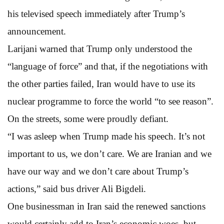
his televised speech immediately after Trump’s
announcement.
Larijani warned that Trump only understood the
“language of force” and that, if the negotiations with
the other parties failed, Iran would have to use its
nuclear programme to force the world “to see reason”.
On the streets, some were proudly defiant.
“I was asleep when Trump made his speech. It’s not
important to us, we don’t care. We are Iranian and we
have our way and we don’t care about Trump’s
actions,” said bus driver Ali Bigdeli.
One businessman in Iran said the renewed sanctions
would certainly add to Iran’s economic woes, but