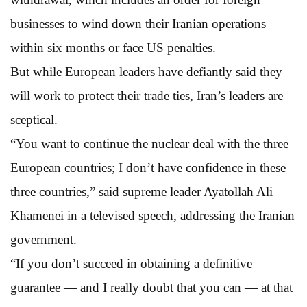
businesses to wind down their Iranian operations
within six months or face US penalties.
But while European leaders have defiantly said they
will work to protect their trade ties, Iran’s leaders are
sceptical.
“You want to continue the nuclear deal with the three
European countries; I don’t have confidence in these
three countries,” said supreme leader Ayatollah Ali
Khamenei in a televised speech, addressing the Iranian
government.
“If you don’t succeed in obtaining a definitive
guarantee — and I really doubt that you can — at that