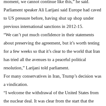
moment, we cannot continue like this,” he said.
Parliament speaker Ali Larijani said Europe had caved
to US pressure before, having shut up shop under
previous international sanctions in 2012-15.
“We can’t put much confidence in their statements
about preserving the agreement, but it’s worth testing
for a few weeks so that it’s clear to the world that Iran
has tried all the avenues to a peaceful political
resolution,” Larijani told parliament.
For many conservatives in Iran, Trump’s decision was
a vindication.
“I welcome the withdrawal of the United States from
the nuclear deal. It was clear from the start that the