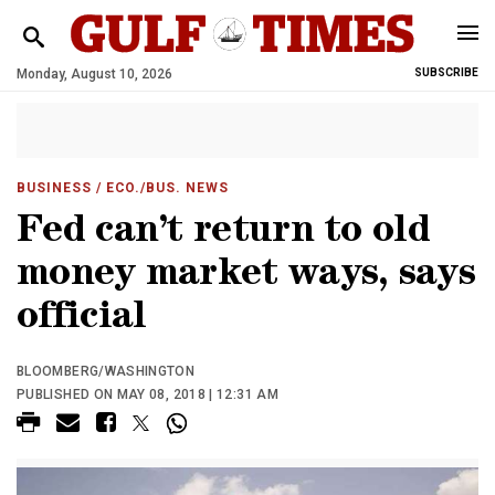
Monday, August 10, 2026
SUBSCRIBE
BUSINESS
/ ECO./BUS. NEWS
Fed can’t return to old
money market ways, says
official
BLOOMBERG/WASHINGTON
PUBLISHED ON MAY 08, 2018 | 12:31 AM