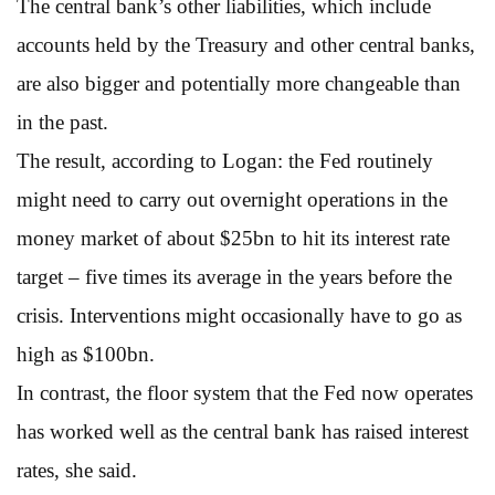
The central bank’s other liabilities, which include
accounts held by the Treasury and other central banks,
are also bigger and potentially more changeable than
in the past.
The result, according to Logan: the Fed routinely
might need to carry out overnight operations in the
money market of about $25bn to hit its interest rate
target – five times its average in the years before the
crisis. Interventions might occasionally have to go as
high as $100bn.
In contrast, the floor system that the Fed now operates
has worked well as the central bank has raised interest
rates, she said.