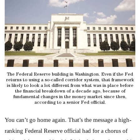
The Federal Reserve building in Washington. Even if the Fed
returns to using a so-called corridor system, that framework
is likely to look a lot different from what was in place before
the financial breakdown of a decade ago, because of
fundamental changes in the money market since then,
according to a senior Fed official.
You can’t go home again. That’s the message a high-
ranking Federal Reserve official had for a chorus of