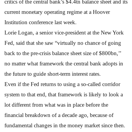
critics of the central bank’s $4.4tn balance sheet and its
current monetary operating regime at a Hoover
Institution conference last week.
Lorie Logan, a senior vice-president at the New York
Fed, said that she saw “virtually no chance of going
back to the pre-crisis balance sheet size of $800bn,’’
no matter what framework the central bank adopts in
the future to guide short-term interest rates.
Even if the Fed returns to using a so-called corridor
system to that end, that framework is likely to look a
lot different from what was in place before the
financial breakdown of a decade ago, because of
fundamental changes in the money market since then.