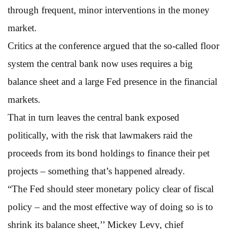
through frequent, minor interventions in the money
market.
Critics at the conference argued that the so-called floor
system the central bank now uses requires a big
balance sheet and a large Fed presence in the financial
markets.
That in turn leaves the central bank exposed
politically, with the risk that lawmakers raid the
proceeds from its bond holdings to finance their pet
projects – something that’s happened already.
“The Fed should steer monetary policy clear of fiscal
policy – and the most effective way of doing so is to
shrink its balance sheet,’’ Mickey Levy, chief