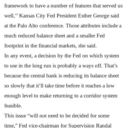
framework to have a number of features that served us
well,’’ Kansas City Fed President Esther George said
at the Palo Alto conference. Those attributes include a
much reduced balance sheet and a smaller Fed
footprint in the financial markets, she said.
In any event, a decision by the Fed on which system
to use in the long run is probably a ways off. That’s
because the central bank is reducing its balance sheet
so slowly that it’ll take time before it reaches a low
enough level to make returning to a corridor system
feasible.
This issue “will not need to be decided for some
time,” Fed vice-chairman for Supervision Randal