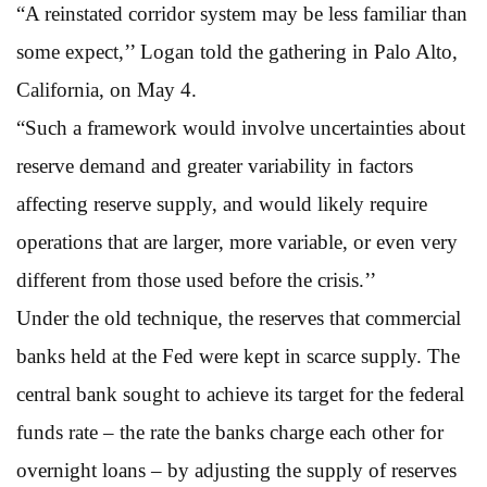
“A reinstated corridor system may be less familiar than
some expect,’’ Logan told the gathering in Palo Alto,
California, on May 4.
“Such a framework would involve uncertainties about
reserve demand and greater variability in factors
affecting reserve supply, and would likely require
operations that are larger, more variable, or even very
different from those used before the crisis.’’
Under the old technique, the reserves that commercial
banks held at the Fed were kept in scarce supply. The
central bank sought to achieve its target for the federal
funds rate – the rate the banks charge each other for
overnight loans – by adjusting the supply of reserves