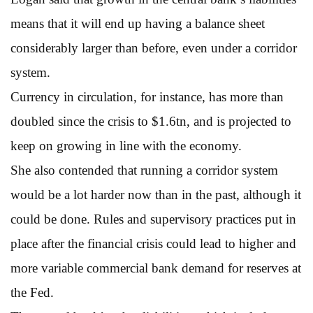
means that it will end up having a balance sheet
considerably larger than before, even under a corridor
system.
Currency in circulation, for instance, has more than
doubled since the crisis to $1.6tn, and is projected to
keep on growing in line with the economy.
She also contended that running a corridor system
would be a lot harder now than in the past, although it
could be done. Rules and supervisory practices put in
place after the financial crisis could lead to higher and
more variable commercial bank demand for reserves at
the Fed.