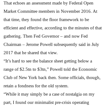
That echoes an assessment made by Federal Open
Market Committee members in November 2016. At
that time, they found the floor framework to be
efficient and effective, according to the minutes of that
gathering. Then Fed Governor – and now Fed
Chairman – Jerome Powell subsequently said in July
2017 that he shared that view.
“It’s hard to see the balance sheet getting below a
range of $2.5tn to $3tn,” Powell told the Economic
Club of New York back then. Some officials, though,
retain a fondness for the old system.
“While it may simply be a case of nostalgia on my
part, I found our minimalist pre-crisis operating