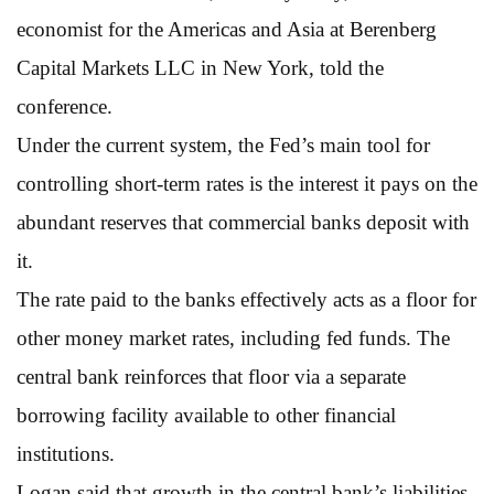
economist for the Americas and Asia at Berenberg
Capital Markets LLC in New York, told the
conference.
Under the current system, the Fed’s main tool for
controlling short-term rates is the interest it pays on the
abundant reserves that commercial banks deposit with
it.
The rate paid to the banks effectively acts as a floor for
other money market rates, including fed funds. The
central bank reinforces that floor via a separate
borrowing facility available to other financial
institutions.
Logan said that growth in the central bank’s liabilities