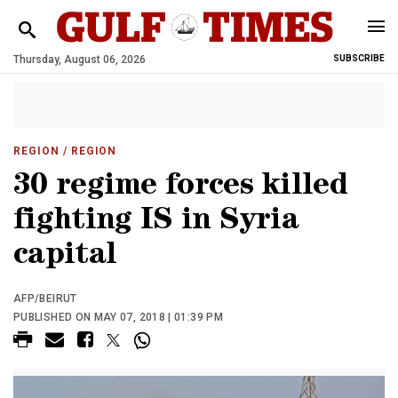
Thursday, August 06, 2026
SUBSCRIBE
REGION
/ REGION
30 regime forces killed
fighting IS in Syria
capital
AFP/BEIRUT
PUBLISHED ON MAY 07, 2018 | 01:39 PM