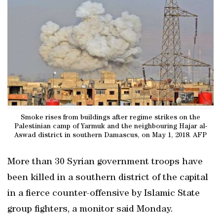
Smoke rises from buildings after regime strikes on the
Palestinian camp of Yarmuk and the neighbouring Hajar al-
Aswad district in southern Damascus, on May 1, 2018. AFP
More than 30 Syrian government troops have
been killed in a southern district of the capital
in a fierce counter-offensive by Islamic State
group fighters, a monitor said Monday.