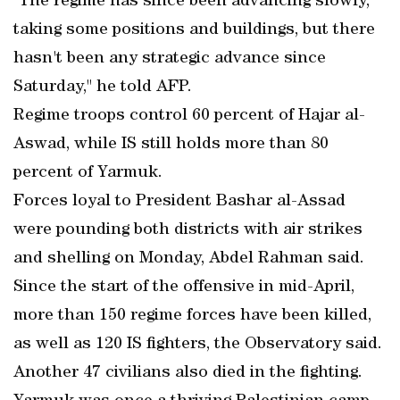
"The regime has since been advancing slowly,
taking some positions and buildings, but there
hasn't been any strategic advance since
Saturday," he told AFP.
Regime troops control 60 percent of Hajar al-
Aswad, while IS still holds more than 80
percent of Yarmuk.
Forces loyal to President Bashar al-Assad
were pounding both districts with air strikes
and shelling on Monday, Abdel Rahman said.
Since the start of the offensive in mid-April,
more than 150 regime forces have been killed,
as well as 120 IS fighters, the Observatory said.
Another 47 civilians also died in the fighting.