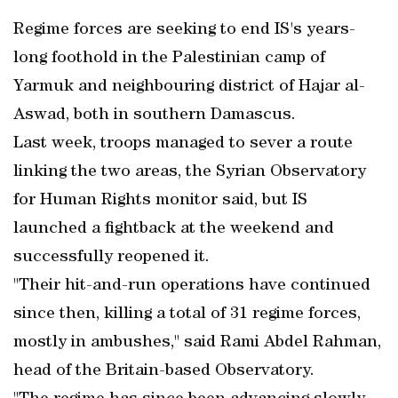
Regime forces are seeking to end IS's years-
long foothold in the Palestinian camp of
Yarmuk and neighbouring district of Hajar al-
Aswad, both in southern Damascus.
Last week, troops managed to sever a route
linking the two areas, the Syrian Observatory
for Human Rights monitor said, but IS
launched a fightback at the weekend and
successfully reopened it.
"Their hit-and-run operations have continued
since then, killing a total of 31 regime forces,
mostly in ambushes," said Rami Abdel Rahman,
head of the Britain-based Observatory.