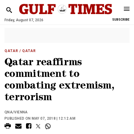
Friday, August 07, 2026
SUBSCRIBE
QATAR
/ QATAR
Qatar reaffirms
commitment to
combating extremism,
terrorism
QNA/VIENNA
PUBLISHED ON MAY 07, 2018 | 12:12 AM