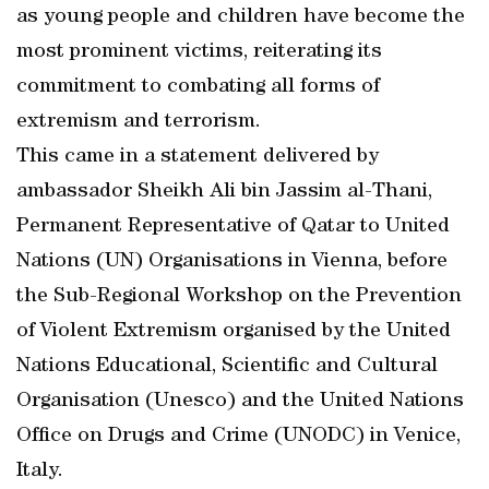
as young people and children have become the
most prominent victims, reiterating its
commitment to combating all forms of
extremism and terrorism.
This came in a statement delivered by
ambassador Sheikh Ali bin Jassim al-Thani,
Permanent Representative of Qatar to United
Nations (UN) Organisations in Vienna, before
the Sub-Regional Workshop on the Prevention
of Violent Extremism organised by the United
Nations Educational, Scientific and Cultural
Organisation (Unesco) and the United Nations
Office on Drugs and Crime (UNODC) in Venice,
Italy.