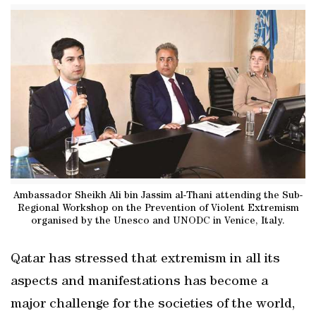
Ambassador Sheikh Ali bin Jassim al-Thani attending the Sub-
Regional Workshop on the Prevention of Violent Extremism
organised by the Unesco and UNODC in Venice, Italy.
Qatar has stressed that extremism in all its
aspects and manifestations has become a
major challenge for the societies of the world,