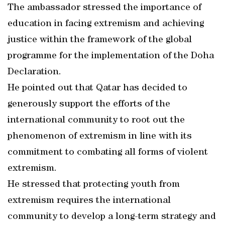
The ambassador stressed the importance of
education in facing extremism and achieving
justice within the framework of the global
programme for the implementation of the Doha
Declaration.
He pointed out that Qatar has decided to
generously support the efforts of the
international community to root out the
phenomenon of extremism in line with its
commitment to combating all forms of violent
extremism.
He stressed that protecting youth from
extremism requires the international
community to develop a long-term strategy and