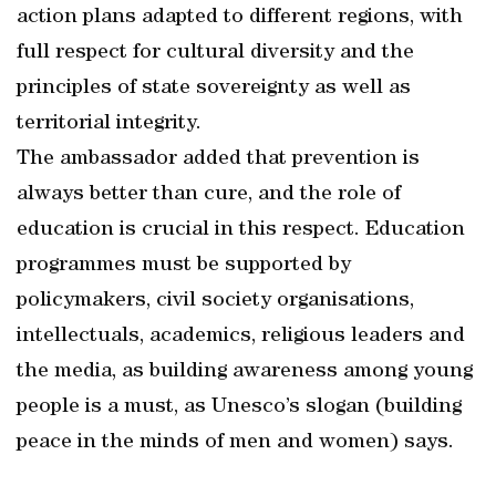
action plans adapted to different regions, with
full respect for cultural diversity and the
principles of state sovereignty as well as
territorial integrity.
The ambassador added that prevention is
always better than cure, and the role of
education is crucial in this respect. Education
programmes must be supported by
policymakers, civil society organisations,
intellectuals, academics, religious leaders and
the media, as building awareness among young
people is a must, as Unesco’s slogan (building
peace in the minds of men and women) says.