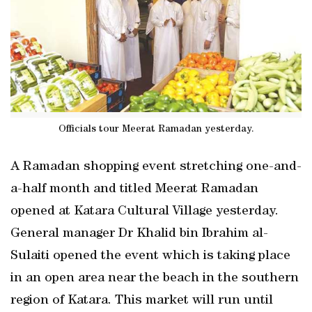
Officials tour Meerat Ramadan yesterday.
A Ramadan shopping event stretching one-and-
a-half month and titled Meerat Ramadan
opened at Katara Cultural Village yesterday.
General manager Dr Khalid bin Ibrahim al-
Sulaiti opened the event which is taking place
in an open area near the beach in the southern
region of Katara. This market will run until