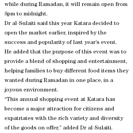
while during Ramadan, it will remain open from
8pm to midnight.
Dr al-Sulaiti said this year Katara decided to
open the market earlier, inspired by the
success and popularity of last year’s event.
He added that the purpose of this event was to
provide a blend of shopping and entertainment,
helping families to buy different food items they
wanted during Ramadan in one place, in a
joyous environment.
“This annual shopping event at Katara has
become a major attraction for citizens and
expatriates with the rich variety and diversity
of the goods on offer,” added Dr al-Sulaiti.