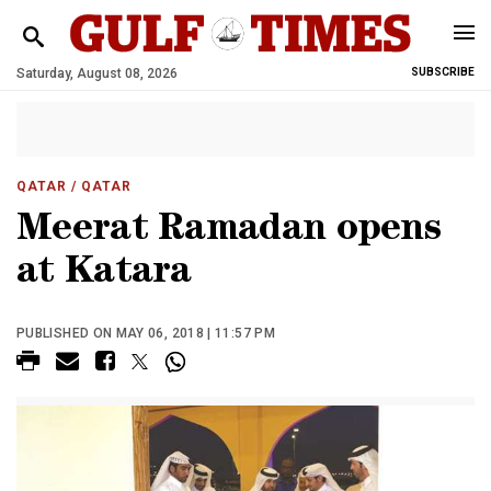
Saturday, August 08, 2026
SUBSCRIBE
QATAR
/ QATAR
Meerat Ramadan opens
at Katara
PUBLISHED ON MAY 06, 2018 | 11:57 PM