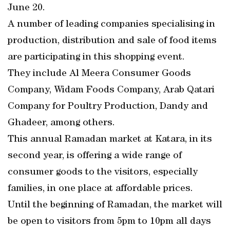
June 20.
A number of leading companies specialising in
production, distribution and sale of food items
are participating in this shopping event.
They include Al Meera Consumer Goods
Company, Widam Foods Company, Arab Qatari
Company for Poultry Production, Dandy and
Ghadeer, among others.
This annual Ramadan market at Katara, in its
second year, is offering a wide range of
consumer goods to the visitors, especially
families, in one place at affordable prices.
Until the beginning of Ramadan, the market will
be open to visitors from 5pm to 10pm all days