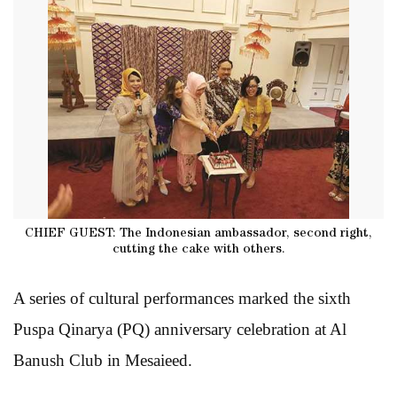
CHIEF GUEST: The Indonesian ambassador, second right,
cutting the cake with others.
A series of cultural performances marked the sixth
Puspa Qinarya (PQ) anniversary celebration at Al
Banush Club in Mesaieed.