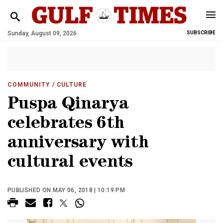
Sunday, August 09, 2026
SUBSCRIBE
COMMUNITY
/ CULTURE
Puspa Qinarya
celebrates 6th
anniversary with
cultural events
PUBLISHED ON MAY 06, 2018 | 10:19 PM