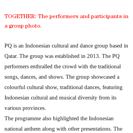
TOGETHER: The performers and participants in
a group photo.
PQ is an Indonesian cultural and dance group based in
Qatar. The group was established in 2013. The PQ
performers enthralled the crowd with the traditional
songs, dances, and shows. The group showcased a
colourful cultural show, traditional dances, featuring
Indonesian cultural and musical diversity from its
various provinces.
The programme also highlighted the Indonesian
national anthem along with other presentations. The