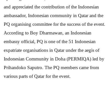
and appreciated the contribution of the Indonesian
ambassador, Indonesian community in Qatar and the
PQ organising committee for the success of the event.
According to Boy Dharmawan, an Indonesian
embassy official, PQ is one of the 51 Indonesian
expatriate organisations in Qatar under the aegis of
Indonesian Community in Doha (PERMIQA) led by
Prihandoko Saputro. The PQ members came from
various parts of Qatar for the event.