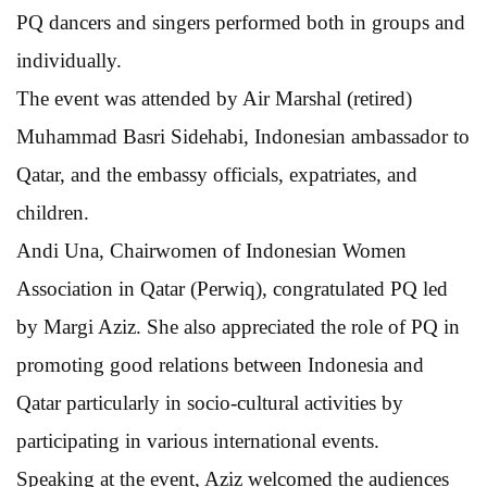
PQ dancers and singers performed both in groups and
individually.
The event was attended by Air Marshal (retired)
Muhammad Basri Sidehabi, Indonesian ambassador to
Qatar, and the embassy officials, expatriates, and
children.
Andi Una, Chairwomen of Indonesian Women
Association in Qatar (Perwiq), congratulated PQ led
by Margi Aziz. She also appreciated the role of PQ in
promoting good relations between Indonesia and
Qatar particularly in socio-cultural activities by
participating in various international events.
Speaking at the event, Aziz welcomed the audiences