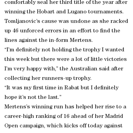
comfortably seal her third title of the year after
winning the Hobart and Lugano tournaments.
Tomljanovic’s cause was undone as she racked
up 46 unforced errors in an effort to find the
lines against the in-form Mertens.
“I’m definitely not holding the trophy I wanted
this week but there were a lot of little victories
I’m very happy with,” the Australian said after
collecting her runners-up trophy.
“It was my first time in Rabat but I definitely
hope it’s not the last.”
Mertens’s winning run has helped her rise to a
career-high ranking of 16 ahead of her Madrid
Open campaign, which kicks off today against