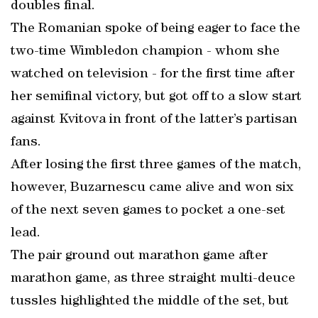
doubles final.
The Romanian spoke of being eager to face the
two-time Wimbledon champion - whom she
watched on television - for the first time after
her semifinal victory, but got off to a slow start
against Kvitova in front of the latter’s partisan
fans.
After losing the first three games of the match,
however, Buzarnescu came alive and won six
of the next seven games to pocket a one-set
lead.
The pair ground out marathon game after
marathon game, as three straight multi-deuce
tussles highlighted the middle of the set, but