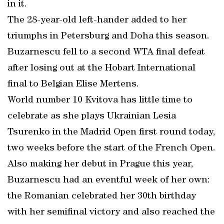
in it.
The 28-year-old left-hander added to her
triumphs in Petersburg and Doha this season.
Buzarnescu fell to a second WTA final defeat
after losing out at the Hobart International
final to Belgian Elise Mertens.
World number 10 Kvitova has little time to
celebrate as she plays Ukrainian Lesia
Tsurenko in the Madrid Open first round today,
two weeks before the start of the French Open.
Also making her debut in Prague this year,
Buzarnescu had an eventful week of her own:
the Romanian celebrated her 30th birthday
with her semifinal victory and also reached the