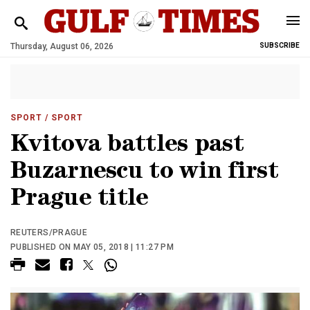
Thursday, August 06, 2026
SUBSCRIBE
SPORT
/ SPORT
Kvitova battles past
Buzarnescu to win first
Prague title
REUTERS/PRAGUE
PUBLISHED ON MAY 05, 2018 | 11:27 PM