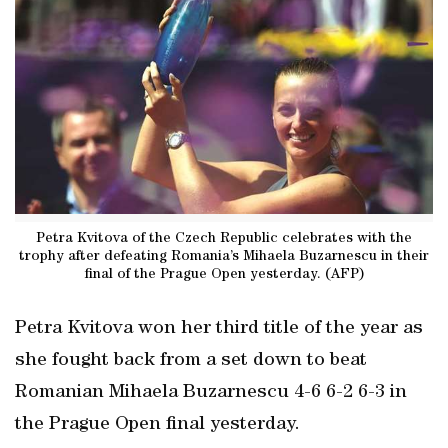
Petra Kvitova of the Czech Republic celebrates with the
trophy after defeating Romania’s Mihaela Buzarnescu in their
final of the Prague Open yesterday. (AFP)
Petra Kvitova won her third title of the year as
she fought back from a set down to beat
Romanian Mihaela Buzarnescu 4-6 6-2 6-3 in
the Prague Open final yesterday.