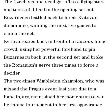
The Czech second seed got off to a flying start
and took a 4-1 lead in the opening set but
Buzarnescu battled back to break Kvitova’s
dominance, winning the next five games to
clinch the set.
Kvitova roared back in front of a raucous home
crowd, using her powerful forehand to pin
Buzarnescu back in the second set and broke
the Romanian’s serve three times to force a
decider.
The two-times Wimbledon champion, who was
missed the Prague event last year due to a
hand injury, maintained her momentum to win
her home tournament in her first appearance