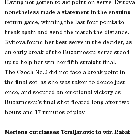
Having not gotten to set point on serve, Kvitova
nonetheless made a statement in the ensuing
return game, winning the last four points to
break again and send the match the distance.
Kvitova found her best serve in the decider, as
an early break of the Buzarnescu serve stood
up to help her win her fifth straight final.
The Czech No.2 did not face a break point in
the final set, as she was taken to deuce just
once, and secured an emotional victory as
Buzarnescu’s final shot floated long after two
hours and 17 minutes of play.
Mertens outclasses Tomljanovic to win Rabat