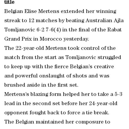
title
Belgian Elise Mertens extended her winning
streak to 12 matches by beating Australian Ajla
Tomljanovic 6-2 7-6(4) in the final of the Rabat
Grand Prix in Morocco yesterday.
The 22-year-old Mertens took control of the
match from the start as Tomljanovic struggled
to keep up with the fierce Belgian’s creative
and powerful onslaught of shots and was
brushed aside in the first set.
Mertens’s blazing form helped her to take a 5-3
lead in the second set before her 24-year-old
opponent fought back to force a tie break.
The Belgian maintained her composure to