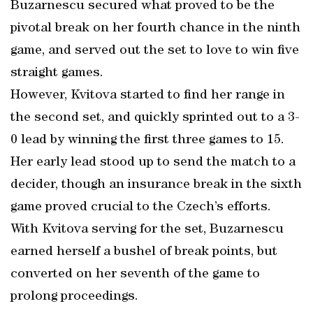
Buzarnescu secured what proved to be the
pivotal break on her fourth chance in the ninth
game, and served out the set to love to win five
straight games.
However, Kvitova started to find her range in
the second set, and quickly sprinted out to a 3-
0 lead by winning the first three games to 15.
Her early lead stood up to send the match to a
decider, though an insurance break in the sixth
game proved crucial to the Czech’s efforts.
With Kvitova serving for the set, Buzarnescu
earned herself a bushel of break points, but
converted on her seventh of the game to
prolong proceedings.