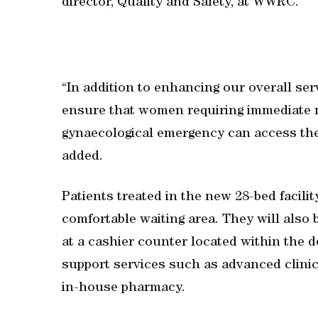
director, Quality and Safety, at WWRC.
“In addition to enhancing our overall ser
ensure that women requiring immediate me
gynaecological emergency can access the 
added.
Patients treated in the new 28-bed facilit
comfortable waiting area. They will also b
at a cashier counter located within the 
support services such as advanced clinica
in-house pharmacy.