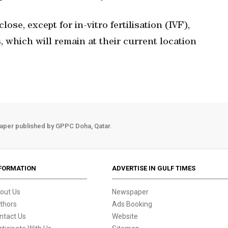
ose, except for in-vitro fertilisation (IVF),
s, which will remain at their current location
aper published by GPPC Doha, Qatar.
FORMATION
ADVERTISE IN GULF TIMES
out Us
Newspaper
thors
Ads Booking
ntact Us
Website