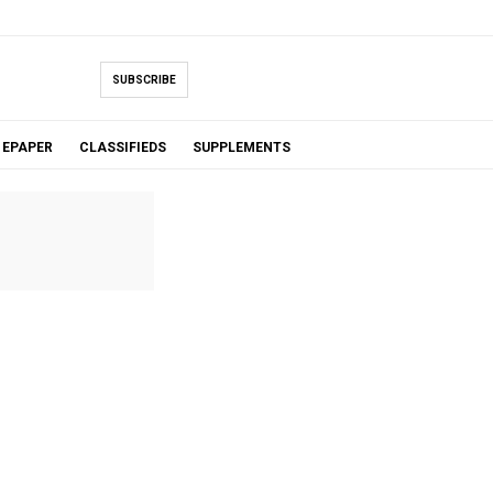
SUBSCRIBE
EPAPER
CLASSIFIEDS
SUPPLEMENTS