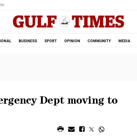
tar.
IONAL
BUSINESS
SPORT
OPINION
COMMUNITY
MEDIA
ergency Dept moving to