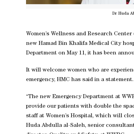
Dr Huda Ab
Women’s Wellness and Research Center 
new Hamad Bin Khalifa Medical City hospit
Department on May 11, it has been anno
It will welcome women who are experienc
emergency, HMC has said in a statement.
“The new Emergency Department at WWRC 
provide our patients with double the sp
staff at Women’s Hospital, which will clo
Huda Abdulla al-Saleh, senior consultan