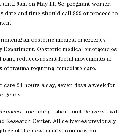
 until 6am on May 11. So, pregnant women
is date and time should call 999 or proceed to
ment.
riencing an obstetric medical emergency
y Department. Obstetric medical emergencies
 pain, reduced/absent foetal movements at
s of trauma requiring immediate care.
 care 24 hours a day, seven days a week for
ergency.
services - including Labour and Delivery - will
d Research Center. All deliveries previously
place at the new facility from now on.