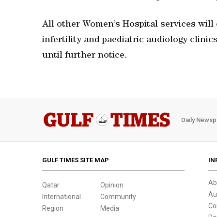
All other Women’s Hospital services will cl
infertility and paediatric audiology clinic
until further notice.
Daily Newsp
GULF TIMES SITE MAP
IN
Ab
Qatar
Opinion
Au
International
Community
Co
Region
Media