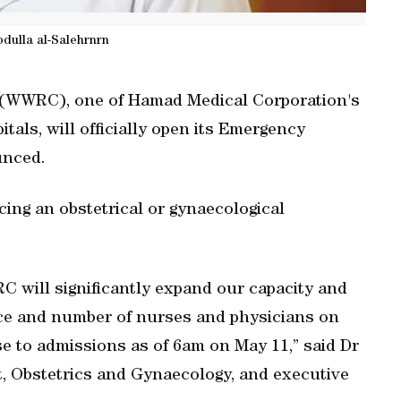
dulla al-Salehrnrn
(WWRC), one of Hamad Medical Corporation's
als, will officially open its Emergency
unced.
ing an obstetrical or gynaecological
will significantly expand our capacity and
ace and number of nurses and physicians on
se to admissions as of 6am on May 11,” said Dr
t, Obstetrics and Gynaecology, and executive