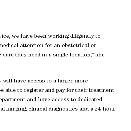
vice, we have been working diligently to
dical attention for an obstetrical or
care they need in a single location,” she
y will have access to a larger, more
e able to register and pay for their treatment
department and have access to dedicated
l imaging, clinical diagnostics and a 24-hour