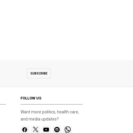
SUBSCRIBE
FOLLOW US
Want more politics, health care,
and media updates?