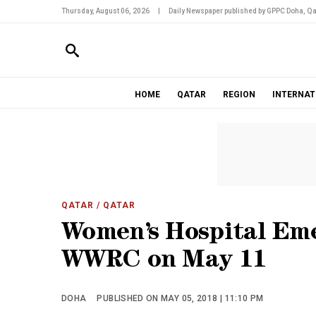
Thursday, August 06, 2026
|
Daily Newspaper published by GPPC Doha, Qa
HOME
QATAR
REGION
INTERNAT
QATAR
/ QATAR
Women’s Hospital Em
WWRC on May 11
DOHA
PUBLISHED ON MAY 05, 2018 | 11:10 PM