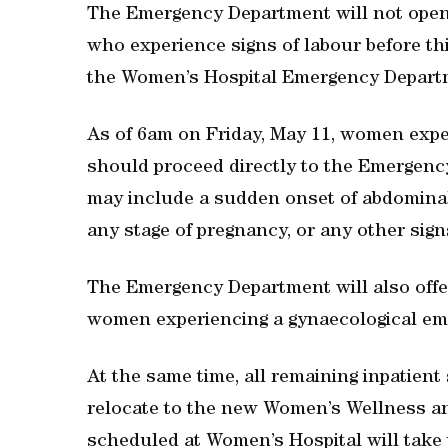
The Emergency Department will not open
who experience signs of labour before th
the Women’s Hospital Emergency Depart
As of 6am on Friday, May 11, women expe
should proceed directly to the Emergenc
may include a sudden onset of abdominal
any stage of pregnancy, or any other sign
The Emergency Department will also offer
women experiencing a gynaecological em
At the same time, all remaining inpatient 
relocate to the new Women’s Wellness an
scheduled at Women’s Hospital will take 