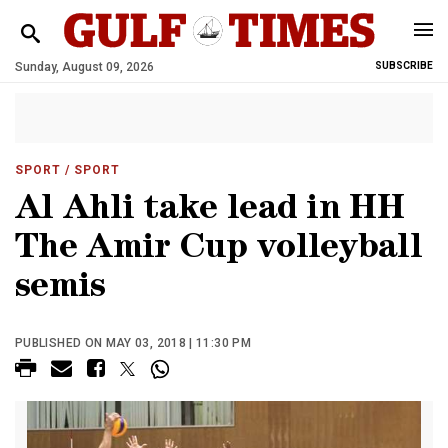
Sunday, August 09, 2026
SUBSCRIBE
SPORT
/ SPORT
Al Ahli take lead in HH
The Amir Cup volleyball
semis
PUBLISHED ON MAY 03, 2018 | 11:30 PM