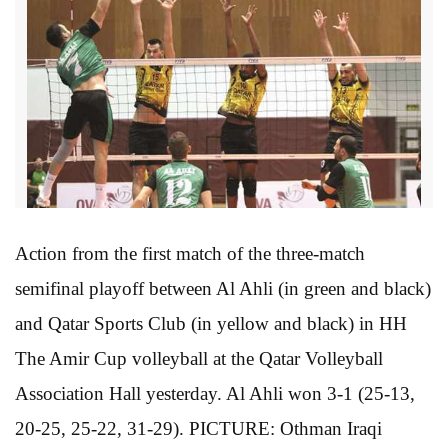
Action from the first match of the three-match
semifinal playoff between Al Ahli (in green and black)
and Qatar Sports Club (in yellow and black) in HH
The Amir Cup volleyball at the Qatar Volleyball
Association Hall yesterday. Al Ahli won 3-1 (25-13,
20-25, 25-22, 31-29). PICTURE: Othman Iraqi