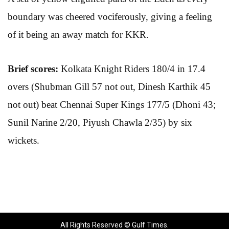
boundary was cheered vociferously, giving a feeling
of it being an away match for KKR.
Brief scores:
Kolkata Knight Riders 180/4 in 17.4
overs (Shubman Gill 57 not out, Dinesh Karthik 45
not out) beat Chennai Super Kings 177/5 (Dhoni 43;
Sunil Narine 2/20, Piyush Chawla 2/35) by six
wickets.
All Rights Reserved © Gulf Times.