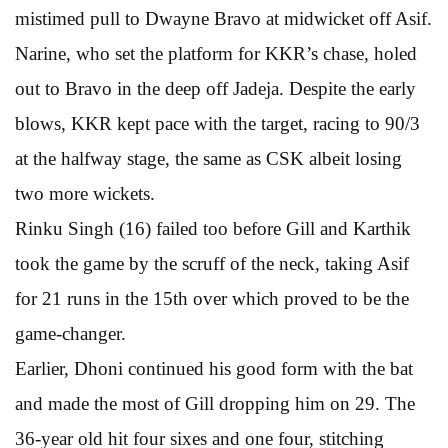
mistimed pull to Dwayne Bravo at midwicket off Asif.
Narine, who set the platform for KKR’s chase, holed
out to Bravo in the deep off Jadeja. Despite the early
blows, KKR kept pace with the target, racing to 90/3
at the halfway stage, the same as CSK albeit losing
two more wickets.
Rinku Singh (16) failed too before Gill and Karthik
took the game by the scruff of the neck, taking Asif
for 21 runs in the 15th over which proved to be the
game-changer.
Earlier, Dhoni continued his good form with the bat
and made the most of Gill dropping him on 29. The
36-year old hit four sixes and one four, stitching