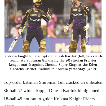
Kolkata Knight Riders captain Dinesh Karthik (left) talks with
teammate Shubman Gill during the 2018 Indian Premier
League match against Chennai Super Kings at the Eden
Gardens Cricket Stadium in Kolkata yesterday. (AFP)
Top-order batsman Shubman Gill cracked an unbeaten
36-ball 57 while skipper Dinesh Karthik bludgeoned a
18-ball 45 not out to guide Kolkata Knight Riders