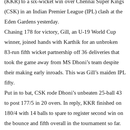
(KKR) to a six-wicket win over Chennai Super Kings
(CSK) in an Indian Premier League (IPL) clash at the
Eden Gardens yesterday.
Chasing 178 for victory, Gill, an U-19 World Cup
winner, joined hands with Karthik for an unbroken
83-run fifth wicket partnership off 36 deliveries that
took the game away from MS Dhoni’s team despite
their making early inroads. This was Gill’s maiden IPL
fifty.
Put in to bat, CSK rode Dhoni’s unbeaten 25-ball 43
to post 177/5 in 20 overs. In reply, KKR finished on
180/4 with 14 balls to spare to register second win on
the bounce and fifth overall in the tournament so far.