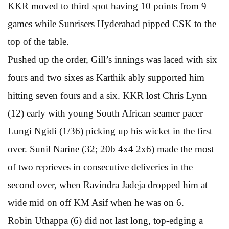
KKR moved to third spot having 10 points from 9
games while Sunrisers Hyderabad pipped CSK to the
top of the table.
Pushed up the order, Gill’s innings was laced with six
fours and two sixes as Karthik ably supported him
hitting seven fours and a six. KKR lost Chris Lynn
(12) early with young South African seamer pacer
Lungi Ngidi (1/36) picking up his wicket in the first
over. Sunil Narine (32; 20b 4x4 2x6) made the most
of two reprieves in consecutive deliveries in the
second over, when Ravindra Jadeja dropped him at
wide mid on off KM Asif when he was on 6.
Robin Uthappa (6) did not last long, top-edging a