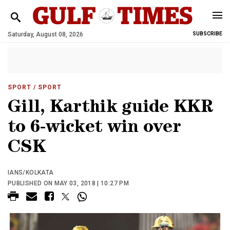
Saturday, August 08, 2026
SUBSCRIBE
SPORT
/ SPORT
Gill, Karthik guide KKR
to 6-wicket win over
CSK
IANS/KOLKATA
PUBLISHED ON MAY 03, 2018 | 10:27 PM