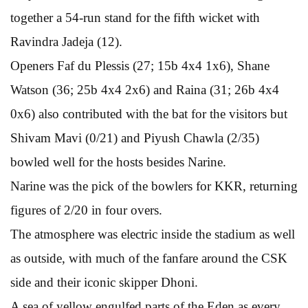
together a 54-run stand for the fifth wicket with
Ravindra Jadeja (12).
Openers Faf du Plessis (27; 15b 4x4 1x6), Shane
Watson (36; 25b 4x4 2x6) and Raina (31; 26b 4x4
0x6) also contributed with the bat for the visitors but
Shivam Mavi (0/21) and Piyush Chawla (2/35)
bowled well for the hosts besides Narine.
Narine was the pick of the bowlers for KKR, returning
figures of 2/20 in four overs.
The atmosphere was electric inside the stadium as well
as outside, with much of the fanfare around the CSK
side and their iconic skipper Dhoni.
A sea of yellow engulfed parts of the Eden as every