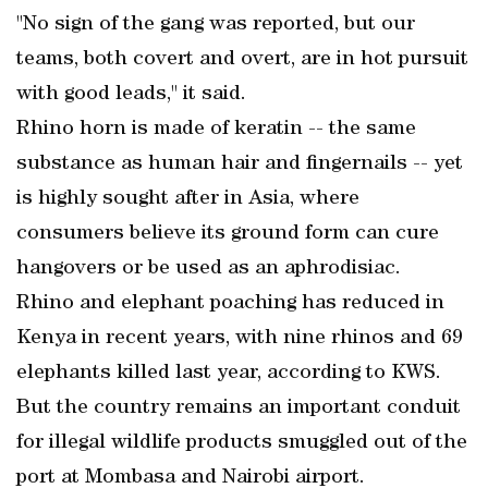
"No sign of the gang was reported, but our
teams, both covert and overt, are in hot pursuit
with good leads," it said.
Rhino horn is made of keratin -- the same
substance as human hair and fingernails -- yet
is highly sought after in Asia, where
consumers believe its ground form can cure
hangovers or be used as an aphrodisiac.
Rhino and elephant poaching has reduced in
Kenya in recent years, with nine rhinos and 69
elephants killed last year, according to KWS.
But the country remains an important conduit
for illegal wildlife products smuggled out of the
port at Mombasa and Nairobi airport.