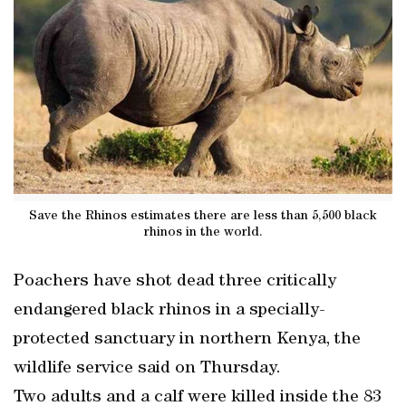
Save the Rhinos estimates there are less than 5,500 black
rhinos in the world.
Poachers have shot dead three critically
endangered black rhinos in a specially-
protected sanctuary in northern Kenya, the
wildlife service said on Thursday.
Two adults and a calf were killed inside the 83