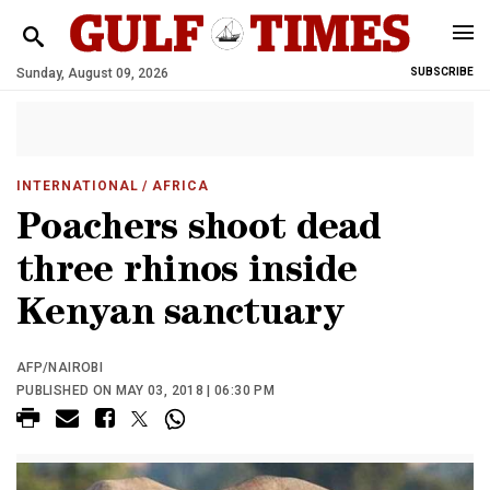
Sunday, August 09, 2026
SUBSCRIBE
INTERNATIONAL
/ AFRICA
Poachers shoot dead
three rhinos inside
Kenyan sanctuary
AFP/NAIROBI
PUBLISHED ON MAY 03, 2018 | 06:30 PM