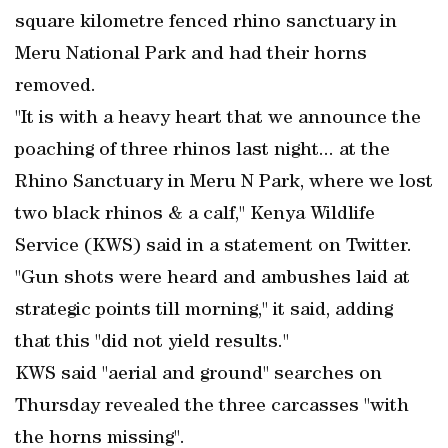
square kilometre fenced rhino sanctuary in
Meru National Park and had their horns
removed.
"It is with a heavy heart that we announce the
poaching of three rhinos last night... at the
Rhino Sanctuary in Meru N Park, where we lost
two black rhinos & a calf," Kenya Wildlife
Service (KWS) said in a statement on Twitter.
"Gun shots were heard and ambushes laid at
strategic points till morning," it said, adding
that this "did not yield results."
KWS said "aerial and ground" searches on
Thursday revealed the three carcasses "with
the horns missing".