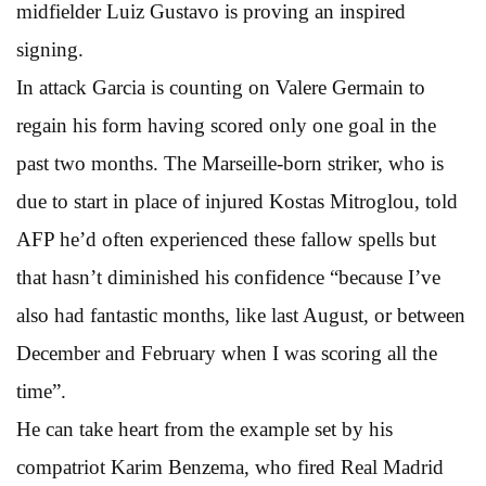
midfielder Luiz Gustavo is proving an inspired
signing.
In attack Garcia is counting on Valere Germain to
regain his form having scored only one goal in the
past two months. The Marseille-born striker, who is
due to start in place of injured Kostas Mitroglou, told
AFP he’d often experienced these fallow spells but
that hasn’t diminished his confidence “because I’ve
also had fantastic months, like last August, or between
December and February when I was scoring all the
time”.
He can take heart from the example set by his
compatriot Karim Benzema, who fired Real Madrid