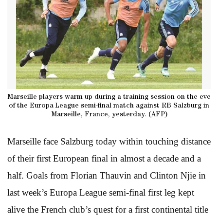
Marseille players warm up during a training session on the eve
of the Europa League semi-final match against RB Salzburg in
Marseille, France, yesterday. (AFP)
Marseille face Salzburg today within touching distance
of their first European final in almost a decade and a
half. Goals from Florian Thauvin and Clinton Njie in
last week’s Europa League semi-final first leg kept
alive the French club’s quest for a first continental title