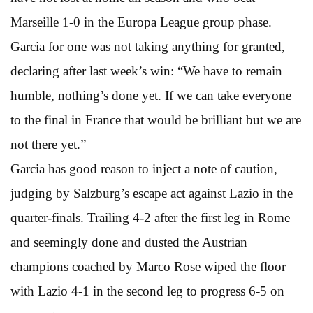
Marseille 1-0 in the Europa League group phase.
Garcia for one was not taking anything for granted,
declaring after last week’s win: “We have to remain
humble, nothing’s done yet. If we can take everyone
to the final in France that would be brilliant but we are
not there yet.”
Garcia has good reason to inject a note of caution,
judging by Salzburg’s escape act against Lazio in the
quarter-finals. Trailing 4-2 after the first leg in Rome
and seemingly done and dusted the Austrian
champions coached by Marco Rose wiped the floor
with Lazio 4-1 in the second leg to progress 6-5 on