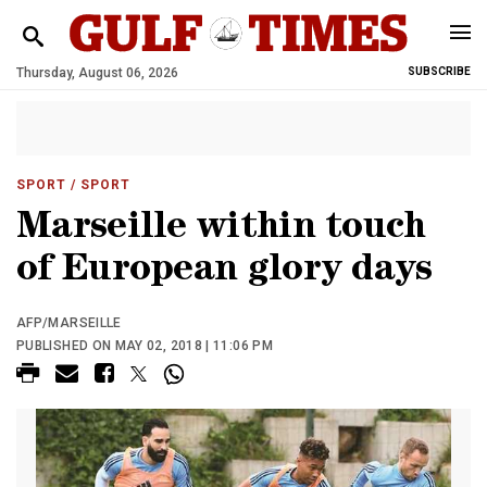
Thursday, August 06, 2026
SUBSCRIBE
SPORT
/ SPORT
Marseille within touch
of European glory days
AFP/MARSEILLE
PUBLISHED ON MAY 02, 2018 | 11:06 PM