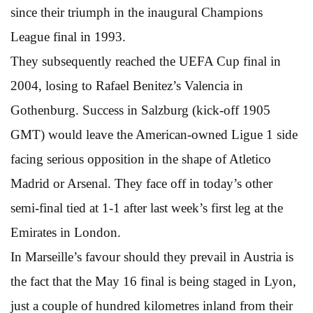
since their triumph in the inaugural Champions
League final in 1993.
They subsequently reached the UEFA Cup final in
2004, losing to Rafael Benitez’s Valencia in
Gothenburg. Success in Salzburg (kick-off 1905
GMT) would leave the American-owned Ligue 1 side
facing serious opposition in the shape of Atletico
Madrid or Arsenal. They face off in today’s other
semi-final tied at 1-1 after last week’s first leg at the
Emirates in London.
In Marseille’s favour should they prevail in Austria is
the fact that the May 16 final is being staged in Lyon,
just a couple of hundred kilometres inland from their