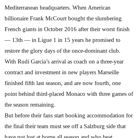
Mediterranean headquarters. When American
billionaire Frank McCourt bought the slumbering
French giants in October 2016 after their worst finish
— 13th — in Ligue 1 in 15 years he promised to
restore the glory days of the once-dominant club.
With Rudi Garcia’s arrival as coach on a three-year
contract and investment in new players Marseille
finished fifth last season, and are now fourth, one
point behind third-placed Monaco with three games of
the season remaining.
But before their fans start booking accommodation for
the final their team must see off a Salzburg side that
have not lost at home all season and who beat