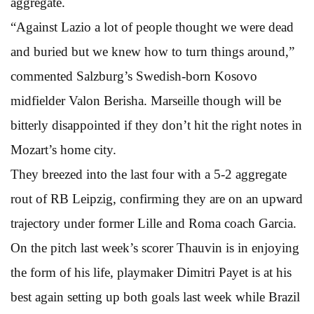
aggregate.
“Against Lazio a lot of people thought we were dead
and buried but we knew how to turn things around,”
commented Salzburg’s Swedish-born Kosovo
midfielder Valon Berisha. Marseille though will be
bitterly disappointed if they don’t hit the right notes in
Mozart’s home city.
They breezed into the last four with a 5-2 aggregate
rout of RB Leipzig, confirming they are on an upward
trajectory under former Lille and Roma coach Garcia.
On the pitch last week’s scorer Thauvin is in enjoying
the form of his life, playmaker Dimitri Payet is at his
best again setting up both goals last week while Brazil