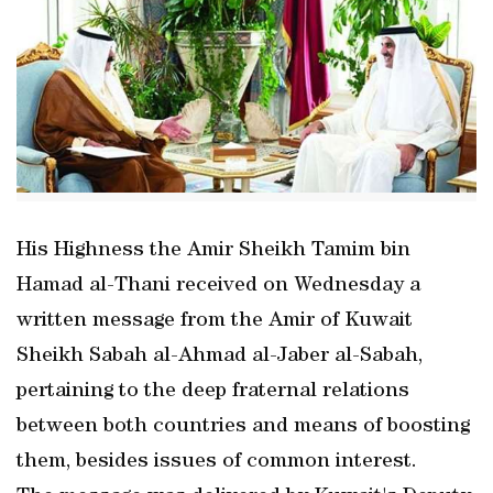
His Highness the Amir Sheikh Tamim bin
Hamad al-Thani received on Wednesday a
written message from the Amir of Kuwait
Sheikh Sabah al-Ahmad al-Jaber al-Sabah,
pertaining to the deep fraternal relations
between both countries and means of boosting
them, besides issues of common interest.