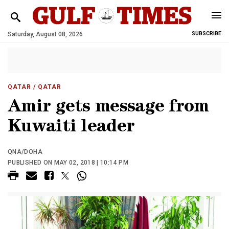
Saturday, August 08, 2026
SUBSCRIBE
QATAR
/ QATAR
Amir gets message from
Kuwaiti leader
QNA/DOHA
PUBLISHED ON MAY 02, 2018 | 10:14 PM