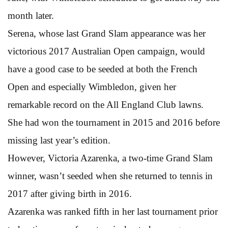
month later.
Serena, whose last Grand Slam appearance was her
victorious 2017 Australian Open campaign, would
have a good case to be seeded at both the French
Open and especially Wimbledon, given her
remarkable record on the All England Club lawns.
She had won the tournament in 2015 and 2016 before
missing last year’s edition.
However, Victoria Azarenka, a two-time Grand Slam
winner, wasn’t seeded when she returned to tennis in
2017 after giving birth in 2016.
Azarenka was ranked fifth in her last tournament prior