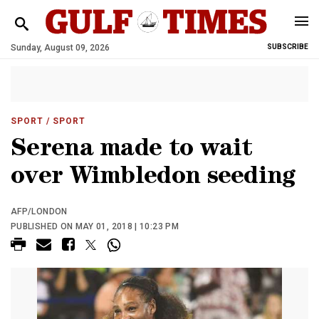
Sunday, August 09, 2026
SUBSCRIBE
SPORT
/ SPORT
Serena made to wait
over Wimbledon seeding
AFP/LONDON
PUBLISHED ON MAY 01, 2018 | 10:23 PM