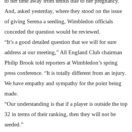
to her time away from tennis due to her pregnancy.
And, asked yesterday, where they stood on the issue
of giving Serena a seeding, Wimbledon officials
conceded the question would be reviewed.
“It’s a good detailed question that we will for sure
address at our meeting,” All England Club chairman
Philip Brook told reporters at Wimbledon’s spring
press conference. “It is totally different from an injury.
We have empathy and sympathy for the point being
made.
“Our understanding is that if a player is outside the top
32 in terms of their ranking, then they will not be
seeded.”