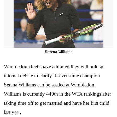
Serena Williams
Wimbledon chiefs have admitted they will hold an
internal debate to clarify if seven-time champion
Serena Williams can be seeded at Wimbledon.
Williams is currently 449th in the WTA rankings after
taking time off to get married and have her first child
last year.