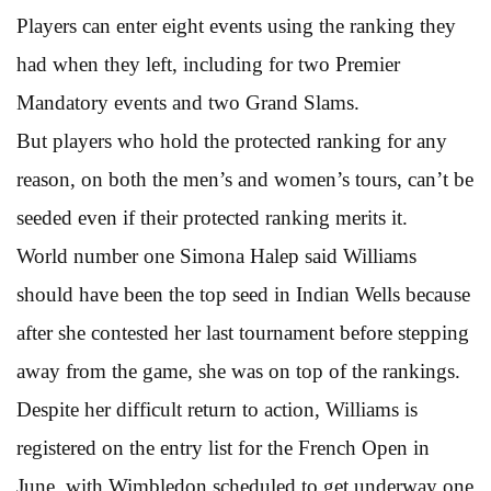
Players can enter eight events using the ranking they
had when they left, including for two Premier
Mandatory events and two Grand Slams.
But players who hold the protected ranking for any
reason, on both the men’s and women’s tours, can’t be
seeded even if their protected ranking merits it.
World number one Simona Halep said Williams
should have been the top seed in Indian Wells because
after she contested her last tournament before stepping
away from the game, she was on top of the rankings.
Despite her difficult return to action, Williams is
registered on the entry list for the French Open in
June, with Wimbledon scheduled to get underway one