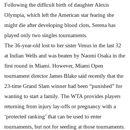
Following the difficult birth of daughter Alexis
Olympia, which left the American star fearing she
might die after developing blood clots, Serena has
played only two singles tournaments.
The 36-year-old lost to her sister Venus in the last 32
at Indian Wells and was beaten by Naomi Osaka in the
first round in Miami. However, Miami Open
tournament director James Blake said recently that the
23-time Grand Slam winner had been “punished” for
wanting to start a family. The WTA provides players
returning from injury lay-offs or pregnancy with a
‘protected ranking’ that can be used to enter
tournaments, but not for seeding at those tournaments.