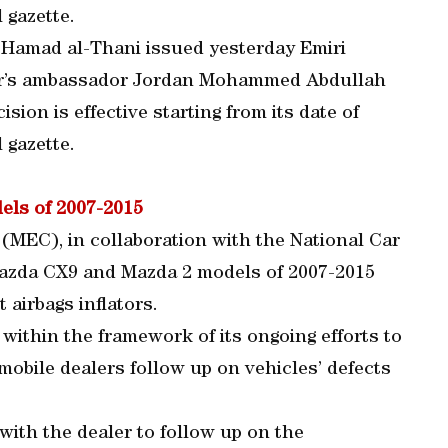
l gazette.
 Hamad al-Thani issued yesterday Emiri
atar’s ambassador Jordan Mohammed Abdullah
ision is effective starting from its date of
l gazette.
els of 2007-2015
MEC), in collaboration with the National Car
azda CX9 and Mazda 2 models of 2007-2015
t airbags inflators.
ithin the framework of its ongoing efforts to
obile dealers follow up on vehicles’ defects
 with the dealer to follow up on the