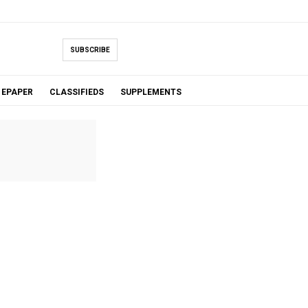
SUBSCRIBE
EPAPER
CLASSIFIEDS
SUPPLEMENTS