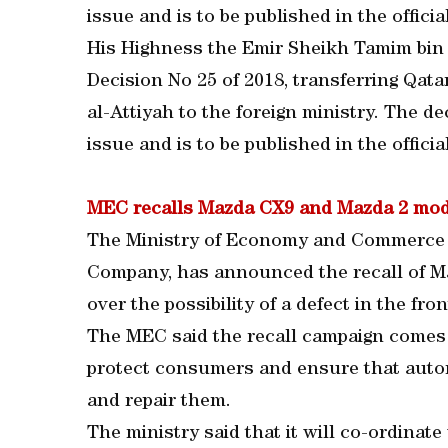
issue and is to be published in the officia
His Highness the Emir Sheikh Tamim bin
Decision No 25 of 2018, transferring Q
al-Attiyah to the foreign ministry. The dec
issue and is to be published in the officia
MEC recalls Mazda CX9 and Mazda 2 mod
The Ministry of Economy and Commerce (
Company, has announced the recall of M
over the possibility of a defect in the fron
The MEC said the recall campaign comes w
protect consumers and ensure that autom
and repair them.
The ministry said that it will co-ordinate