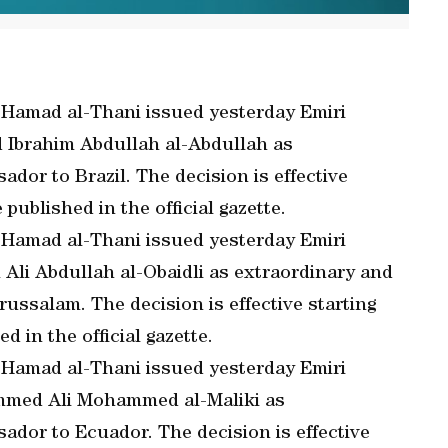
 Hamad al-Thani issued yesterday Emiri
d Ibrahim Abdullah al-Abdullah as
dor to Brazil. The decision is effective
 published in the official gazette.
 Hamad al-Thani issued yesterday Emiri
 Ali Abdullah al-Obaidli as extraordinary and
ussalam. The decision is effective starting
d in the official gazette.
 Hamad al-Thani issued yesterday Emiri
ammed Ali Mohammed al-Maliki as
ador to Ecuador. The decision is effective