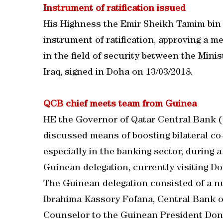
Instrument of ratification issued
His Highness the Emir Sheikh Tamim bin
instrument of ratification, approving a
in the field of security between the Minist
Iraq, signed in Doha on 13/03/2018.
QCB chief meets team from Guinea
HE the Governor of Qatar Central Bank 
discussed means of boosting bilateral c
especially in the banking sector, during
Guinean delegation, currently visiting Do
The Guinean delegation consisted of a num
Ibrahima Kassory Fofana, Central Bank
Counselor to the Guinean President Don