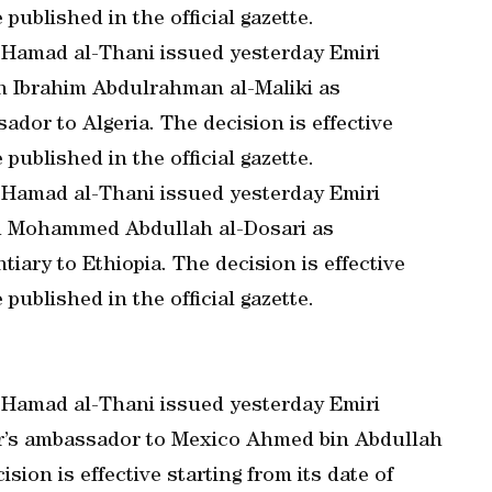
 published in the official gazette.
 Hamad al-Thani issued yesterday Emiri
an Ibrahim Abdulrahman al-Maliki as
dor to Algeria. The decision is effective
 published in the official gazette.
 Hamad al-Thani issued yesterday Emiri
ad Mohammed Abdullah al-Dosari as
ary to Ethiopia. The decision is effective
 published in the official gazette.
 Hamad al-Thani issued yesterday Emiri
tar’s ambassador to Mexico Ahmed bin Abdullah
sion is effective starting from its date of