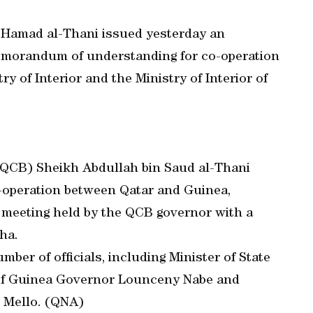
 Hamad al-Thani issued yesterday an
 memorandum of understanding for co-operation
ry of Interior and the Ministry of Interior of
(QCB) Sheikh Abdullah bin Saud al-Thani
o-operation between Qatar and Guinea,
 a meeting held by the QCB governor with a
ha.
ber of officials, including Minister of State
 of Guinea Governor Lounceny Nabe and
 Mello. (QNA)