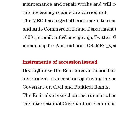
maintenance and repair works and will 
the necessary repairs are carried out.
The MEC has urged all customers to repo
and Anti-Commercial Fraud Department th
16001, e-mail: info@mec.gov.qa, Twitter
mobile app for Android and IOS: MEC_Qa
Instruments of accession issued
His Highness the Emir Sheikh Tamim bin
instrument of accession approving the ac
Covenant on Civil and Political Rights.
The Emir also issued an instrument of ac
the International Covenant on Economic,