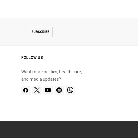
SUBSCRIBE
FOLLOW US
Want more politics, health care,
and media updates?