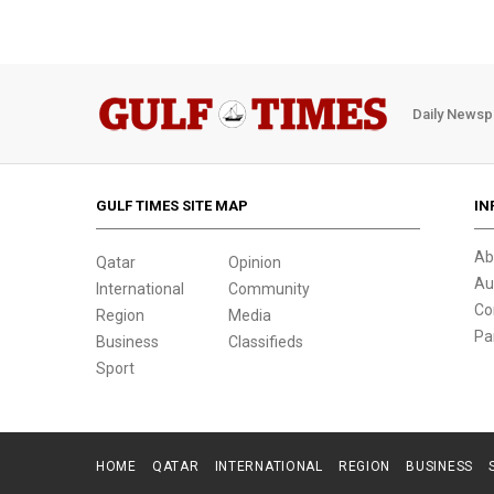
Daily Newsp
GULF TIMES SITE MAP
IN
Ab
Qatar
Opinion
Au
International
Community
Co
Region
Media
Pa
Business
Classifieds
Sport
HOME
QATAR
INTERNATIONAL
REGION
BUSINESS