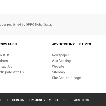
aper published by GPPC Doha, Qatar.
FORMATION
ADVERTISE IN GULF TIMES
out Us
Newspaper
thors
Ads Booking
ntact Us
Website
rticipate With Us
Sitemap
Site Content Usage
SPORT
OPINION
COMMUNITY
MEDIA
PDF
CLASSIFIEDS