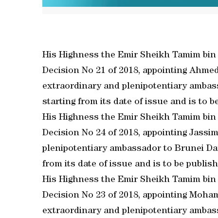
His Highness the Emir Sheikh Tamim bin
Decision No 21 of 2018, appointing Ahme
extraordinary and plenipotentiary ambassa
starting from its date of issue and is to be
His Highness the Emir Sheikh Tamim bin
Decision No 24 of 2018, appointing Jassim
plenipotentiary ambassador to Brunei Dar
from its date of issue and is to be publishe
His Highness the Emir Sheikh Tamim bin
Decision No 23 of 2018, appointing Moh
extraordinary and plenipotentiary ambass