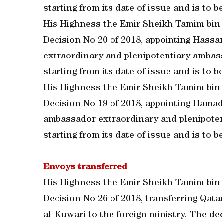
starting from its date of issue and is to be
His Highness the Emir Sheikh Tamim bin
Decision No 20 of 2018, appointing Hass
extraordinary and plenipotentiary ambassa
starting from its date of issue and is to be
His Highness the Emir Sheikh Tamim bin
Decision No 19 of 2018, appointing Ham
ambassador extraordinary and plenipotenti
starting from its date of issue and is to be
Envoys transferred
His Highness the Emir Sheikh Tamim bin
Decision No 26 of 2018, transferring Qa
al-Kuwari to the foreign ministry. The deci