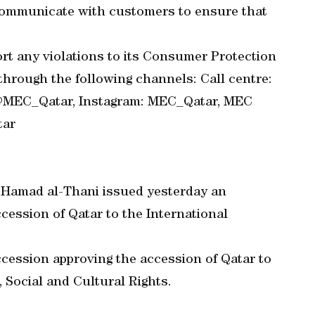
communicate with customers to ensure that
rt any violations to its Consumer Protection
rough the following channels: Call centre:
: @MEC_Qatar, Instagram: MEC_Qatar, MEC
tar
 Hamad al-Thani issued yesterday an
cession of Qatar to the International
cession approving the accession of Qatar to
 Social and Cultural Rights.