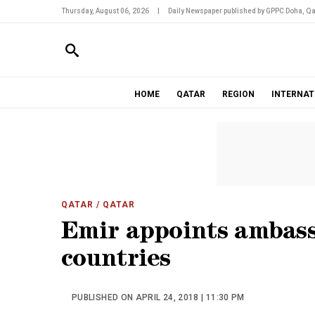
Thursday, August 06, 2026
|
Daily Newspaper published by GPPC Doha, Qa
HOME
QATAR
REGION
INTERNAT
QATAR
/ QATAR
Emir appoints ambass
countries
PUBLISHED ON APRIL 24, 2018 | 11:30 PM