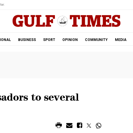
tar.
IONAL
BUSINESS
SPORT
OPINION
COMMUNITY
MEDIA
adors to several