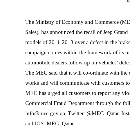
M
The Ministry of Economy and Commerce (MEC),
Sales), has announced the recall of Jeep Gr
models of 2011-2013 over a defect in the brake
campaign comes within the framework of its on
automobile dealers follow up on vehicles’ defec
The MEC said that it will co-ordinate with the 
works and will communicate with customers to e
MEC has urged all customers to report any viol
Commercial Fraud Department through the follo
info@mec.gov.qa, Twitter: @MEC_Qatar, Ins
and IOS: MEC_Qatar