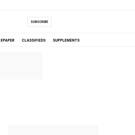
SUBSCRIBE
EPAPER
CLASSIFIEDS
SUPPLEMENTS