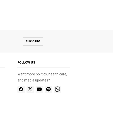
SUBSCRIBE
FOLLOW US
Want more politics, health care,
and media updates?