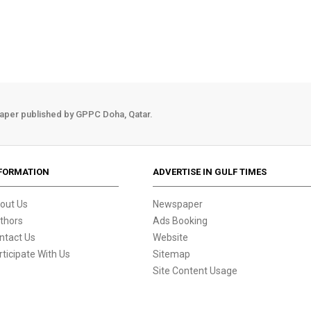
aper published by GPPC Doha, Qatar.
FORMATION
ADVERTISE IN GULF TIMES
out Us
Newspaper
thors
Ads Booking
ntact Us
Website
rticipate With Us
Sitemap
Site Content Usage