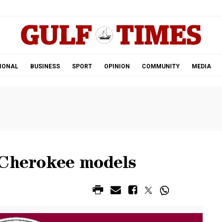
.
IONAL
BUSINESS
SPORT
OPINION
COMMUNITY
MEDIA
 Cherokee models