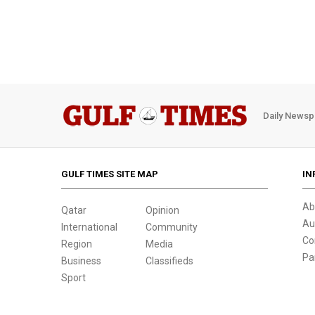
Daily Newsp
GULF TIMES SITE MAP
IN
Ab
Qatar
Opinion
Au
International
Community
Co
Region
Media
Pa
Business
Classifieds
Sport