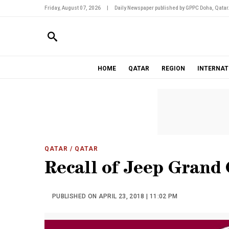
Friday, August 07, 2026
|
Daily Newspaper published by GPPC Doha, Qatar
HOME
QATAR
REGION
INTERNAT
QATAR
/ QATAR
Recall of Jeep Grand
PUBLISHED ON APRIL 23, 2018 | 11:02 PM