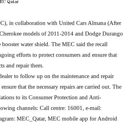
EC Qatar
 in collaboration with United Cars Almana (After
and Cherokee models of 2011-2014 and Dodge Durango
 booster water shield. The MEC said the recall
going efforts to protect consumers and ensure that
ts and repair them.
dealer to follow up on the maintenance and repair
nsure that the necessary repairs are carried out. The
ations to its Consumer Protection and Anti-
wing channels: Call centre: 16001, e-mail:
tagram: MEC_Qatar, MEC mobile app for Android