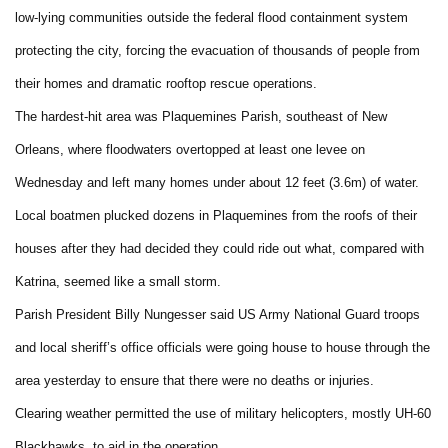
low-lying communities outside the federal flood containment system
protecting the city, forcing the evacuation of thousands of people from
their homes and dramatic rooftop rescue operations.
The hardest-hit area was Plaquemines Parish, southeast of New
Orleans, where floodwaters overtopped at least one levee on
Wednesday and left many homes under about 12 feet (3.6m) of water.
Local boatmen plucked dozens in Plaquemines from the roofs of their
houses after they had decided they could ride out what, compared with
Katrina, seemed like a small storm.
Parish President Billy Nungesser said US Army National Guard troops
and local sheriff’s office officials were going house to house through the
area yesterday to ensure that there were no deaths or injuries.
Clearing weather permitted the use of military helicopters, mostly UH-60
Blackhawks, to aid in the operation.