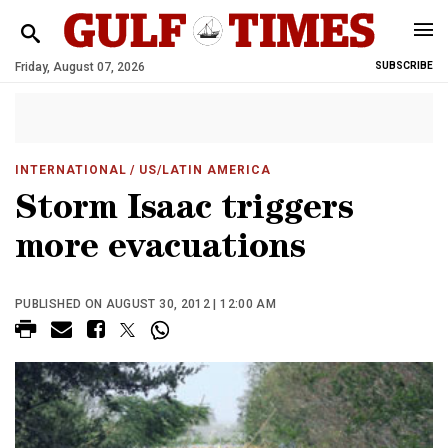
Friday, August 07, 2026
SUBSCRIBE
INTERNATIONAL
/ US/LATIN AMERICA
Storm Isaac triggers
more evacuations
PUBLISHED ON AUGUST 30, 2012 | 12:00 AM