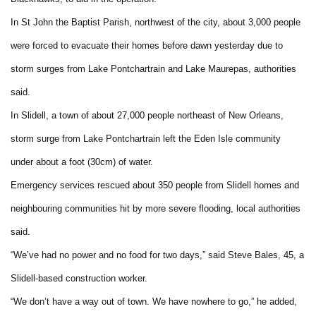
In St John the Baptist Parish, northwest of the city, about 3,000 people
were forced to evacuate their homes before dawn yesterday due to
storm surges from Lake Pontchartrain and Lake Maurepas, authorities
said.
In Slidell, a town of about 27,000 people northeast of New Orleans,
storm surge from Lake Pontchartrain left the Eden Isle community
under about a foot (30cm) of water.
Emergency services rescued about 350 people from Slidell homes and
neighbouring communities hit by more severe flooding, local authorities
said.
“We’ve had no power and no food for two days,” said Steve Bales, 45, a
Slidell-based construction worker.
“We don’t have a way out of town. We have nowhere to go,” he added,