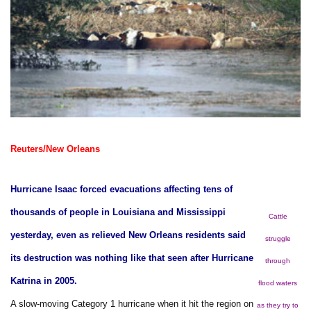
Reuters/New Orleans
Hurricane Isaac forced evacuations affecting tens of
thousands of people in Louisiana and Mississippi
Cattle
yesterday, even as relieved New Orleans residents said
struggle
its destruction was nothing like that seen after Hurricane
through
Katrina in 2005.
flood waters
A slow-moving Category 1 hurricane when it hit the region on
as they try to