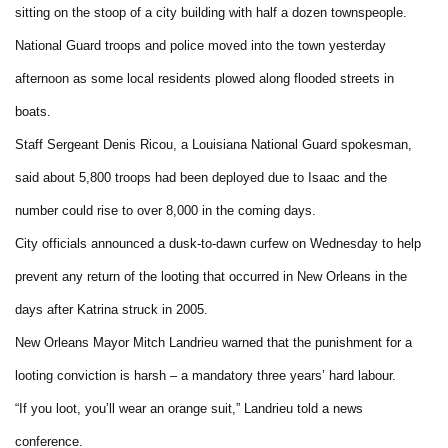
sitting on the stoop of a city building with half a dozen townspeople.
National Guard troops and police moved into the town yesterday
afternoon as some local residents plowed along flooded streets in
boats.
Staff Sergeant Denis Ricou, a Louisiana National Guard spokesman,
said about 5,800 troops had been deployed due to Isaac and the
number could rise to over 8,000 in the coming days.
City officials announced a dusk-to-dawn curfew on Wednesday to help
prevent any return of the looting that occurred in New Orleans in the
days after Katrina struck in 2005.
New Orleans Mayor Mitch Landrieu warned that the punishment for a
looting conviction is harsh – a mandatory three years’ hard labour.
“If you loot, you’ll wear an orange suit,” Landrieu told a news
conference.