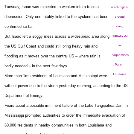
Tuesday, Isaac was expected to weaken into a tropical
reach higher
depression. Only one fatality linked to the cyclone has been
ground
confirmed so far.
along
But Isaac left a soggy mess across a widespread area along
Highway 23
in
the US Gulf Coast and could still bring heavy rain and
Plaquemines
flooding as it moves over the central US – where rain is
Parish,
badly needed – in the next few days.
Louisiana
More than 1mn residents of Louisiana and Mississippi were
without power due to the storm yesterday morning, according to the US
Department of Energy.
Fears about a possible imminent failure of the Lake Tangipahoa Dam in
Mississippi prompted authorities to order the immediate evacuation of
60,000 residents in nearby communities in both Louisiana and