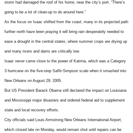
storm had damaged the roof of his home, near the city’s port. “There’s
going to be a lot of clean-up to do around here.”
As the focus on Isaac shifted from the coast, many in its projected path
further north have been praying it will bring rain desperately needed to
ease a drought in the central states, where summer crops are drying up
and many rivers and dams are critically low.
Isaac never came close to the power of Katrina, which was a Category
3 hurricane on the five-step Saffir-Simpson scale when it smashed into
New Orleans on August 29, 2005.
But US President Barack Obama still declared the impact on Louisiana
and Mississippi major disasters and ordered federal aid to supplement
state and local recovery efforts.
City officials said Louis Armstrong New Orleans International Airport,
which closed late on Monday, would remain shut until repairs can be