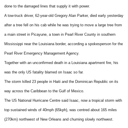
done to the damaged lines that supply it with power.
A tow-truck driver, 62-year-old Gregory Alan Parker, died early yesterday
after a tree fell on his cab while he was trying to move a large tree from
a main street in Picayune, a town in Pearl River County in southern
Mississippi near the Louisiana border, according a spokesperson for the
Pearl River Emergency Management Agency.
Together with an unconfirmed death in a Louisiana apartment fire, his
was the only US fatality blamed on Isaac so far.
The storm killed 23 people in Haiti and the Dominican Republic on its
way across the Caribbean to the Gulf of Mexico.
The US National Hurricane Centre said Isaac, now a tropical storm with
top sustained winds of 40mph (65kph), was centred about 165 miles
(270km) northwest of New Orleans and churning slowly northwest.