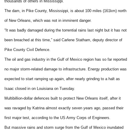
thousands of others in Mississippi.
The dam, in Pike County, Mississippi, is about 100 miles (161km) north
of New Orleans, which was not in imminent danger.
“It was badly damaged during the torrential rains last night but it has not
been breached at this time,” said Carlene Statham, deputy director of
Pike County Civil Defence.
The oil and gas industry in the Gulf of Mexico region has so far reported
no major storm-related damage to infrastructure. Energy production was
expected to start ramping up again, after nearly grinding to a halt as
Isaac closed in on Louisiana on Tuesday.
Multibillion-dollar defences built to protect New Orleans itself, after it
was ravaged by Katrina almost exactly seven years ago, passed their
first major test, according to the US Army Corps of Engineers.
But massive rains and storm surge from the Gulf of Mexico inundated