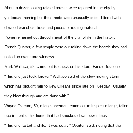
About a dozen looting-related arrests were reported in the city by
yesterday morning but the streets were unusually quiet, littered with
downed branches, trees and pieces of roofing material.
Power remained out through most of the city, while in the historic
French Quarter, a few people were out taking down the boards they had
nailed up over store windows.
Mark Wallace, 52, came out to check on his store, Fancy Boutique.
“This one just took forever,” Wallace said of the slow-moving storm,
which has brought rain to New Orleans since late on Tuesday. “Usually
they blow through and are done with.”
Wayne Overton, 50, a longshoreman, came out to inspect a large, fallen
tree in front of his home that had knocked down power lines.
“This one lasted a while. It was scary,” Overton said, noting that the