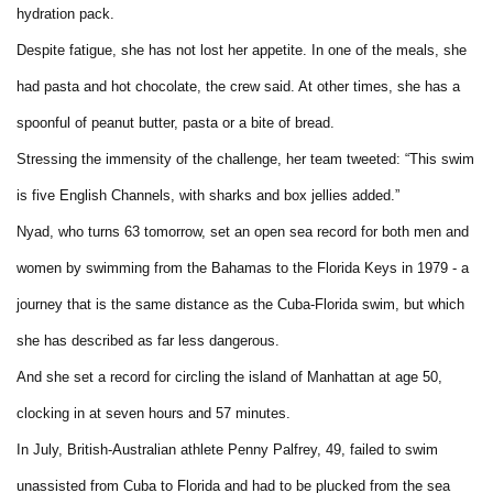
hydration pack.
Despite fatigue, she has not lost her appetite. In one of the meals, she
had pasta and hot chocolate, the crew said. At other times, she has a
spoonful of peanut butter, pasta or a bite of bread.
Stressing the immensity of the challenge, her team tweeted: “This swim
is five English Channels, with sharks and box jellies added.”
Nyad, who turns 63 tomorrow, set an open sea record for both men and
women by swimming from the Bahamas to the Florida Keys in 1979 - a
journey that is the same distance as the Cuba-Florida swim, but which
she has described as far less dangerous.
And she set a record for circling the island of Manhattan at age 50,
clocking in at seven hours and 57 minutes.
In July, British-Australian athlete Penny Palfrey, 49, failed to swim
unassisted from Cuba to Florida and had to be plucked from the sea