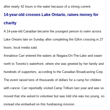
after nearly 42 hours in the water because of a strong current.
14-year-old crosses Lake Ontario, raises money for
charity
A 14-year-old Canadian became the youngest person to swim across
Lake Ontario late on Sunday after completing the 52km crossing in 27
hours, local media said.
Annaleise Carr entered the waters at Niagara-On-The-Lake and swam
north to Toronto’s waterfront, where she was greeted by her family and
hundreds of supporters, according to the Canadian Broadcasting Corp.
The event raised tens of thousands of dollars for a camp for children
with cancer. Carr reportedly visited Camp Trillium last year and was so
moved that she asked to volunteer but was told she was too young, so
instead she embarked on this fundraising mission.