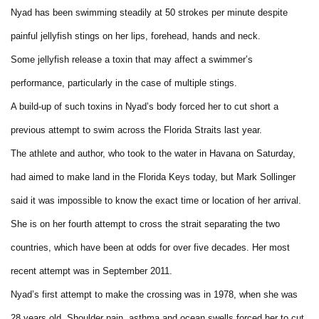
Nyad has been swimming steadily at 50 strokes per minute despite
painful jellyfish stings on her lips, forehead, hands and neck.
Some jellyfish release a toxin that may affect a swimmer’s
performance, particularly in the case of multiple stings.
A build-up of such toxins in Nyad’s body forced her to cut short a
previous attempt to swim across the Florida Straits last year.
The athlete and author, who took to the water in Havana on Saturday,
had aimed to make land in the Florida Keys today, but Mark Sollinger
said it was impossible to know the exact time or location of her arrival.
She is on her fourth attempt to cross the strait separating the two
countries, which have been at odds for over five decades. Her most
recent attempt was in September 2011.
Nyad’s first attempt to make the crossing was in 1978, when she was
28 years old. Shoulder pain, asthma and ocean swells forced her to cut