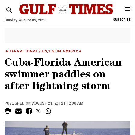
Sunday, August 09, 2026
SUBSCRIBE
INTERNATIONAL
/ US/LATIN AMERICA
Cuba-Florida American
swimmer paddles on
after lightning storm
PUBLISHED ON AUGUST 21, 2012 | 12:00 AM