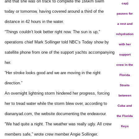
and that she was on track to complete the 166km swim
cap)
today or tomorrow, having covered around a third of the
pauses for
distance in 42 hours in the water.
a rest and
“Things couldn’t look better right now. The sun is up,”
rehydration
operations chief Mark Sollinger told NBC’s Today show by
with her
satellite phone from one of the support yachts accompanying
support
her.
crew in the
“Her stroke looks good and we are moving in the right
Florida
direction.”
Straits
An overnight lightning storm hindered her progress, forcing
between
her to tread water while the storm blew over, according to
Cuba and
diananyad.com, the website documenting the endeavour.
the Florida
“We had quite a night. The weather was really ugly. All crew
Keys
members safe,” wrote crew member Angie Sollinger.