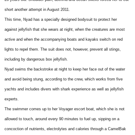
short another attempt in August 2011.
This time, Nyad has a specially designed bodysuit to protect her
against jellyfish that she wears at night, when the creatures are most
active and when the accompanying boats and kayaks switch on red
lights to repel them. The suit does not, however, prevent all stings,
including by dangerous box jellyfish.
Nyad swims the backstroke at night to keep her face out of the water
and avoid being stung, according to the crew, which works from five
yachts and includes divers with shark experience as well as jellyfish
experts.
The swimmer comes up to her Voyager escort boat, which she is not
allowed to touch, around every 90 minutes to fuel up, sipping on a
concoction of nutrients, electrolytes and calories through a CamelBak