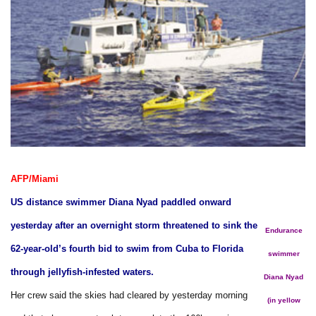
AFP/Miami
US distance swimmer Diana Nyad paddled onward
yesterday after an overnight storm threatened to sink the
Endurance
62-year-old’s fourth bid to swim from Cuba to Florida
swimmer
through jellyfish-infested waters.
Diana Nyad
Her crew said the skies had cleared by yesterday morning
(in yellow