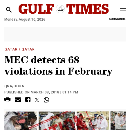
Monday, August 10, 2026
SUBSCRIBE
QATAR
/ QATAR
MEC detects 68
violations in February
QNA/DOHA
PUBLISHED ON MARCH 08, 2018 | 01:14 PM