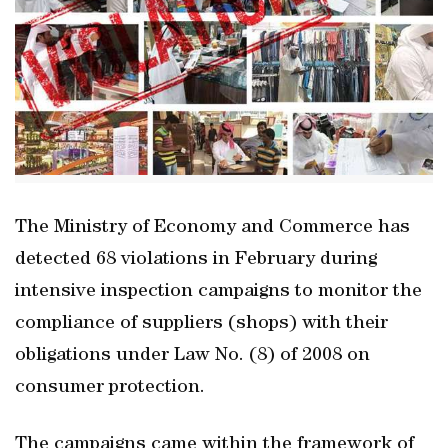
The Ministry of Economy and Commerce has
detected 68 violations in February during
intensive inspection campaigns to monitor the
compliance of suppliers (shops) with their
obligations under Law No. (8) of 2008 on
consumer protection.
The campaigns came within the framework of