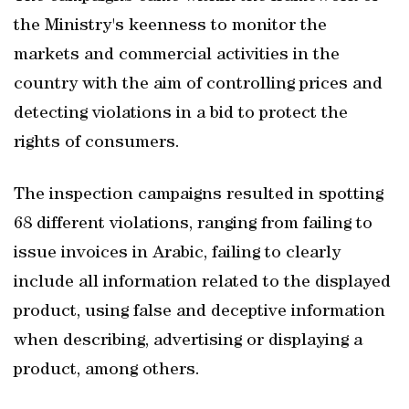
the Ministry's keenness to monitor the
markets and commercial activities in the
country with the aim of controlling prices and
detecting violations in a bid to protect the
rights of consumers.
The inspection campaigns resulted in spotting
68 different violations, ranging from failing to
issue invoices in Arabic, failing to clearly
include all information related to the displayed
product, using false and deceptive information
when describing, advertising or displaying a
product, among others.