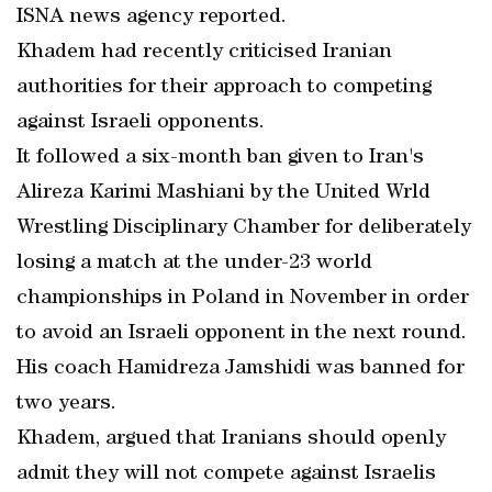
ISNA news agency reported.
Khadem had recently criticised Iranian
authorities for their approach to competing
against Israeli opponents.
It followed a six-month ban given to Iran's
Alireza Karimi Mashiani by the United Wrld
Wrestling Disciplinary Chamber for deliberately
losing a match at the under-23 world
championships in Poland in November in order
to avoid an Israeli opponent in the next round.
His coach Hamidreza Jamshidi was banned for
two years.
Khadem, argued that Iranians should openly
admit they will not compete against Israelis