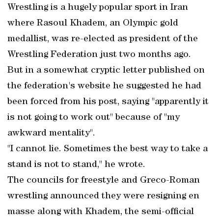
Wrestling is a hugely popular sport in Iran
where Rasoul Khadem, an Olympic gold
medallist, was re-elected as president of the
Wrestling Federation just two months ago.
But in a somewhat cryptic letter published on
the federation's website he suggested he had
been forced from his post, saying "apparently it
is not going to work out" because of "my
awkward mentality".
"I cannot lie. Sometimes the best way to take a
stand is not to stand," he wrote.
The councils for freestyle and Greco-Roman
wrestling announced they were resigning en
masse along with Khadem, the semi-official