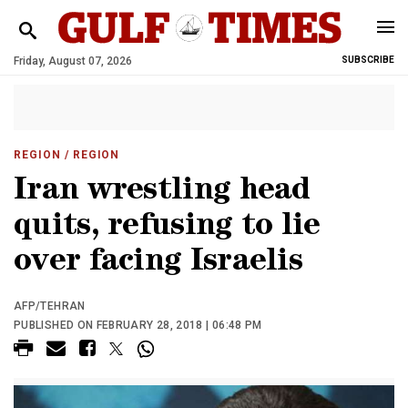
Friday, August 07, 2026
SUBSCRIBE
REGION
/ REGION
Iran wrestling head
quits, refusing to lie
over facing Israelis
AFP/TEHRAN
PUBLISHED ON FEBRUARY 28, 2018 | 06:48 PM