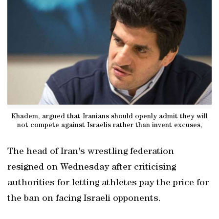
Khadem, argued that Iranians should openly admit they will
not compete against Israelis rather than invent excuses,
The head of Iran's wrestling federation
resigned on Wednesday after criticising
authorities for letting athletes pay the price for
the ban on facing Israeli opponents.