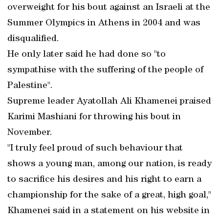
overweight for his bout against an Israeli at the
Summer Olympics in Athens in 2004 and was
disqualified.
He only later said he had done so "to
sympathise with the suffering of the people of
Palestine".
Supreme leader Ayatollah Ali Khamenei praised
Karimi Mashiani for throwing his bout in
November.
"I truly feel proud of such behaviour that
shows a young man, among our nation, is ready
to sacrifice his desires and his right to earn a
championship for the sake of a great, high goal,"
Khamenei said in a statement on his website in