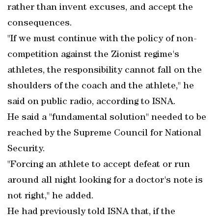
rather than invent excuses, and accept the
consequences.
"If we must continue with the policy of non-
competition against the Zionist regime's
athletes, the responsibility cannot fall on the
shoulders of the coach and the athlete," he
said on public radio, according to ISNA.
He said a "fundamental solution" needed to be
reached by the Supreme Council for National
Security.
"Forcing an athlete to accept defeat or run
around all night looking for a doctor's note is
not right," he added.
He had previously told ISNA that, if the