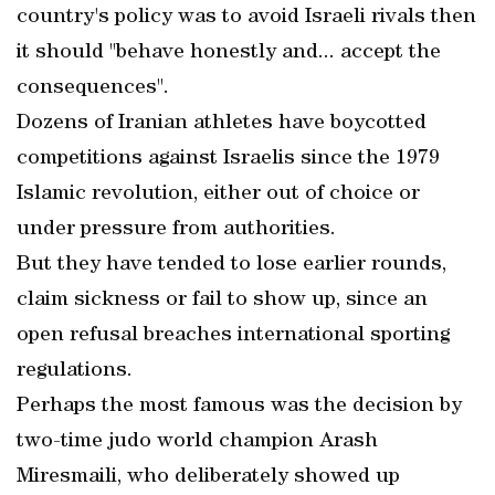
country's policy was to avoid Israeli rivals then
it should "behave honestly and... accept the
consequences".
Dozens of Iranian athletes have boycotted
competitions against Israelis since the 1979
Islamic revolution, either out of choice or
under pressure from authorities.
But they have tended to lose earlier rounds,
claim sickness or fail to show up, since an
open refusal breaches international sporting
regulations.
Perhaps the most famous was the decision by
two-time judo world champion Arash
Miresmaili, who deliberately showed up