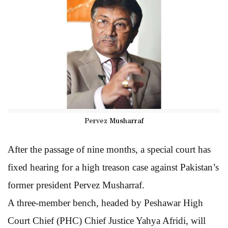
Pervez Musharraf
After the passage of nine months, a special court has
fixed hearing for a high treason case against Pakistan’s
former president Pervez Musharraf.
A three-member bench, headed by Peshawar High
Court Chief (PHC) Chief Justice Yahya Afridi, will