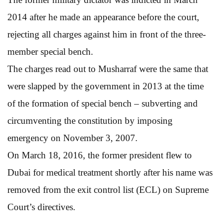
2014 after he made an appearance before the court,
rejecting all charges against him in front of the three-
member special bench.
The charges read out to Musharraf were the same that
were slapped by the government in 2013 at the time
of the formation of special bench – subverting and
circumventing the constitution by imposing
emergency on November 3, 2007.
On March 18, 2016, the former president flew to
Dubai for medical treatment shortly after his name was
removed from the exit control list (ECL) on Supreme
Court’s directives.