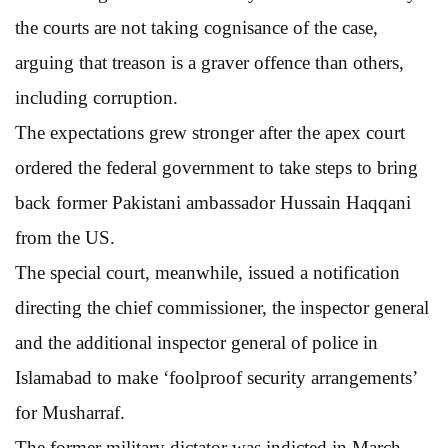
the courts are not taking cognisance of the case,
arguing that treason is a graver offence than others,
including corruption.
The expectations grew stronger after the apex court
ordered the federal government to take steps to bring
back former Pakistani ambassador Hussain Haqqani
from the US.
The special court, meanwhile, issued a notification
directing the chief commissioner, the inspector general
and the additional inspector general of police in
Islamabad to make ‘foolproof security arrangements’
for Musharraf.
The former military dictator was indicted in March