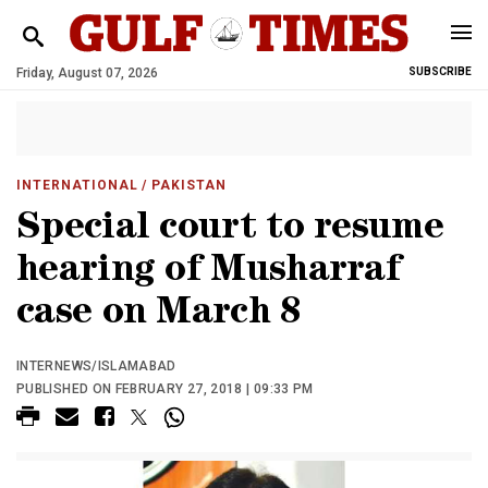
Friday, August 07, 2026
SUBSCRIBE
INTERNATIONAL
/ PAKISTAN
Special court to resume
hearing of Musharraf
case on March 8
INTERNEWS/ISLAMABAD
PUBLISHED ON FEBRUARY 27, 2018 | 09:33 PM