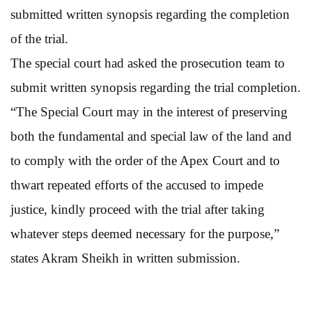
submitted written synopsis regarding the completion
of the trial.
The special court had asked the prosecution team to
submit written synopsis regarding the trial completion.
“The Special Court may in the interest of preserving
both the fundamental and special law of the land and
to comply with the order of the Apex Court and to
thwart repeated efforts of the accused to impede
justice, kindly proceed with the trial after taking
whatever steps deemed necessary for the purpose,”
states Akram Sheikh in written submission.