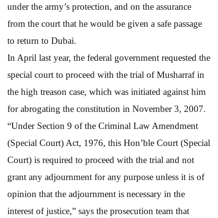
under the army’s protection, and on the assurance
from the court that he would be given a safe passage
to return to Dubai.
In April last year, the federal government requested the
special court to proceed with the trial of Musharraf in
the high treason case, which was initiated against him
for abrogating the constitution in November 3, 2007.
“Under Section 9 of the Criminal Law Amendment
(Special Court) Act, 1976, this Hon’ble Court (Special
Court) is required to proceed with the trial and not
grant any adjournment for any purpose unless it is of
opinion that the adjournment is necessary in the
interest of justice,” says the prosecution team that