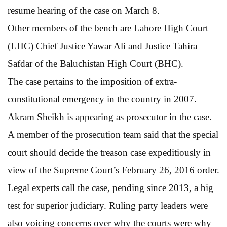
resume hearing of the case on March 8.
Other members of the bench are Lahore High Court
(LHC) Chief Justice Yawar Ali and Justice Tahira
Safdar of the Baluchistan High Court (BHC).
The case pertains to the imposition of extra-
constitutional emergency in the country in 2007.
Akram Sheikh is appearing as prosecutor in the case.
A member of the prosecution team said that the special
court should decide the treason case expeditiously in
view of the Supreme Court’s February 26, 2016 order.
Legal experts call the case, pending since 2013, a big
test for superior judiciary. Ruling party leaders were
also voicing concerns over why the courts were why