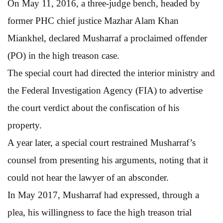
On May 11, 2016, a three-judge bench, headed by
former PHC chief justice Mazhar Alam Khan
Miankhel, declared Musharraf a proclaimed offender
(PO) in the high treason case.
The special court had directed the interior ministry and
the Federal Investigation Agency (FIA) to advertise
the court verdict about the confiscation of his
property.
A year later, a special court restrained Musharraf’s
counsel from presenting his arguments, noting that it
could not hear the lawyer of an absconder.
In May 2017, Musharraf had expressed, through a
plea, his willingness to face the high treason trial