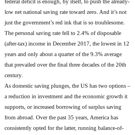
federal deficit is enough, by itself, to push the already-
low net national saving rate toward zero. And it’s not
just the government’s red ink that is so troublesome.
The personal saving rate fell to 2.4% of disposable
(after-tax) income in December 2017, the lowest in 12
years and only about a quarter of the 9.3% average
that prevailed over the final three decades of the 20th
century.
As domestic saving plunges, the US has two options –
a reduction in investment and the economic growth it
supports, or increased borrowing of surplus saving
from abroad. Over the past 35 years, America has
consistently opted for the latter, running balance-of-