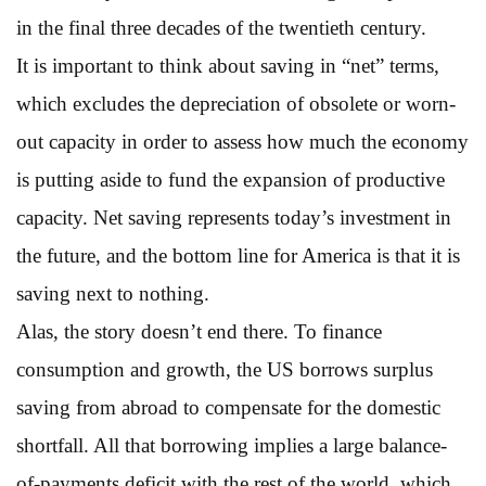
in the final three decades of the twentieth century.
It is important to think about saving in “net” terms,
which excludes the depreciation of obsolete or worn-
out capacity in order to assess how much the economy
is putting aside to fund the expansion of productive
capacity. Net saving represents today’s investment in
the future, and the bottom line for America is that it is
saving next to nothing.
Alas, the story doesn’t end there. To finance
consumption and growth, the US borrows surplus
saving from abroad to compensate for the domestic
shortfall. All that borrowing implies a large balance-
of-payments deficit with the rest of the world, which