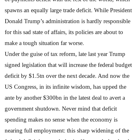
spawns an equally large trade deficit. While President
Donald Trump’s administration is hardly responsible
for this sad state of affairs, its policies are about to
make a tough situation far worse.
Under the guise of tax reform, late last year Trump
signed legislation that will increase the federal budget
deficit by $1.5tn over the next decade. And now the
US Congress, in its infinite wisdom, has upped the
ante by another $300bn in the latest deal to avert a
government shutdown. Never mind that deficit
spending makes no sense when the economy is
nearing full employment: this sharp widening of the