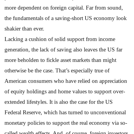
more dependent on foreign capital. Far from sound,
the fundamentals of a saving-short US economy look
shakier than ever.
Lacking a cushion of solid support from income
generation, the lack of saving also leaves the US far
more beholden to fickle asset markets than might
otherwise be the case. That’s especially true of
American consumers who have relied on appreciation
of equity holdings and home values to support over-
extended lifestyles. It is also the case for the US
Federal Reserve, which has turned to unconventional
monetary policies to support the real economy via so-
called wealth effects. And, of course, foreign investors