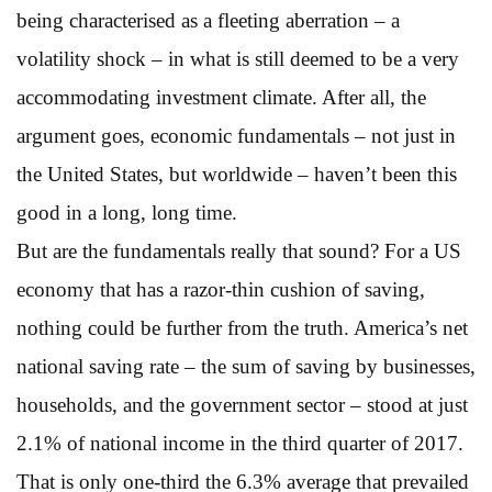
being characterised as a fleeting aberration – a
volatility shock – in what is still deemed to be a very
accommodating investment climate. After all, the
argument goes, economic fundamentals – not just in
the United States, but worldwide – haven’t been this
good in a long, long time.
But are the fundamentals really that sound? For a US
economy that has a razor-thin cushion of saving,
nothing could be further from the truth. America’s net
national saving rate – the sum of saving by businesses,
households, and the government sector – stood at just
2.1% of national income in the third quarter of 2017.
That is only one-third the 6.3% average that prevailed