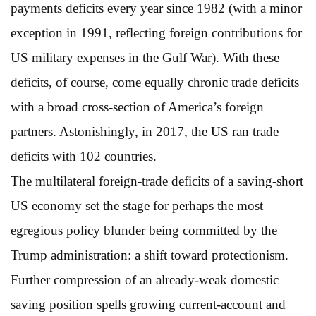
payments deficits every year since 1982 (with a minor
exception in 1991, reflecting foreign contributions for
US military expenses in the Gulf War). With these
deficits, of course, come equally chronic trade deficits
with a broad cross-section of America’s foreign
partners. Astonishingly, in 2017, the US ran trade
deficits with 102 countries.
The multilateral foreign-trade deficits of a saving-short
US economy set the stage for perhaps the most
egregious policy blunder being committed by the
Trump administration: a shift toward protectionism.
Further compression of an already-weak domestic
saving position spells growing current-account and