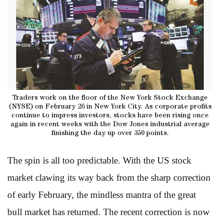
Traders work on the floor of the New York Stock Exchange
(NYSE) on February 26 in New York City. As corporate profits
continue to impress investors, stocks have been rising once
again in recent weeks with the Dow Jones industrial average
finishing the day up over 350 points.
The spin is all too predictable. With the US stock
market clawing its way back from the sharp correction
of early February, the mindless mantra of the great
bull market has returned. The recent correction is now