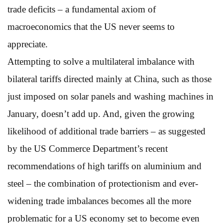
trade deficits – a fundamental axiom of
macroeconomics that the US never seems to
appreciate.
Attempting to solve a multilateral imbalance with
bilateral tariffs directed mainly at China, such as those
just imposed on solar panels and washing machines in
January, doesn’t add up. And, given the growing
likelihood of additional trade barriers – as suggested
by the US Commerce Department’s recent
recommendations of high tariffs on aluminium and
steel – the combination of protectionism and ever-
widening trade imbalances becomes all the more
problematic for a US economy set to become even