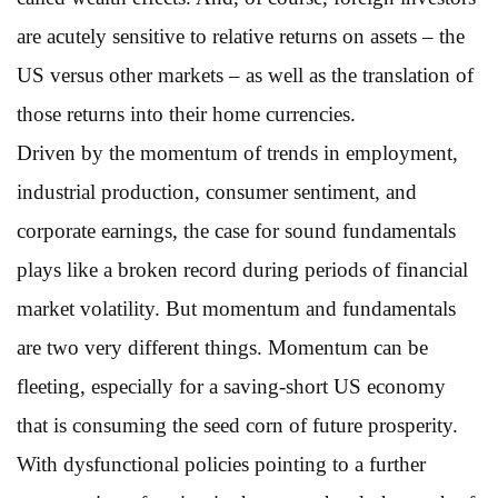
are acutely sensitive to relative returns on assets – the
US versus other markets – as well as the translation of
those returns into their home currencies.
Driven by the momentum of trends in employment,
industrial production, consumer sentiment, and
corporate earnings, the case for sound fundamentals
plays like a broken record during periods of financial
market volatility. But momentum and fundamentals
are two very different things. Momentum can be
fleeting, especially for a saving-short US economy
that is consuming the seed corn of future prosperity.
With dysfunctional policies pointing to a further