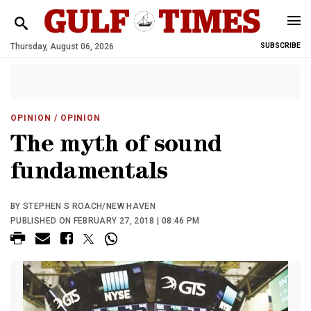
Thursday, August 06, 2026
SUBSCRIBE
OPINION
/ OPINION
The myth of sound
fundamentals
BY STEPHEN S ROACH/NEW HAVEN
PUBLISHED ON FEBRUARY 27, 2018 | 08:46 PM