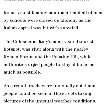
Rome's most famous monument and all of near
by schools were closed on Monday as the
Italian capital was hit with snowfall.
The Colosseum, Italy's most visited tourist
hotspot, was shut along with the nearby
Roman Forum and the Palatine Hill, while
authorities urged people to stay at home as
much as possible.
As a result, roads were unusually quiet and
people could be seen in the streets taking
pictures of the unusual weather conditions.