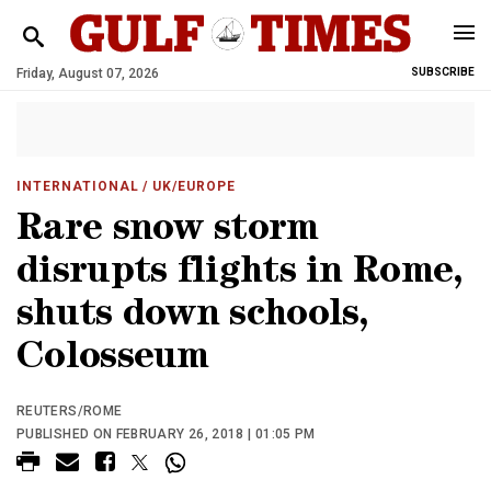
Friday, August 07, 2026
SUBSCRIBE
INTERNATIONAL
/ UK/EUROPE
Rare snow storm
disrupts flights in Rome,
shuts down schools,
Colosseum
REUTERS/ROME
PUBLISHED ON FEBRUARY 26, 2018 | 01:05 PM