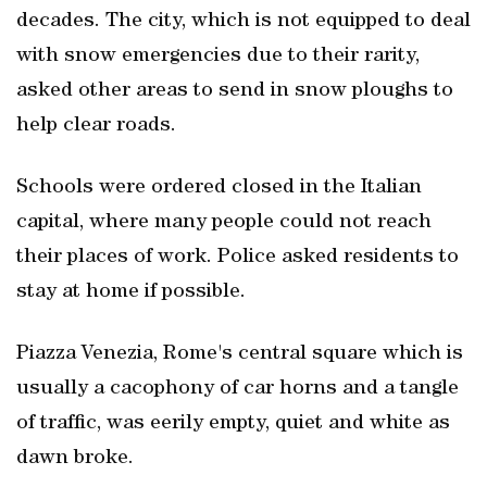
decades. The city, which is not equipped to deal
with snow emergencies due to their rarity,
asked other areas to send in snow ploughs to
help clear roads.
Schools were ordered closed in the Italian
capital, where many people could not reach
their places of work. Police asked residents to
stay at home if possible.
Piazza Venezia, Rome's central square which is
usually a cacophony of car horns and a tangle
of traffic, was eerily empty, quiet and white as
dawn broke.