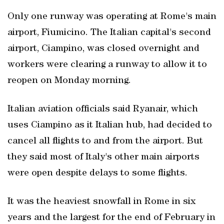
Only one runway was operating at Rome's main
airport, Fiumicino. The Italian capital's second
airport, Ciampino, was closed overnight and
workers were clearing a runway to allow it to
reopen on Monday morning.
Italian aviation officials said Ryanair, which
uses Ciampino as it Italian hub, had decided to
cancel all flights to and from the airport. But
they said most of Italy's other main airports
were open despite delays to some flights.
It was the heaviest snowfall in Rome in six
years and the largest for the end of February in