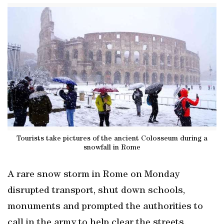
Tourists take pictures of the ancient Colosseum during a
snowfall in Rome
A rare snow storm in Rome on Monday
disrupted transport, shut down schools,
monuments and prompted the authorities to
call in the army to help clear the streets.