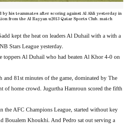
 by his teammates after scoring against Al Ahli yesterday in
ion from the Al Rayyan u2013 Qatar Sports Club. match
add kept the heat on leaders Al Duhail with a with a
NB Stars League yesterday.
le toppers Al Duhail who had beaten Al Khor 4-0 on
5th and 81st minutes of the game, dominated by The
ront of home crowd. Jugurtha Hamroun scored the fifth
 in the AFC Champions League, started without key
nd Boualem Khoukhi. And Pedro sat out serving a