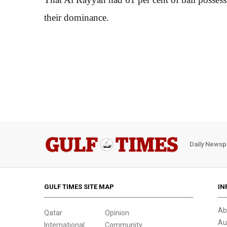
their dominance.
Daily Newsp
GULF TIMES SITE MAP
IN
Ab
Qatar
Opinion
Au
International
Community