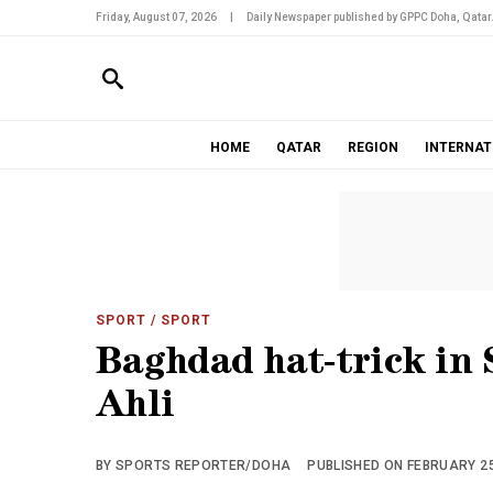
Friday, August 07, 2026
|
Daily Newspaper published by GPPC Doha, Qatar
HOME
QATAR
REGION
INTERNAT
SPORT
/ SPORT
Baghdad hat-trick in 
Ahli
BY SPORTS REPORTER/DOHA
PUBLISHED ON FEBRUARY 25,