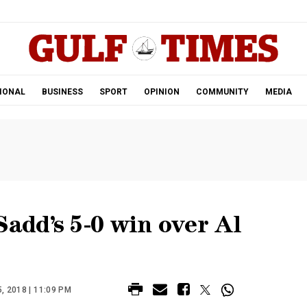
.
IONAL
BUSINESS
SPORT
OPINION
COMMUNITY
MEDIA
Sadd’s 5-0 win over Al
 2018 | 11:09 PM