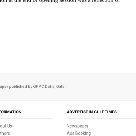
aper published by GPPC Doha, Qatar.
FORMATION
ADVERTISE IN GULF TIMES
out Us
Newspaper
thors
Ads Booking