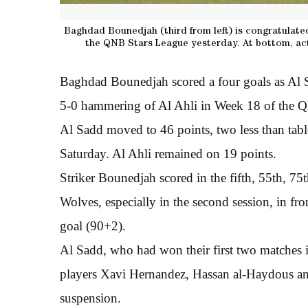
Baghdad Bounedjah (third from left) is congratulated
the QNB Stars League yesterday. At bottom, act
Baghdad Bounedjah scored a four goals as Al S
5-0 hammering of Al Ahli in Week 18 of the Q
Al Sadd moved to 46 points, two less than tab
Saturday. Al Ahli remained on 19 points.
Striker Bounedjah scored in the fifth, 55th, 7
Wolves, especially in the second session, in f
goal (90+2).
Al Sadd, who had won their first two matches
players Xavi Hernandez, Hassan al-Haydous a
suspension.