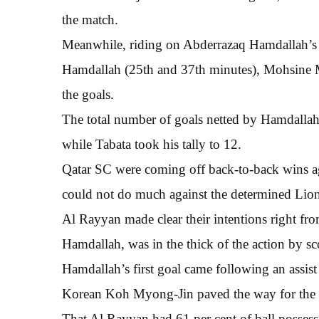
the match.
Meanwhile, riding on Abderrazaq Hamdallah’s 
Hamdallah (25th and 37th minutes), Mohsine 
the goals.
The total number of goals netted by Hamdallah 
while Tabata took his tally to 12.
Qatar SC were coming off back-to-back wins a
could not do much against the determined Lion
Al Rayyan made clear their intentions right from
Hamdallah, was in the thick of the action by sc
Hamdallah’s first goal came following an assi
Korean Koh Myong-Jin paved the way for the 
That Al Rayyan had 61 per cent of ball possessi