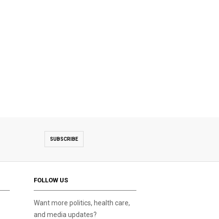
SUBSCRIBE
FOLLOW US
Want more politics, health care,
and media updates?