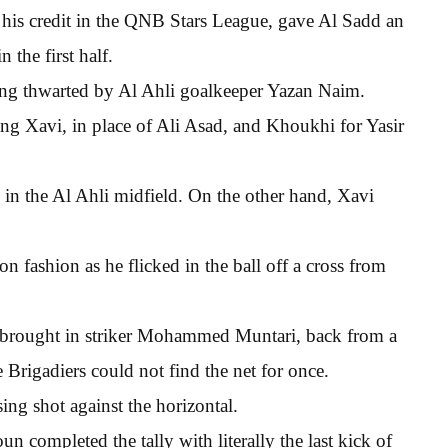
his credit in the QNB Stars League, gave Al Sadd an
 the first half.
ing thwarted by Al Ahli goalkeeper Yazan Naim.
ing Xavi, in place of Ali Asad, and Khoukhi for Yasir
in the Al Ahli midfield. On the other hand, Xavi
n fashion as he flicked in the ball off a cross from
 brought in striker Mohammed Muntari, back from a
 Brigadiers could not find the net for once.
ing shot against the horizontal.
completed the tally with literally the last kick of