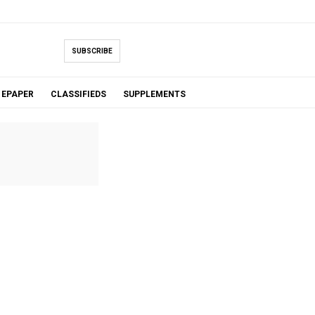
SUBSCRIBE
EPAPER
CLASSIFIEDS
SUPPLEMENTS