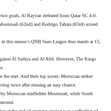
two goals, Al Rayyan defeated hosts Qatar SC 4-0.
Moutouali (62nd) and Rodrigo Tabata (83rd) scored
in this season’s QNB Stars League thus stands at 15,
gainst Al Sailiya and Al Ahli. However, The Kings
s.
 the start. And their top scorer, Moroccan striker
oring twice after missing an easy chance.
st by Moroccan midfielder Moutouali, while South
second.
on at the end of opening session was a reflection of