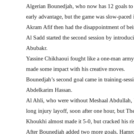
Algerian Bounedjah, who now has 12 goals to 
early advantage, but the game was slow-paced in
Akram Afif then had the disappointment of be
Al Sadd started the second session by introduc
Abubakr.
Yassine Chikhaoui fought like a one-man army 
made some impact with his creative moves.
Bounedjah’s second goal came in training-sessio
Abdelkarim Hassan.
Al Ahli, who were without Meshaal Abdullah,
long injury layoff, soon after one hour, but The
Khoukhi almost made it 5-0, but cracked his ris
After Bounedjah added two more goals, Hamroun 