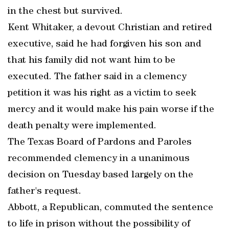
in the chest but survived.
Kent Whitaker, a devout Christian and retired
executive, said he had forgiven his son and
that his family did not want him to be
executed. The father said in a clemency
petition it was his right as a victim to seek
mercy and it would make his pain worse if the
death penalty were implemented.
The Texas Board of Pardons and Paroles
recommended clemency in a unanimous
decision on Tuesday based largely on the
father's request.
Abbott, a Republican, commuted the sentence
to life in prison without the possibility of