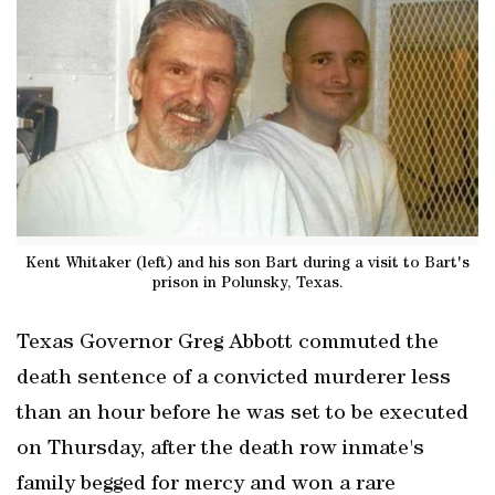
Kent Whitaker (left) and his son Bart during a visit to Bart's
prison in Polunsky, Texas.
Texas Governor Greg Abbott commuted the
death sentence of a convicted murderer less
than an hour before he was set to be executed
on Thursday, after the death row inmate's
family begged for mercy and won a rare