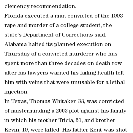
clemency recommendation.
Florida executed a man convicted of the 1993
rape and murder of a college student, the
state's Department of Corrections said.
Alabama halted its planned execution on
Thursday of a convicted murderer who has
spent more than three decades on death row
after his lawyers warned his failing health left
him with veins that were unusable for a lethal
injection.
In Texas, Thomas Whitaker, 38, was convicted
of masterminding a 2003 plot against his family
in which his mother Tricia, 51, and brother
Kevin, 19, were killed. His father Kent was shot