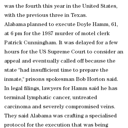
was the fourth this year in the United States,
with the previous three in Texas.
Alabama planned to execute Doyle Hamm, 61,
at 6 pm for the 1987 murder of motel clerk
Patrick Cunningham. It was delayed for a few
hours for the US Supreme Court to consider an
appeal and eventually called off because the
state "had insufficient time to prepare the
inmate," prisons spokesman Bob Horton said.
In legal filings, lawyers for Hamm said he has
terminal lymphatic cancer, untreated
carcinoma and severely compromised veins.
They said Alabama was crafting a specialised
protocol for the execution that was being