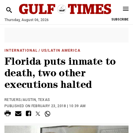
Thursday, August 06, 2026
SUBSCRIBE
INTERNATIONAL
/ US/LATIN AMERICA
Florida puts inmate to
death, two other
executions halted
RETUERS/AUSTIN, TEXAS
PUBLISHED ON FEBRUARY 23, 2018 | 10:39 AM