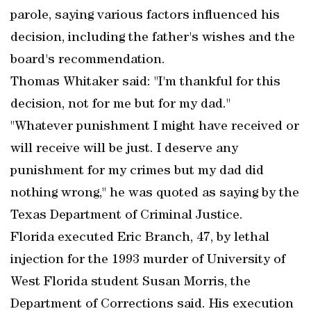
parole, saying various factors influenced his
decision, including the father's wishes and the
board's recommendation.
Thomas Whitaker said: "I'm thankful for this
decision, not for me but for my dad."
"Whatever punishment I might have received or
will receive will be just. I deserve any
punishment for my crimes but my dad did
nothing wrong," he was quoted as saying by the
Texas Department of Criminal Justice.
Florida executed Eric Branch, 47, by lethal
injection for the 1993 murder of University of
West Florida student Susan Morris, the
Department of Corrections said. His execution