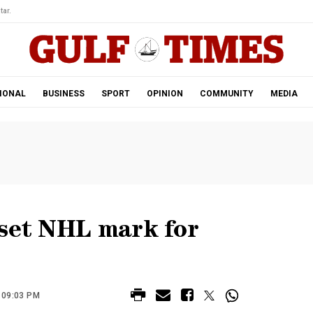
tar.
IONAL
BUSINESS
SPORT
OPINION
COMMUNITY
MEDIA
 set NHL mark for
 09:03 PM