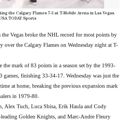
ting the Calgary Flames 7-3 at T-Mobile Arena in Las Vegas.
USA TODAY Sports
s the Vegas broke the NHL record for most points by
ory over the Calgary Flames on Wednesday night at T-
 the mark of 83 points in a season set by the 1993-
80 games, finishing 33-34-17. Wednesday was just the
 time at home, breaking the previous expansion mark
alers in 1979-80.
th, Alex Tuch, Luca Sbisa, Erik Haula and Cody
ce-leading Golden Knights, and Marc-Andre Fleury