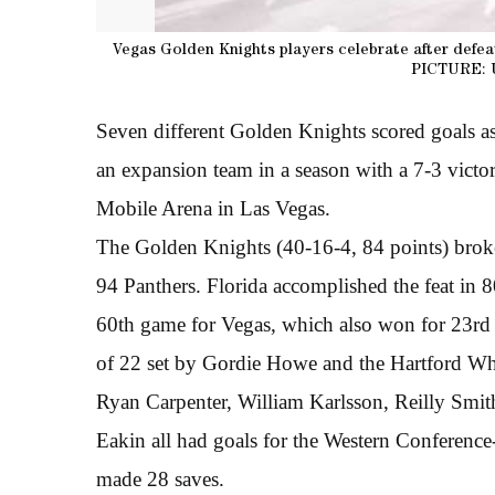
Vegas Golden Knights players celebrate after defea
PICTURE: 
Seven different Golden Knights scored goals a
an expansion team in a season with a 7-3 vict
Mobile Arena in Las Vegas.
The Golden Knights (40-16-4, 84 points) broke
94 Panthers. Florida accomplished the feat in 
60th game for Vegas, which also won for 23rd
of 22 set by Gordie Howe and the Hartford Wh
Ryan Carpenter, William Karlsson, Reilly Smi
Eakin all had goals for the Western Conferen
made 28 saves.