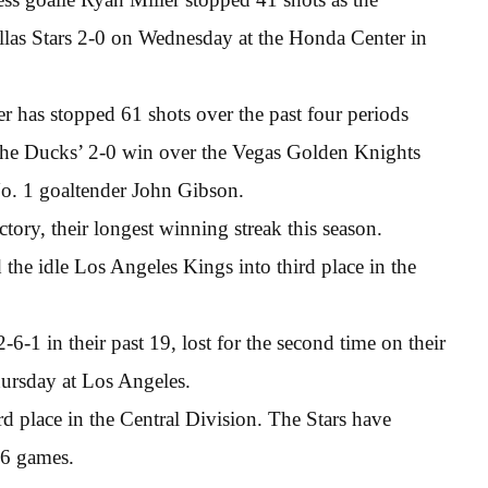
las Stars 2-0 on Wednesday at the Honda Center in
ler has stopped 61 shots over the past four periods
of the Ducks’ 2-0 win over the Vegas Golden Knights
No. 1 goaltender John Gibson.
tory, their longest winning streak this season.
the idle Los Angeles Kings into third place in the
-6-1 in their past 19, lost for the second time on their
hursday at Los Angeles.
rd place in the Central Division. The Stars have
16 games.