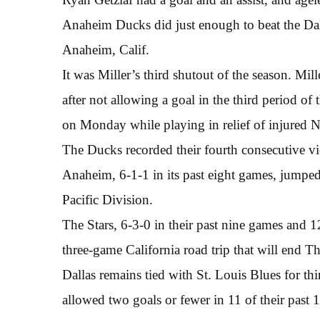
Anaheim Ducks did just enough to beat the Dal
Anaheim, Calif.
It was Miller’s third shutout of the season. Mil
after not allowing a goal in the third period 
on Monday while playing in relief of injured 
The Ducks recorded their fourth consecutive vic
Anaheim, 6-1-1 in its past eight games, jumped 
Pacific Division.
The Stars, 6-3-0 in their past nine games and 12
three-game California road trip that will end T
Dallas remains tied with St. Louis Blues for thi
allowed two goals or fewer in 11 of their past 