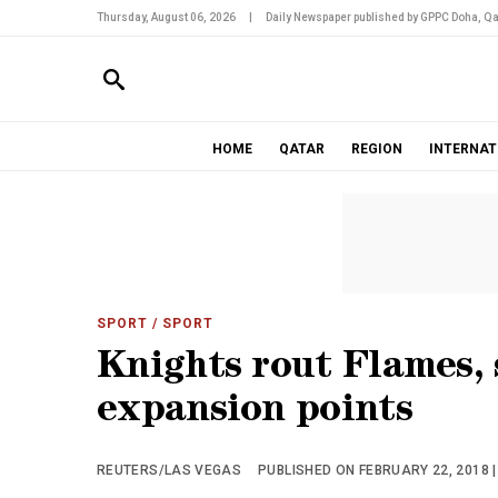
Thursday, August 06, 2026
|
Daily Newspaper published by GPPC Doha, Qa
HOME
QATAR
REGION
INTERNAT
SPORT
/ SPORT
Knights rout Flames,
expansion points
REUTERS/LAS VEGAS
PUBLISHED ON FEBRUARY 22, 2018 |