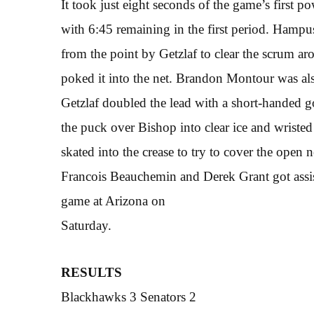
It took just eight seconds of the game’s first 
with 6:45 remaining in the first period. Hampu
from the point by Getzlaf to clear the scrum a
poked it into the net. Brandon Montour was also
Getzlaf doubled the lead with a short-handed go
the puck over Bishop into clear ice and wristed
skated into the crease to try to cover the open n
Francois Beauchemin and Derek Grant got assist
game at Arizona on
Saturday.
RESULTS
Blackhawks 3 Senators 2