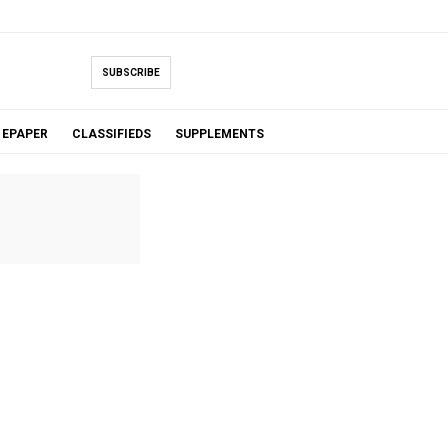
SUBSCRIBE
EPAPER
CLASSIFIEDS
SUPPLEMENTS