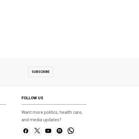
SUBSCRIBE
FOLLOW US
Want more politics, health care,
and media updates?