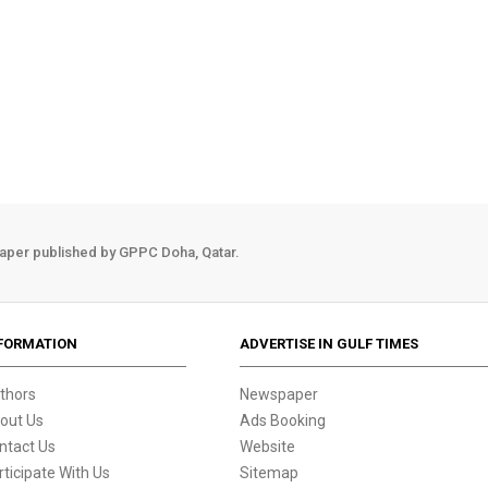
aper published by GPPC Doha, Qatar.
FORMATION
ADVERTISE IN GULF TIMES
thors
Newspaper
out Us
Ads Booking
ntact Us
Website
rticipate With Us
Sitemap