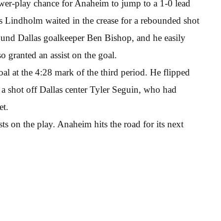
power-play chance for Anaheim to jump to a 1-0 lead
s Lindholm waited in the crease for a rebounded shot
round Dallas goalkeeper Ben Bishop, and he easily
 granted an assist on the goal.
al at the 4:28 mark of the third period. He flipped
 a shot off Dallas center Tyler Seguin, who had
et.
s on the play. Anaheim hits the road for its next