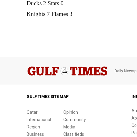
Ducks 2 Stars 0
Knights 7 Flames 3
Daily Newsp
GULF TIMES SITE MAP
IN
Au
Qatar
Opinion
Ab
International
Community
Co
Region
Media
Pa
Business
Classifieds