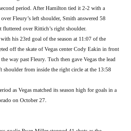
 second period. After Hamilton tied it 2-2 with a
 over Fleury’s left shoulder, Smith answered 58
 fluttered over Rittich’s right shoulder.
with his 23rd goal of the season at 11:07 of the
ted off the skate of Vegas center Cody Eakin in front
 the way past Fleury. Tuch then gave Vegas the lead
t shoulder from inside the right circle at the 13:58
period as Vegas matched its season high for goals in a
orado on October 27.
ess goalie Ryan Miller stopped 41 shots as the