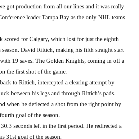
e got production from all our lines and it was really
n Conference leader Tampa Bay as the only NHL teams
cored for Calgary, which lost for just the eighth
season. David Rittich, making his fifth straight start
ed with 19 saves. The Golden Knights, coming in off a
 the first shot of the game.
 back to Rittich, intercepted a clearing attempt by
ck between his legs and through Rittich’s pads.
iod when he deflected a shot from the right point by
fourth goal of the season.
30.3 seconds left in the first period. He redirected a
his 31st goal of the season.