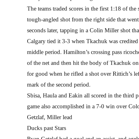
The teams traded scores in the first 1:18 of the
tough-angled shot from the right side that went
seconds later, tapping in a Colin Miller shot that
Calgary tied it 3-3 when Tkachuk was credited 
middle period. Hamilton’s crossing pass ricoche
of the net and then hit the body of Tkachuk on
for good when he rifled a shot over Rittich’s lef
mark of the second period.
Sbisa, Haula and Eakin all scored in the third 
game also accomplished in a 7-0 win over Col
Getzlaf, Miller lead
Ducks past Stars
Ryan Getzlaf had a goal and an assist, and agel