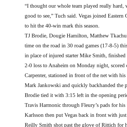
“I thought our whole team played really hard, w
good to see,” Tuch said. Vegas joined Easter
to hit the 40-win mark this season.
TJ Brodie, Dougie Hamilton, Matthew Tkachuk s
time on the road in 30 road games (17-8-5) this 
in place of injured starter Mike Smith, finish
2-0 loss to Anaheim on Monday night, scored on
Carpenter, stationed in front of the net with his
Mark Jankowski and quickly backhanded the pu
Brodie tied it with 3:15 left in the opening per
Travis Harmonic through Fleury’s pads for his 
Karlsson then put Vegas back in front with just 
Reilly Smith shot past the glove of Rittich for 