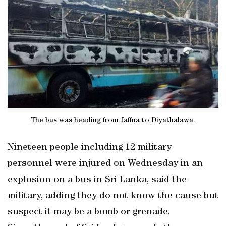
The bus was heading from Jaffna to Diyathalawa.
Nineteen people including 12 military
personnel were injured on Wednesday in an
explosion on a bus in Sri Lanka, said the
military, adding they do not know the cause but
suspect it may be a bomb or grenade.