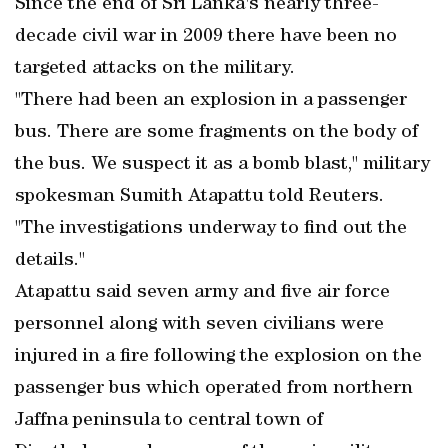
Since the end of Sri Lanka's nearly three-
decade civil war in 2009 there have been no
targeted attacks on the military.
"There had been an explosion in a passenger
bus. There are some fragments on the body of
the bus. We suspect it as a bomb blast," military
spokesman Sumith Atapattu told Reuters.
"The investigations underway to find out the
details."
Atapattu said seven army and five air force
personnel along with seven civilians were
injured in a fire following the explosion on the
passenger bus which operated from northern
Jaffna peninsula to central town of