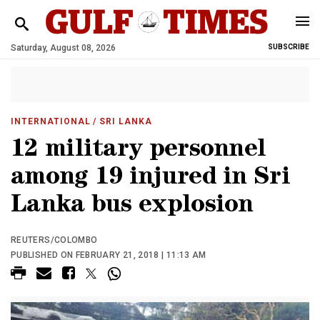
Saturday, August 08, 2026
SUBSCRIBE
INTERNATIONAL
/ SRI LANKA
12 military personnel
among 19 injured in Sri
Lanka bus explosion
REUTERS/COLOMBO
PUBLISHED ON FEBRUARY 21, 2018 | 11:13 AM