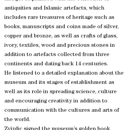
antiquities and Islamic artefacts, which
includes rare treasures of heritage such as
books, manuscripts and coins made of silver,
copper and bronze, as well as crafts of glass,
ivory, textiles, wood and precious stones in
addition to artefacts collected from three
continents and dating back 14 centuries.
He listened to a detailed explanation about the
museum and its stages of establishment as
well as its role in spreading science, culture
and encouraging creativity in addition to
communication with the cultures and arts of
the world.
Zvizdic signed the museum’s golden book.