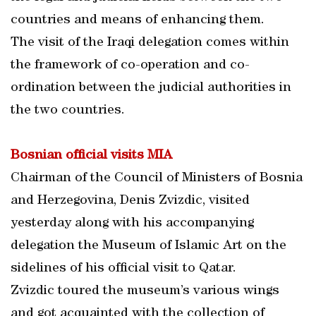
countries and means of enhancing them.
The visit of the Iraqi delegation comes within
the framework of co-operation and co-
ordination between the judicial authorities in
the two countries.
Bosnian official visits MIA
Chairman of the Council of Ministers of Bosnia
and Herzegovina, Denis Zvizdic, visited
yesterday along with his accompanying
delegation the Museum of Islamic Art on the
sidelines of his official visit to Qatar.
Zvizdic toured the museum’s various wings
and got acquainted with the collection of