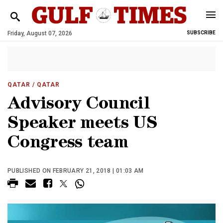
Friday, August 07, 2026
SUBSCRIBE
QATAR
/ QATAR
Advisory Council
Speaker meets US
Congress team
PUBLISHED ON FEBRUARY 21, 2018 | 01:03 AM