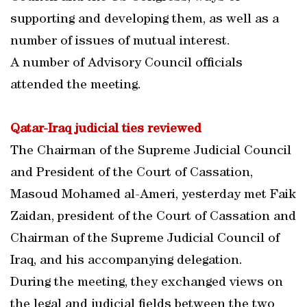
supporting and developing them, as well as a
number of issues of mutual interest.
A number of Advisory Council officials
attended the meeting.
Qatar-Iraq judicial ties reviewed
The Chairman of the Supreme Judicial Council
and President of the Court of Cassation,
Masoud Mohamed al-Ameri, yesterday met Faik
Zaidan, president of the Court of Cassation and
Chairman of the Supreme Judicial Council of
Iraq, and his accompanying delegation.
During the meeting, they exchanged views on
the legal and judicial fields between the two