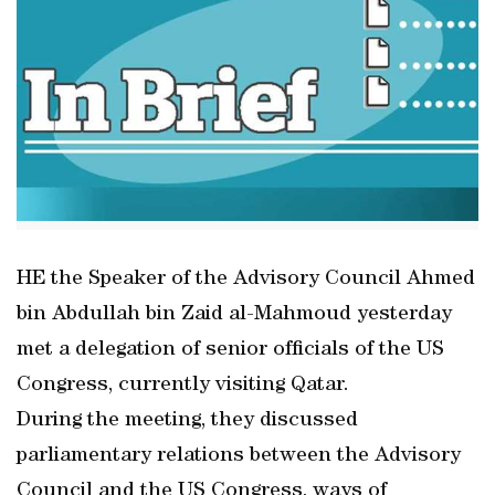
HE the Speaker of the Advisory Council Ahmed
bin Abdullah bin Zaid al-Mahmoud yesterday
met a delegation of senior officials of the US
Congress, currently visiting Qatar.
During the meeting, they discussed
parliamentary relations between the Advisory
Council and the US Congress, ways of