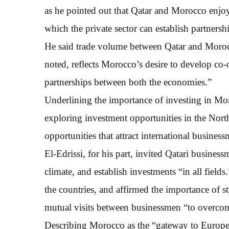
as he pointed out that Qatar and Morocco enjoy
which the private sector can establish partnersh
He said trade volume between Qatar and Moro
noted, reflects Morocco’s desire to develop co-
partnerships between both the economies.”
Underlining the importance of investing in Mo
exploring investment opportunities in the Nort
opportunities that attract international busines
El-Edrissi, for his part, invited Qatari busines
climate, and establish investments “in all fields
the countries, and affirmed the importance of s
mutual visits between businessmen “to overcom
Describing Morocco as the “gateway to Europe”