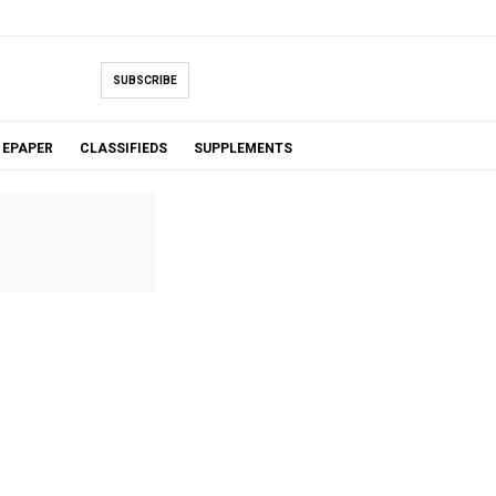
SUBSCRIBE
EPAPER
CLASSIFIEDS
SUPPLEMENTS