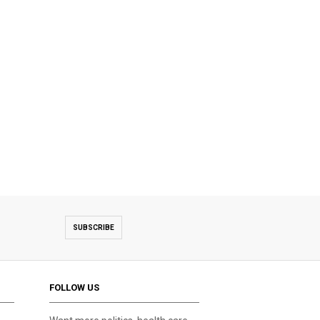
SUBSCRIBE
FOLLOW US