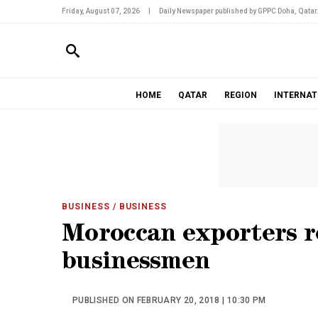
Friday, August 07, 2026
|
Daily Newspaper published by GPPC Doha, Qatar
HOME
QATAR
REGION
INTERNAT
BUSINESS
/ BUSINESS
Moroccan exporters r
businessmen
PUBLISHED ON FEBRUARY 20, 2018 | 10:30 PM