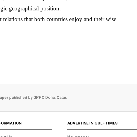
gic geographical position.
 relations that both countries enjoy and their wise
aper published by GPPC Doha, Qatar.
FORMATION
ADVERTISE IN GULF TIMES