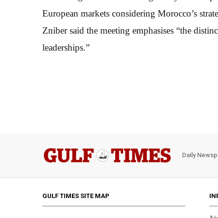
European markets considering Morocco’s strate
Zniber said the meeting emphasises “the distinct
leaderships.”
Daily Newsp
GULF TIMES SITE MAP
IN