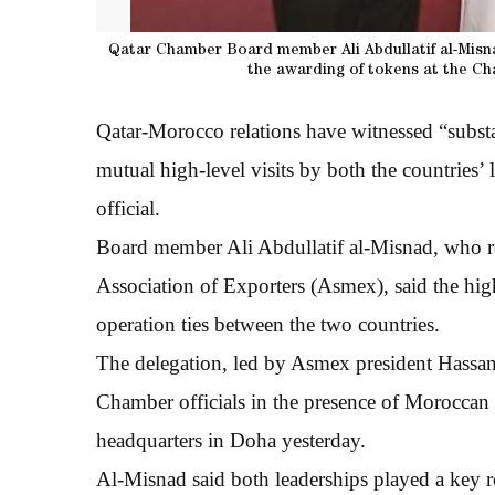
Qatar Chamber Board member Ali Abdullatif al-Misna
the awarding of tokens at the Ch
Qatar-Morocco relations have witnessed “substant
mutual high-level visits by both the countries’
official.
Board member Ali Abdullatif al-Misnad, who re
Association of Exporters (Asmex), said the hig
operation ties between the two countries.
The delegation, led by Asmex president Hassan e
Chamber officials in the presence of Morocca
headquarters in Doha yesterday.
Al-Misnad said both leaderships played a key ro