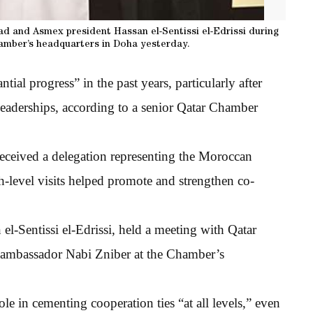
d and Asmex president Hassan el-Sentissi el-Edrissi during
amber’s headquarters in Doha yesterday.
ial progress” in the past years, particularly after
 leaderships, according to a senior Qatar Chamber
ceived a delegation representing the Moroccan
h-level visits helped promote and strengthen co-
l-Sentissi el-Edrissi, held a meeting with Qatar
n ambassador Nabi Zniber at the Chamber’s
le in cementing cooperation ties “at all levels,” even