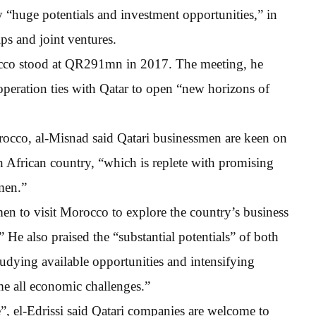
 “huge potentials and investment opportunities,” in
ips and joint ventures.
cco stood at QR291mn in 2017. The meeting, he
operation ties with Qatar to open “new horizons of
rocco, al-Misnad said Qatari businessmen are keen on
h African country, “which is replete with promising
smen.”
smen to visit Morocco to explore the country’s business
.” He also praised the “substantial potentials” of both
tudying available opportunities and intensifying
e all economic challenges.”
, el-Edrissi said Qatari companies are welcome to