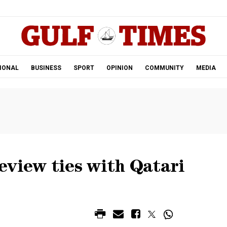
.
IONAL
BUSINESS
SPORT
OPINION
COMMUNITY
MEDIA
eview ties with Qatari