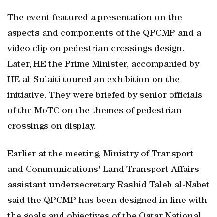
The event featured a presentation on the
aspects and components of the QPCMP and a
video clip on pedestrian crossings design.
Later, HE the Prime Minister, accompanied by
HE al-Sulaiti toured an exhibition on the
initiative. They were briefed by senior officials
of the MoTC on the themes of pedestrian
crossings on display.
Earlier at the meeting, Ministry of Transport
and Communications' Land Transport Affairs
assistant undersecretary Rashid Taleb al-Nabet
said the QPCMP has been designed in line with
the goals and objectives of the Qatar National