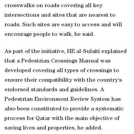
crosswalks on roads covering all key
intersections and sites that are nearest to
roads. Such sites are easy to access and will
encourage people to walk, he said.
As part of the initiative, HE al-Sulaiti explained
that a Pedestrian Crossings Manual was
developed covering all types of crossings to
ensure their compatibility with the country's
endorsed standards and guidelines. A
Pedestrian Environment Review System has
also been constituted to provide a systematic
process for Qatar with the main objective of
saving lives and properties, he added.