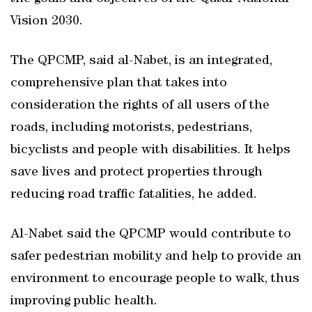
Vision 2030.
The QPCMP, said al-Nabet, is an integrated,
comprehensive plan that takes into
consideration the rights of all users of the
roads, including motorists, pedestrians,
bicyclists and people with disabilities. It helps
save lives and protect properties through
reducing road traffic fatalities, he added.
Al-Nabet said the QPCMP would contribute to
safer pedestrian mobility and help to provide an
environment to encourage people to walk, thus
improving public health.