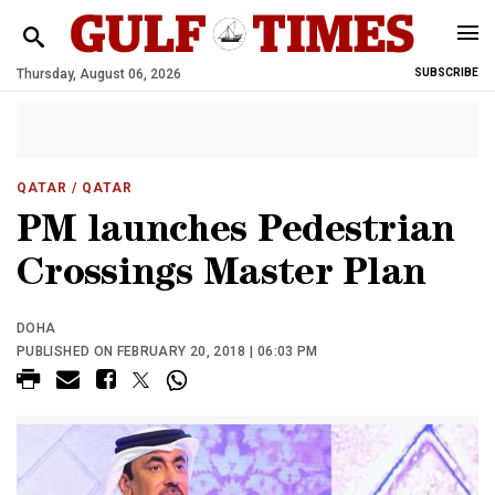
Thursday, August 06, 2026
SUBSCRIBE
QATAR
/ QATAR
PM launches Pedestrian
Crossings Master Plan
DOHA
PUBLISHED ON FEBRUARY 20, 2018 | 06:03 PM