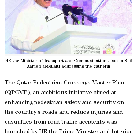
HE the Minister of Transport and Communications Jassim Seif
Ahmed al-Sulaiti addressing the gatherin
The Qatar Pedestrian Crossings Master Plan
(QPCMP), an ambitious initiative aimed at
enhancing pedestrian safety and security on
the country's roads and reduce injuries and
casualties from road traffic accidents was
launched by HE the Prime Minister and Interior