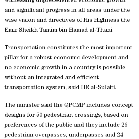
witnessing unprecedented economic growth
and significant progress in all areas under the
wise vision and directives of His Highness the
Emir Sheikh Tamim bin Hamad al-Thani.
Transportation constitutes the most important
pillar for a robust economic development and
no economic growth in a country is possible
without an integrated and efficient
transportation system, said HE al-Sulaiti.
The minister said the QPCMP includes concept
designs for 50 pedestrian crossings, based on
preferences of the public and they include 26
pedestrian overpasses, underpasses and 24