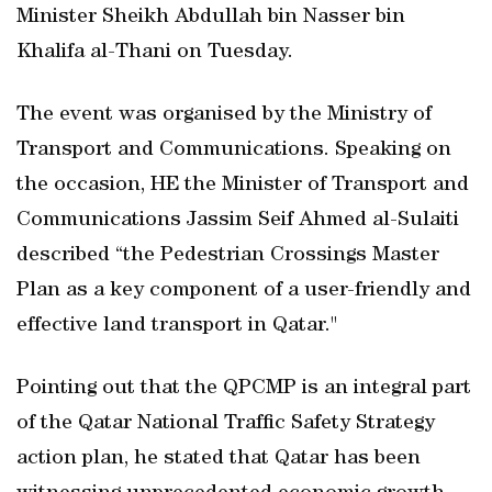
Minister Sheikh Abdullah bin Nasser bin
Khalifa al-Thani on Tuesday.
The event was organised by the Ministry of
Transport and Communications. Speaking on
the occasion, HE the Minister of Transport and
Communications Jassim Seif Ahmed al-Sulaiti
described “the Pedestrian Crossings Master
Plan as a key component of a user-friendly and
effective land transport in Qatar."
Pointing out that the QPCMP is an integral part
of the Qatar National Traffic Safety Strategy
action plan, he stated that Qatar has been