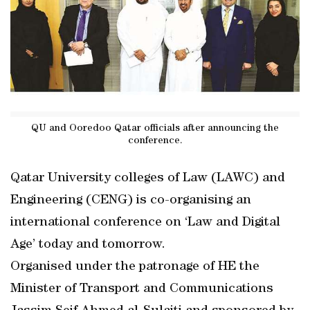
QU and Ooredoo Qatar officials after announcing the
conference.
Qatar University colleges of Law (LAWC) and
Engineering (CENG) is co-organising an
international conference on ‘Law and Digital
Age’ today and tomorrow.
Organised under the patronage of HE the
Minister of Transport and Communications