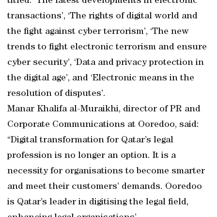
titled: ‘The latest developments in electronic
transactions’, ‘The rights of digital world and
the fight against cyber terrorism’, ‘The new
trends to fight electronic terrorism and ensure
cyber security’, ‘Data and privacy protection in
the digital age’, and ‘Electronic means in the
resolution of disputes’.
Manar Khalifa al-Muraikhi, director of PR and
Corporate Communications at Ooredoo, said:
“Digital transformation for Qatar’s legal
profession is no longer an option. It is a
necessity for organisations to become smarter
and meet their customers’ demands. Ooredoo
is Qatar’s leader in digitising the legal field,