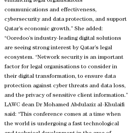
enhancing legal organisations’
communications and effectiveness,
cybersecurity and data protection, and support
Qatar’s economic growth.” She added:
“Ooredoo’s industry-leading digital solutions
are seeing strong interest by Qatar’s legal
ecosystem. “Network security is an important
factor for legal organisations to consider in
their digital transformation, to ensure data
protection against cyber threats and data loss,
and the privacy of sensitive client information.”
LAWC dean Dr Mohamed Abdulaziz al-Khulaifi
said: “This conference comes at a time when
the world is undergoing a fast technological