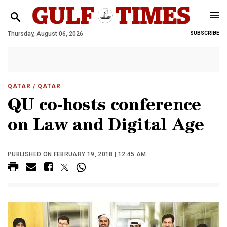
Thursday, August 06, 2026
SUBSCRIBE
QATAR
/ QATAR
QU co-hosts conference
on Law and Digital Age
PUBLISHED ON FEBRUARY 19, 2018 | 12:45 AM