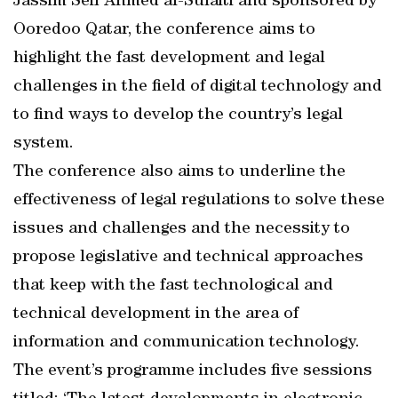
Jassim Seif Ahmed al-Sulaiti and sponsored by
Ooredoo Qatar, the conference aims to
highlight the fast development and legal
challenges in the field of digital technology and
to find ways to develop the country’s legal
system.
The conference also aims to underline the
effectiveness of legal regulations to solve these
issues and challenges and the necessity to
propose legislative and technical approaches
that keep with the fast technological and
technical development in the area of
information and communication technology.
The event’s programme includes five sessions