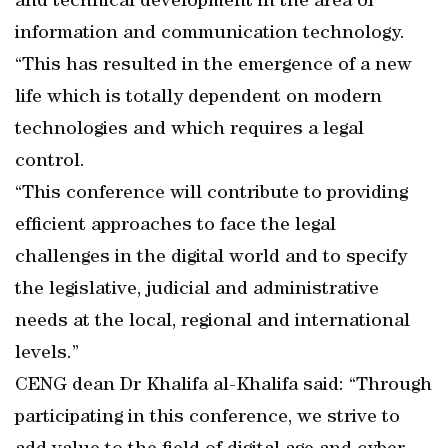
and technical development in the area of
information and communication technology.
“This has resulted in the emergence of a new
life which is totally dependent on modern
technologies and which requires a legal
control.
“This conference will contribute to providing
efficient approaches to face the legal
challenges in the digital world and to specify
the legislative, judicial and administrative
needs at the local, regional and international
levels.”
CENG dean Dr Khalifa al-Khalifa said: “Through
participating in this conference, we strive to