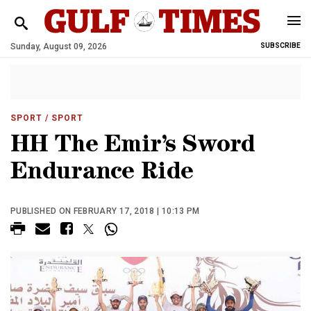
Sunday, August 09, 2026
SUBSCRIBE
SPORT
/ SPORT
HH The Emir’s Sword
Endurance Ride
PUBLISHED ON FEBRUARY 17, 2018 | 10:13 PM