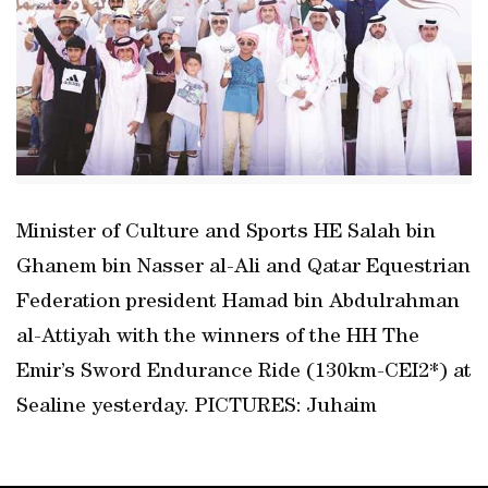
Minister of Culture and Sports HE Salah bin
Ghanem bin Nasser al-Ali and Qatar Equestrian
Federation president Hamad bin Abdulrahman
al-Attiyah with the winners of the HH The
Emir’s Sword Endurance Ride (130km-CEI2*) at
Sealine yesterday. PICTURES: Juhaim