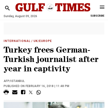
Sunday, August 09, 2026
SUBSCRIBE
INTERNATIONAL
/ UK/EUROPE
Turkey frees German-
Turkish journalist after
year in captivity
AFP/ISTANBUL
PUBLISHED ON FEBRUARY 16, 2018 | 11:48 PM