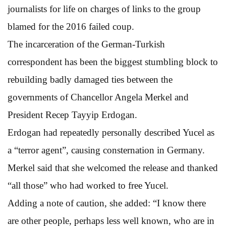
journalists for life on charges of links to the group
blamed for the 2016 failed coup.
The incarceration of the German-Turkish
correspondent has been the biggest stumbling block to
rebuilding badly damaged ties between the
governments of Chancellor Angela Merkel and
President Recep Tayyip Erdogan.
Erdogan had repeatedly personally described Yucel as
a “terror agent”, causing consternation in Germany.
Merkel said that she welcomed the release and thanked
“all those” who had worked to free Yucel.
Adding a note of caution, she added: “I know there
are other people, perhaps less well known, who are in