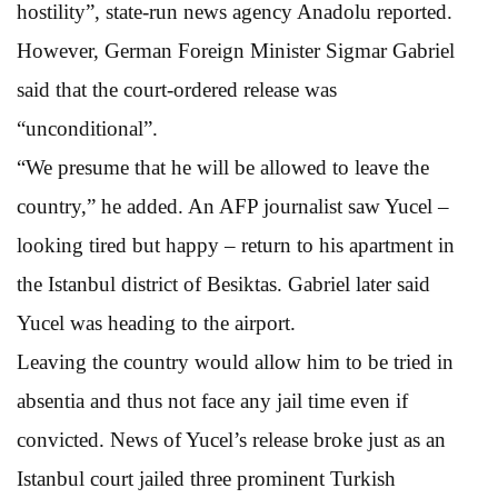
hostility”, state-run news agency Anadolu reported.
However, German Foreign Minister Sigmar Gabriel
said that the court-ordered release was
“unconditional”.
“We presume that he will be allowed to leave the
country,” he added. An AFP journalist saw Yucel –
looking tired but happy – return to his apartment in
the Istanbul district of Besiktas. Gabriel later said
Yucel was heading to the airport.
Leaving the country would allow him to be tried in
absentia and thus not face any jail time even if
convicted. News of Yucel’s release broke just as an
Istanbul court jailed three prominent Turkish