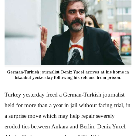
German-Turkish journalist Deniz Yucel arrives at his home in
Istanbul yesterday following his release from prison.
Turkey yesterday freed a German-Turkish journalist
held for more than a year in jail without facing trial, in
a surprise move which may help repair severely
eroded ties between Ankara and Berlin. Deniz Yucel,