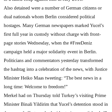
Also detained were a number of German citizens or
dual nationals whom Berlin considered political
hostages. Many German newspapers marked Yucel’s
first full year in custody without charge with front-
page stories Wednesday, when the #FreeDeniz
campaign held a major solidarity event in Berlin.
Politicians and commentators yesterday transformed
the hashtag into a celebration of the news, with Justice
Minister Heiko Maas tweeting: “The best news in a
long time: Welcome to freedom!”
Merkel had on Thursday told Turkey’s visiting Prime
Minister Binali Yildirim that Yucel’s detention stood in