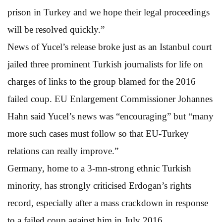
prison in Turkey and we hope their legal proceedings
will be resolved quickly.”
News of Yucel’s release broke just as an Istanbul court
jailed three prominent Turkish journalists for life on
charges of links to the group blamed for the 2016
failed coup. EU Enlargement Commissioner Johannes
Hahn said Yucel’s news was “encouraging” but “many
more such cases must follow so that EU-Turkey
relations can really improve.”
Germany, home to a 3-mn-strong ethnic Turkish
minority, has strongly criticised Erdogan’s rights
record, especially after a mass crackdown in response
to a failed coup against him in July 2016.