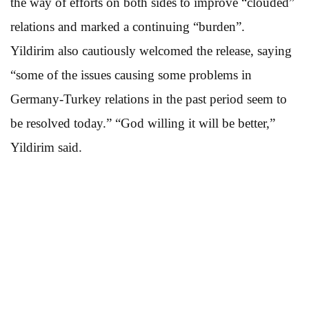
the way of efforts on both sides to improve “clouded”
relations and marked a continuing “burden”.
Yildirim also cautiously welcomed the release, saying
“some of the issues causing some problems in
Germany-Turkey relations in the past period seem to
be resolved today.” “God willing it will be better,”
Yildirim said.