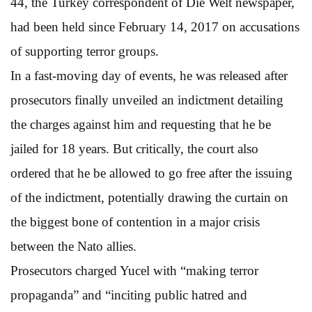
44, the Turkey correspondent of Die Welt newspaper,
had been held since February 14, 2017 on accusations
of supporting terror groups.
In a fast-moving day of events, he was released after
prosecutors finally unveiled an indictment detailing
the charges against him and requesting that he be
jailed for 18 years. But critically, the court also
ordered that he be allowed to go free after the issuing
of the indictment, potentially drawing the curtain on
the biggest bone of contention in a major crisis
between the Nato allies.
Prosecutors charged Yucel with “making terror
propaganda” and “inciting public hatred and