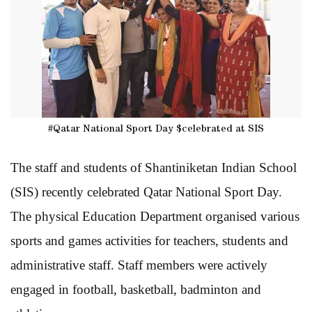
#Qatar National Sport Day $celebrated at SIS
The staff and students of Shantiniketan Indian School
(SIS) recently celebrated Qatar National Sport Day.
The physical Education Department organised various
sports and games activities for teachers, students and
administrative staff. Staff members were actively
engaged in football, basketball, badminton and