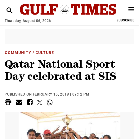
Thursday, August 06, 2026
SUBSCRIBE
COMMUNITY
/ CULTURE
Qatar National Sport
Day celebrated at SIS
PUBLISHED ON FEBRUARY 15, 2018 | 09:12 PM