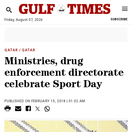
Friday, August 07, 2026
SUBSCRIBE
QATAR
/ QATAR
Ministries, drug
enforcement directorate
celebrate Sport Day
PUBLISHED ON FEBRUARY 15, 2018 | 01:02 AM