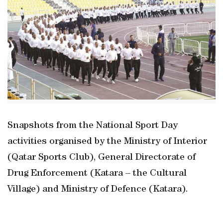
Snapshots from the National Sport Day
activities organised by the Ministry of Interior
(Qatar Sports Club), General Directorate of
Drug Enforcement (Katara – the Cultural
Village) and Ministry of Defence (Katara).