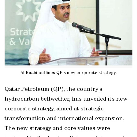
Al-Kaabi outlines QP's new corporate strategy.
Qatar Petroleum (QP), the country's
hydrocarbon bellwether, has unveiled its new
corporate strategy, aimed at strategic
transformation and international expansion.
The new strategy and core values were