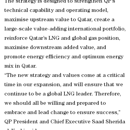
The strategy is designed to strengthen QP’s
technical capability and operating model,
maximise upstream value to Qatar, create a
large-scale value-adding international portfolio,
reinforce Qatar’s LNG and global gas position,
maximise downstream added value, and
promote energy efficiency and optimum energy
mix in Qatar.
“The new strategy and values come at a critical
time in our expansion, and will ensure that we
continue to be a global LNG leader. Therefore,
we should all be willing and prepared to
embrace and lead change to ensure success,”
QP President and Chief Executive Saad Sherida