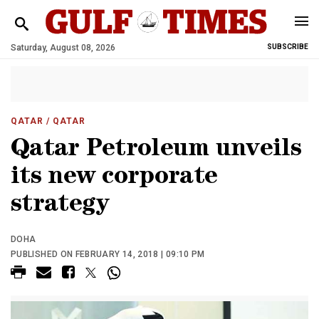
Saturday, August 08, 2026
SUBSCRIBE
QATAR
/ QATAR
Qatar Petroleum unveils
its new corporate
strategy
DOHA
PUBLISHED ON FEBRUARY 14, 2018 | 09:10 PM