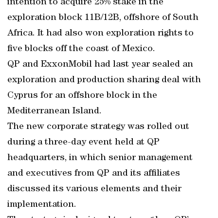
intention to acquire 25% stake in the
exploration block 11B/12B, offshore of South
Africa. It had also won exploration rights to
five blocks off the coast of Mexico.
QP and ExxonMobil had last year sealed an
exploration and production sharing deal with
Cyprus for an offshore block in the
Mediterranean Island.
The new corporate strategy was rolled out
during a three-day event held at QP
headquarters, in which senior management
and executives from QP and its affiliates
discussed its various elements and their
implementation.