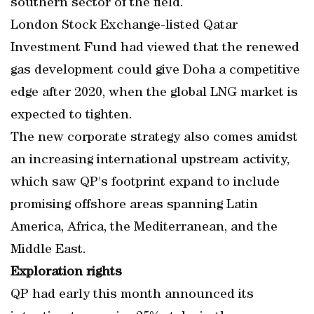
southern sector of the field.
London Stock Exchange-listed Qatar
Investment Fund had viewed that the renewed
gas development could give Doha a competitive
edge after 2020, when the global LNG market is
expected to tighten.
The new corporate strategy also comes amidst
an increasing international upstream activity,
which saw QP's footprint expand to include
promising offshore areas spanning Latin
America, Africa, the Mediterranean, and the
Middle East.
Exploration rights
QP had early this month announced its