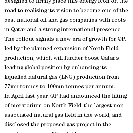
designed to firmly place this energy icon on the
road to realising its vision to become one of the
best national oil and gas companies with roots
in Qatar and a strong international presence.
The rollout signals a new era of growth for QP,
led by the planned expansion of North Field
production, which will further boost Qatar’s
leading global position by enhancing its
liquefied natural gas (LNG) production from
77mn tonnes to 100mn tonnes per annum.
In April last year, QP had announced the lifting
of moratorium on North Field, the largest non-
associated natural gas field in the world, and
disclosed the proposed gas project in the