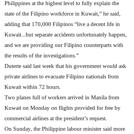
Philippines at the highest level to fully explain the
state of the Filipino workforce in Kuwait,” he said,
adding that 170,000 Filipinos “live a decent life in
Kuwait...but separate accidents unfortunately happen,
and we are providing our Filipino counterparts with
the results of the investigations.”
Duterte said last week that his government would ask
private airlines to evacuate Filipino nationals from
Kuwait within 72 hours.
Two planes full of workers arrived in Manila from
Kuwait on Monday on flights provided for free by
commercial airlines at the president’s request.
On Sunday, the Philippine labour minister said more