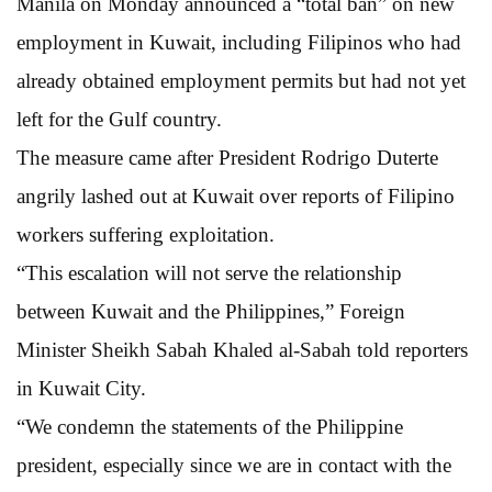
Manila on Monday announced a “total ban” on new
employment in Kuwait, including Filipinos who had
already obtained employment permits but had not yet
left for the Gulf country.
The measure came after President Rodrigo Duterte
angrily lashed out at Kuwait over reports of Filipino
workers suffering exploitation.
“This escalation will not serve the relationship
between Kuwait and the Philippines,” Foreign
Minister Sheikh Sabah Khaled al-Sabah told reporters
in Kuwait City.
“We condemn the statements of the Philippine
president, especially since we are in contact with the