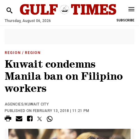
Thursday, August 06, 2026
SUBSCRIBE
REGION
/ REGION
Kuwait condemns
Manila ban on Filipino
workers
AGENCIES/KUWAIT CITY
PUBLISHED ON FEBRUARY 13, 2018 | 11:21 PM