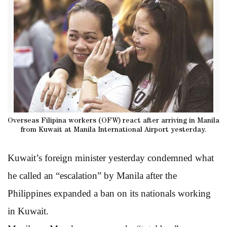
Overseas Filipina workers (OFW) react after arriving in Manila
from Kuwait at Manila International Airport yesterday.
Kuwait’s foreign minister yesterday condemned what
he called an “escalation” by Manila after the
Philippines expanded a ban on its nationals working
in Kuwait.