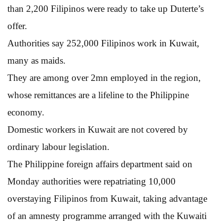
than 2,200 Filipinos were ready to take up Duterte’s
offer.
Authorities say 252,000 Filipinos work in Kuwait,
many as maids.
They are among over 2mn employed in the region,
whose remittances are a lifeline to the Philippine
economy.
Domestic workers in Kuwait are not covered by
ordinary labour legislation.
The Philippine foreign affairs department said on
Monday authorities were repatriating 10,000
overstaying Filipinos from Kuwait, taking advantage
of an amnesty programme arranged with the Kuwaiti