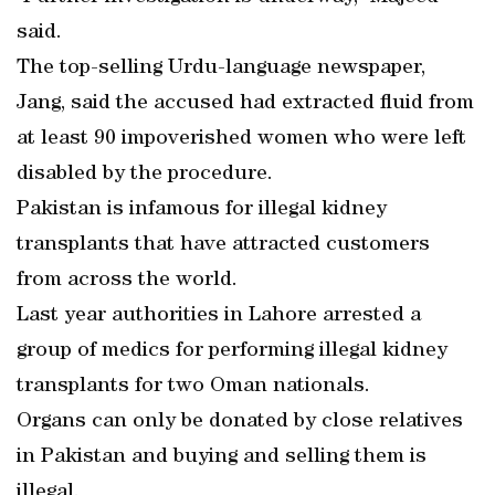
said.
The top-selling Urdu-language newspaper,
Jang, said the accused had extracted fluid from
at least 90 impoverished women who were left
disabled by the procedure.
Pakistan is infamous for illegal kidney
transplants that have attracted customers
from across the world.
Last year authorities in Lahore arrested a
group of medics for performing illegal kidney
transplants for two Oman nationals.
Organs can only be donated by close relatives
in Pakistan and buying and selling them is
illegal.