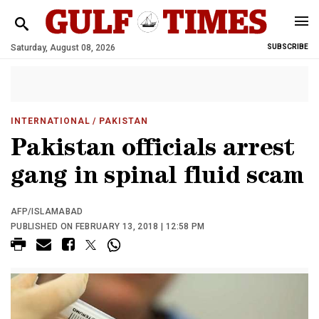
Saturday, August 08, 2026
SUBSCRIBE
INTERNATIONAL
/ PAKISTAN
Pakistan officials arrest
gang in spinal fluid scam
AFP/ISLAMABAD
PUBLISHED ON FEBRUARY 13, 2018 | 12:58 PM