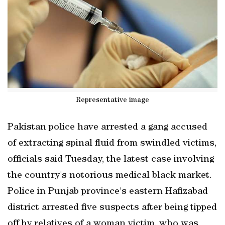
Representative image
Pakistan police have arrested a gang accused
of extracting spinal fluid from swindled victims,
officials said Tuesday, the latest case involving
the country's notorious medical black market.
Police in Punjab province's eastern Hafizabad
district arrested five suspects after being tipped
off by relatives of a woman victim, who was