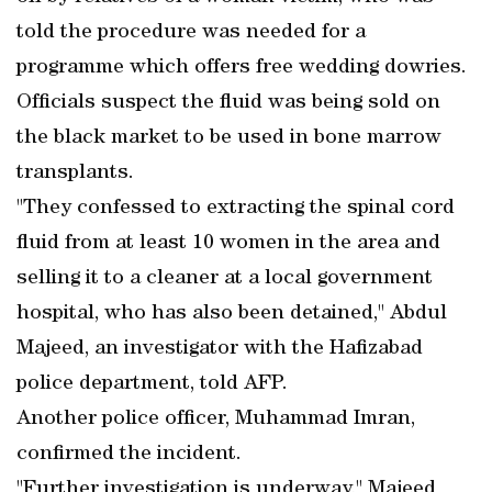
told the procedure was needed for a
programme which offers free wedding dowries.
Officials suspect the fluid was being sold on
the black market to be used in bone marrow
transplants.
"They confessed to extracting the spinal cord
fluid from at least 10 women in the area and
selling it to a cleaner at a local government
hospital, who has also been detained," Abdul
Majeed, an investigator with the Hafizabad
police department, told AFP.
Another police officer, Muhammad Imran,
confirmed the incident.
"Further investigation is underway," Majeed