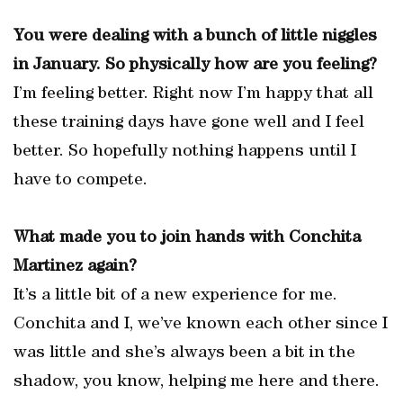
You were dealing with a bunch of little niggles
in January. So physically how are you feeling?
I’m feeling better. Right now I’m happy that all
these training days have gone well and I feel
better. So hopefully nothing happens until I
have to compete.
What made you to join hands with Conchita
Martinez again?
It’s a little bit of a new experience for me.
Conchita and I, we’ve known each other since I
was little and she’s always been a bit in the
shadow, you know, helping me here and there.