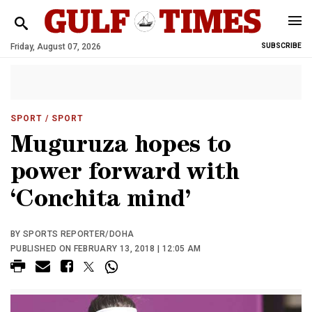
Friday, August 07, 2026
SUBSCRIBE
SPORT
/ SPORT
Muguruza hopes to
power forward with
‘Conchita mind’
BY SPORTS REPORTER/DOHA
PUBLISHED ON FEBRUARY 13, 2018 | 12:05 AM