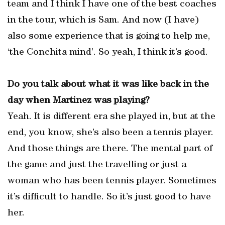
team and I think I have one of the best coaches
in the tour, which is Sam. And now (I have)
also some experience that is going to help me,
‘the Conchita mind’. So yeah, I think it’s good.
Do you talk about what it was like back in the
day when Martinez was playing?
Yeah. It is different era she played in, but at the
end, you know, she’s also been a tennis player.
And those things are there. The mental part of
the game and just the travelling or just a
woman who has been tennis player. Sometimes
it’s difficult to handle. So it’s just good to have
her.