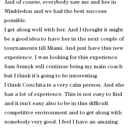
And of course, everybody saw me and her in
Wimbledon and we had the best success
possible.
I get along well with her. And I thought it might
be a good idea to have her in the next couple of
tournaments till Miami. And just have this new
experience. I was looking for this experience.
Sam Sumyk will continue being my main coach
but I think it’s going to be interesting.
I think Conchita is a very calm person. And she
has a lot of experience. This is not easy to find
and it isn’t easy also to be in this difficult
competitive environment and to get along with
somebody very good. I feel I have an amazing