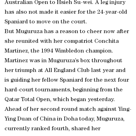
Australian Open to Hsieh Su-wei. A leg injury
has also not made it easier for the 24-year-old
Spaniard to move on the court.
But Muguruza has a reason to cheer now after
she reunited with her compatriot Conchita
Martinez, the 1994 Wimbledon champion.
Martinez was in Muguruza’s box throughout
her triumph at All England Club last year and
is guiding her fellow Spaniard for the next four
hard-court tournaments, beginning from the
Qatar Total Open, which began yesterday.
Ahead of her second round match against Ying-
Ying Duan of China in Doha today, Muguruza,
currently ranked fourth, shared her