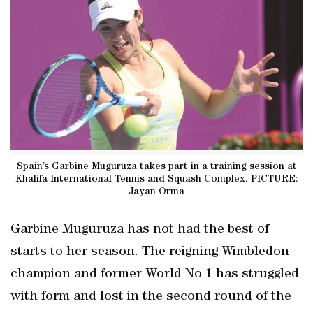
Spain’s Garbine Muguruza takes part in a training session at
Khalifa International Tennis and Squash Complex. PICTURE:
Jayan Orma
Garbine Muguruza has not had the best of
starts to her season. The reigning Wimbledon
champion and former World No 1 has struggled
with form and lost in the second round of the