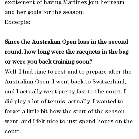
excitement of having Martinez join her team
and her goals for the season.
Excerpts:
Since the Australian Open loss in the second
round, how long were the racquets in the bag
or were you back training soon?
Well, I had time to rest and to prepare after the
Australian Open. I went back to Switzerland,
and I actually went pretty fast to the court. I
did play a lot of tennis, actually. I wanted to
forget a little bit how the start of the season
went, and I felt nice to just spend hours on the
court.