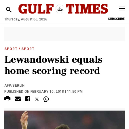
Thursday, August 06, 2026
SUBSCRIBE
SPORT
/ SPORT
Lewandowski equals
home scoring record
AFP/BERLIN
PUBLISHED ON FEBRUARY 10, 2018 | 11:50 PM