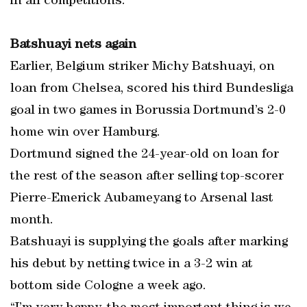
in all competitions.
Batshuayi nets again
Earlier, Belgium striker Michy Batshuayi, on
loan from Chelsea, scored his third Bundesliga
goal in two games in Borussia Dortmund’s 2-0
home win over Hamburg.
Dortmund signed the 24-year-old on loan for
the rest of the season after selling top-scorer
Pierre-Emerick Aubameyang to Arsenal last
month.
Batshuayi is supplying the goals after marking
his debut by netting twice in a 3-2 win at
bottom side Cologne a week ago.