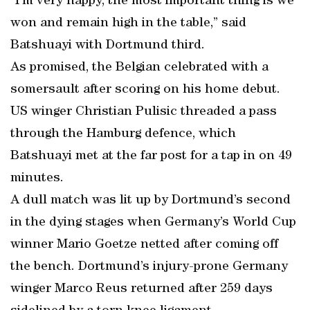
“I’m very happy, the most important thing is we
won and remain high in the table,” said
Batshuayi with Dortmund third.
As promised, the Belgian celebrated with a
somersault after scoring on his home debut.
US winger Christian Pulisic threaded a pass
through the Hamburg defence, which
Batshuayi met at the far post for a tap in on 49
minutes.
A dull match was lit up by Dortmund’s second
in the dying stages when Germany’s World Cup
winner Mario Goetze netted after coming off
the bench. Dortmund’s injury-prone Germany
winger Marco Reus returned after 259 days