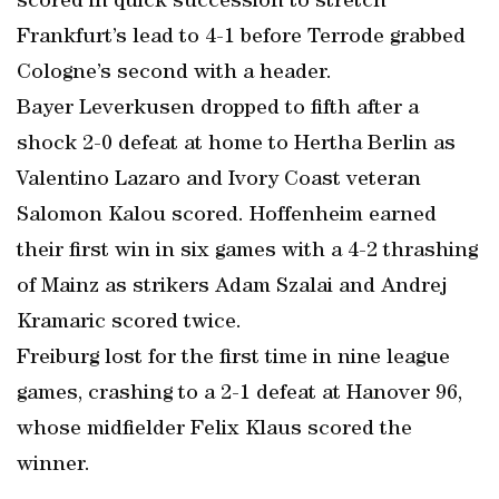
scored in quick succession to stretch
Frankfurt’s lead to 4-1 before Terrode grabbed
Cologne’s second with a header.
Bayer Leverkusen dropped to fifth after a
shock 2-0 defeat at home to Hertha Berlin as
Valentino Lazaro and Ivory Coast veteran
Salomon Kalou scored. Hoffenheim earned
their first win in six games with a 4-2 thrashing
of Mainz as strikers Adam Szalai and Andrej
Kramaric scored twice.
Freiburg lost for the first time in nine league
games, crashing to a 2-1 defeat at Hanover 96,
whose midfielder Felix Klaus scored the
winner.