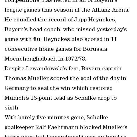
competitions, has netted in all of Bayern’s
league games this season at the Allianz Arena.
He equalled the record of Jupp Heynckes,
Bayern’s head coach, who missed yesterday’s
game with flu. Heynckes also scored in 11
consecutive home games for Borussia
Moenchengladbach in 1972/73.
Despite Lewandowski’s feat, Bayern captain
Thomas Mueller scored the goal of the day in
Germany to seal the win which restored
Munich’s 18-point lead as Schalke drop to
sixth.
With barely five minutes gone, Schalke
goalkeeper Ralf Faehrmann blocked Mueller’s