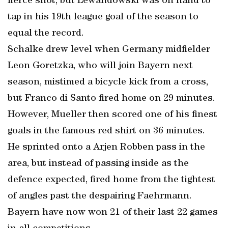
fierce shot, but Lewandowski was on hand to
tap in his 19th league goal of the season to
equal the record.
Schalke drew level when Germany midfielder
Leon Goretzka, who will join Bayern next
season, mistimed a bicycle kick from a cross,
but Franco di Santo fired home on 29 minutes.
However, Mueller then scored one of his finest
goals in the famous red shirt on 36 minutes.
He sprinted onto a Arjen Robben pass in the
area, but instead of passing inside as the
defence expected, fired home from the tightest
of angles past the despairing Faehrmann.
Bayern have now won 21 of their last 22 games