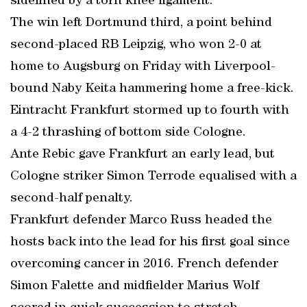
sidelined by a torn knee ligament.
The win left Dortmund third, a point behind
second-placed RB Leipzig, who won 2-0 at
home to Augsburg on Friday with Liverpool-
bound Naby Keita hammering home a free-kick.
Eintracht Frankfurt stormed up to fourth with
a 4-2 thrashing of bottom side Cologne.
Ante Rebic gave Frankfurt an early lead, but
Cologne striker Simon Terrode equalised with a
second-half penalty.
Frankfurt defender Marco Russ headed the
hosts back into the lead for his first goal since
overcoming cancer in 2016. French defender
Simon Falette and midfielder Marius Wolf