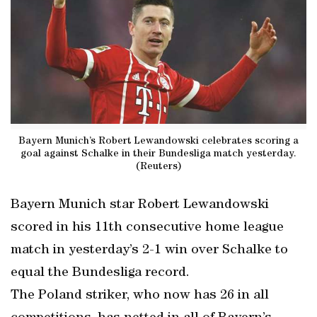
Bayern Munich’s Robert Lewandowski celebrates scoring a
goal against Schalke in their Bundesliga match yesterday.
(Reuters)
Bayern Munich star Robert Lewandowski
scored in his 11th consecutive home league
match in yesterday’s 2-1 win over Schalke to
equal the Bundesliga record.
The Poland striker, who now has 26 in all