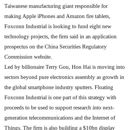
Taiwanese manufacturing giant responsible for
making Apple iPhones and Amazon fire tablets,
Foxconn Industrial is looking to fund eight new
technology projects, the firm said in an application
prospectus on the China Securities Regulatory
Commission website.
Led by billionaire Terry Gou, Hon Hai is moving into
sectors beyond pure electronics assembly as growth in
the global smartphone industry sputters. Floating
Foxconn Industrial is one part of this strategy with
proceeds to be used to support research into next-
generation telecommunications and the Internet of
Things. The firm is also building a $10bn display