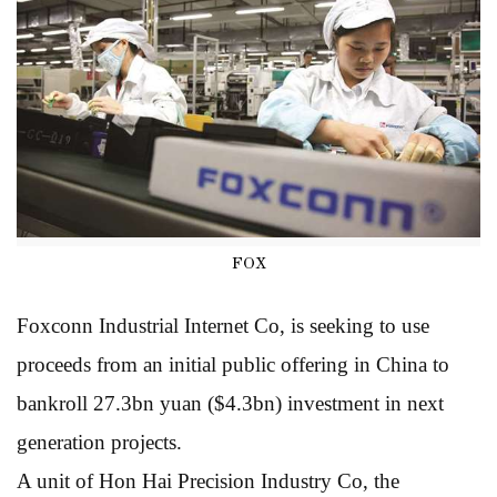
FOX
Foxconn Industrial Internet Co, is seeking to use
proceeds from an initial public offering in China to
bankroll 27.3bn yuan ($4.3bn) investment in next
generation projects.
A unit of Hon Hai Precision Industry Co, the