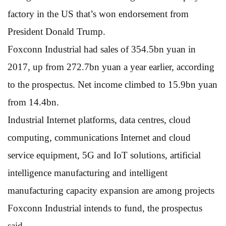
factory in the US that’s won endorsement from
President Donald Trump.
Foxconn Industrial had sales of 354.5bn yuan in
2017, up from 272.7bn yuan a year earlier, according
to the prospectus. Net income climbed to 15.9bn yuan
from 14.4bn.
Industrial Internet platforms, data centres, cloud
computing, communications Internet and cloud
service equipment, 5G and IoT solutions, artificial
intelligence manufacturing and intelligent
manufacturing capacity expansion are among projects
Foxconn Industrial intends to fund, the prospectus
said.