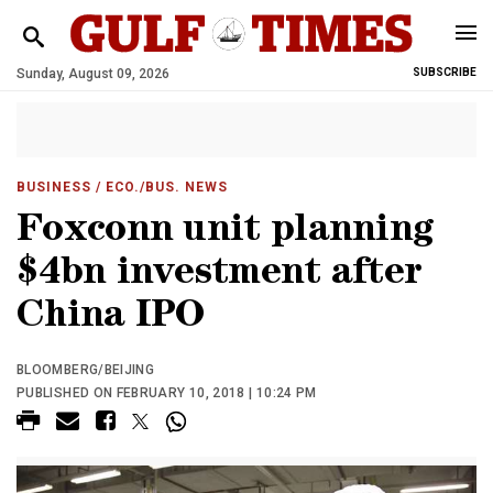
Sunday, August 09, 2026
SUBSCRIBE
BUSINESS
/ ECO./BUS. NEWS
Foxconn unit planning
$4bn investment after
China IPO
BLOOMBERG/BEIJING
PUBLISHED ON FEBRUARY 10, 2018 | 10:24 PM