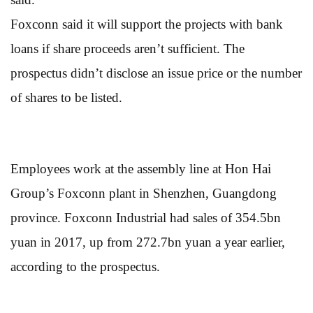
Foxconn said it will support the projects with bank
loans if share proceeds aren’t sufficient. The
prospectus didn’t disclose an issue price or the number
of shares to be listed.
Employees work at the assembly line at Hon Hai
Group’s Foxconn plant in Shenzhen, Guangdong
province. Foxconn Industrial had sales of 354.5bn
yuan in 2017, up from 272.7bn yuan a year earlier,
according to the prospectus.