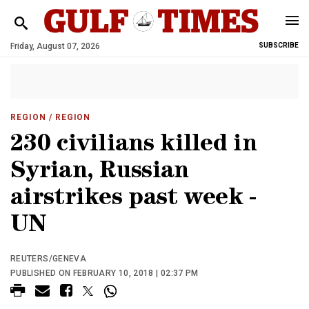
Friday, August 07, 2026
SUBSCRIBE
REGION
/ REGION
230 civilians killed in
Syrian, Russian
airstrikes past week -
UN
REUTERS/GENEVA
PUBLISHED ON FEBRUARY 10, 2018 | 02:37 PM