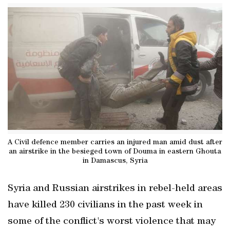
A Civil defence member carries an injured man amid dust after
an airstrike in the besieged town of Douma in eastern Ghouta
in Damascus, Syria
Syria and Russian airstrikes in rebel-held areas
have killed 230 civilians in the past week in
some of the conflict's worst violence that may