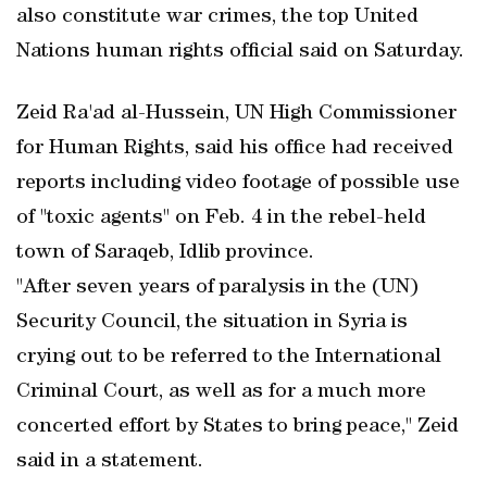
also constitute war crimes, the top United
Nations human rights official said on Saturday.
Zeid Ra'ad al-Hussein, UN High Commissioner
for Human Rights, said his office had received
reports including video footage of possible use
of "toxic agents" on Feb. 4 in the rebel-held
town of Saraqeb, Idlib province.
"After seven years of paralysis in the (UN)
Security Council, the situation in Syria is
crying out to be referred to the International
Criminal Court, as well as for a much more
concerted effort by States to bring peace," Zeid
said in a statement.