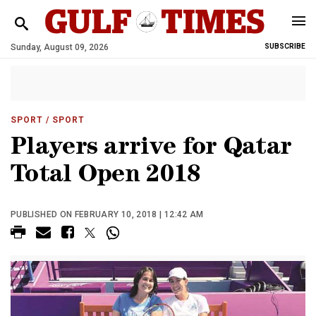
Sunday, August 09, 2026
SUBSCRIBE
SPORT
/ SPORT
Players arrive for Qatar
Total Open 2018
PUBLISHED ON FEBRUARY 10, 2018 | 12:42 AM