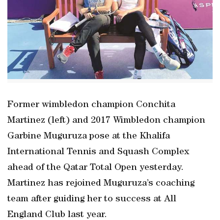
Former wimbledon champion Conchita
Martinez (left) and 2017 Wimbledon champion
Garbine Muguruza pose at the Khalifa
International Tennis and Squash Complex
ahead of the Qatar Total Open yesterday.
Martinez has rejoined Muguruza’s coaching
team after guiding her to success at All
England Club last year.