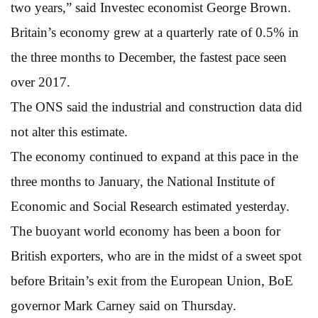
two years,” said Investec economist George Brown.
Britain’s economy grew at a quarterly rate of 0.5% in
the three months to December, the fastest pace seen
over 2017.
The ONS said the industrial and construction data did
not alter this estimate.
The economy continued to expand at this pace in the
three months to January, the National Institute of
Economic and Social Research estimated yesterday.
The buoyant world economy has been a boon for
British exporters, who are in the midst of a sweet spot
before Britain’s exit from the European Union, BoE
governor Mark Carney said on Thursday.