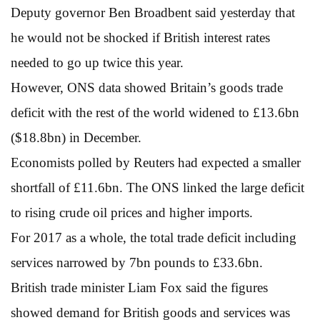
Deputy governor Ben Broadbent said yesterday that
he would not be shocked if British interest rates
needed to go up twice this year.
However, ONS data showed Britain’s goods trade
deficit with the rest of the world widened to £13.6bn
($18.8bn) in December.
Economists polled by Reuters had expected a smaller
shortfall of £11.6bn. The ONS linked the large deficit
to rising crude oil prices and higher imports.
For 2017 as a whole, the total trade deficit including
services narrowed by 7bn pounds to £33.6bn.
British trade minister Liam Fox said the figures
showed demand for British goods and services was