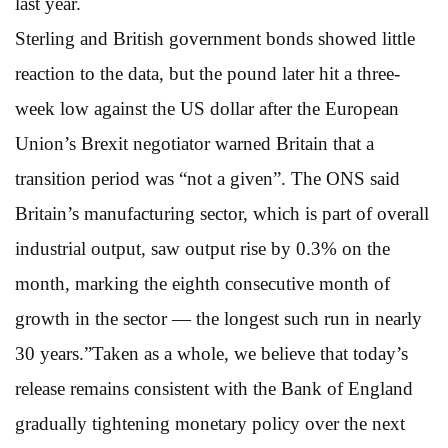
last year.
Sterling and British government bonds showed little
reaction to the data, but the pound later hit a three-
week low against the US dollar after the European
Union’s Brexit negotiator warned Britain that a
transition period was “not a given”. The ONS said
Britain’s manufacturing sector, which is part of overall
industrial output, saw output rise by 0.3% on the
month, marking the eighth consecutive month of
growth in the sector — the longest such run in nearly
30 years.”Taken as a whole, we believe that today’s
release remains consistent with the Bank of England
gradually tightening monetary policy over the next