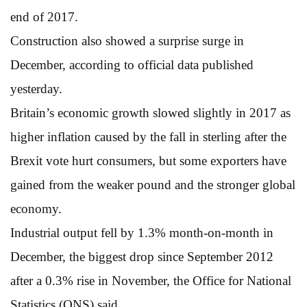
end of 2017.
Construction also showed a surprise surge in
December, according to official data published
yesterday.
Britain’s economic growth slowed slightly in 2017 as
higher inflation caused by the fall in sterling after the
Brexit vote hurt consumers, but some exporters have
gained from the weaker pound and the stronger global
economy.
Industrial output fell by 1.3% month-on-month in
December, the biggest drop since September 2012
after a 0.3% rise in November, the Office for National
Statistics (ONS) said.