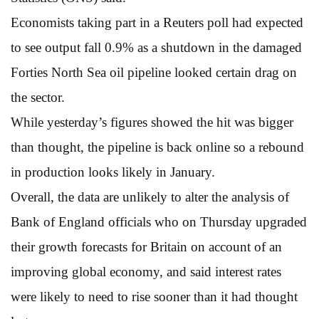
Economists taking part in a Reuters poll had expected
to see output fall 0.9% as a shutdown in the damaged
Forties North Sea oil pipeline looked certain drag on
the sector.
While yesterday’s figures showed the hit was bigger
than thought, the pipeline is back online so a rebound
in production looks likely in January.
Overall, the data are unlikely to alter the analysis of
Bank of England officials who on Thursday upgraded
their growth forecasts for Britain on account of an
improving global economy, and said interest rates
were likely to need to rise sooner than it had thought