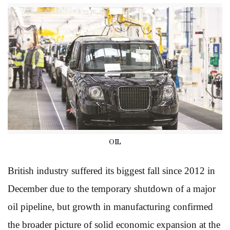
OIL
British industry suffered its biggest fall since 2012 in
December due to the temporary shutdown of a major
oil pipeline, but growth in manufacturing confirmed
the broader picture of solid economic expansion at the