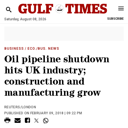
Saturday, August 08, 2026
SUBSCRIBE
BUSINESS
/ ECO./BUS. NEWS
Oil pipeline shutdown
hits UK industry;
construction and
manufacturing grow
REUTERS/LONDON
PUBLISHED ON FEBRUARY 09, 2018 | 09:22 PM