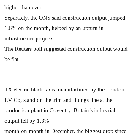
higher than ever.
Separately, the ONS said construction output jumped
1.6% on the month, helped by an upturn in
infrastructure projects.
The Reuters poll suggested construction output would
be flat.
TX electric black taxis, manufactured by the London
EV Co, stand on the trim and fittings line at the
production plant in Coventry. Britain’s industrial
output fell by 1.3%
month-on-month in December, the biggest drop since