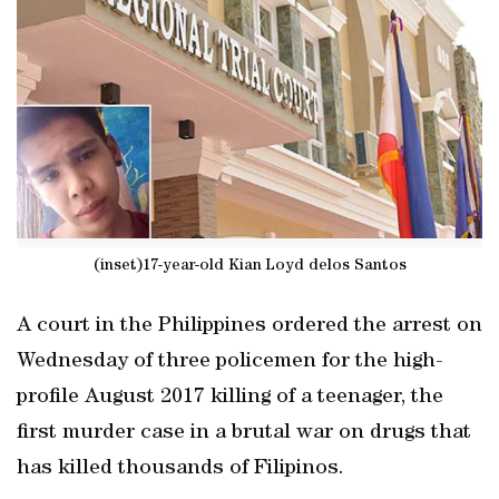
(inset)17-year-old Kian Loyd delos Santos
A court in the Philippines ordered the arrest on
Wednesday of three policemen for the high-
profile August 2017 killing of a teenager, the
first murder case in a brutal war on drugs that
has killed thousands of Filipinos.