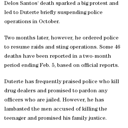
Delos Santos' death sparked a big protest and
led to Duterte briefly suspending police
operations in October.
Two months later, however, he ordered police
to resume raids and sting operations. Some 46
deaths have been reported in a two-month
period ending Feb. 5, based on official reports.
Duterte has frequently praised police who kill
drug dealers and promised to pardon any
officers who are jailed. However, he has
lambasted the men accused of killing the
teenager and promised his family justice.