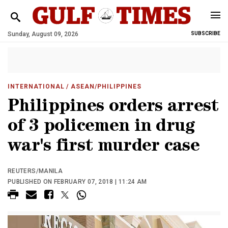
Sunday, August 09, 2026
SUBSCRIBE
INTERNATIONAL
/ ASEAN/PHILIPPINES
Philippines orders arrest
of 3 policemen in drug
war's first murder case
REUTERS/MANILA
PUBLISHED ON FEBRUARY 07, 2018 | 11:24 AM