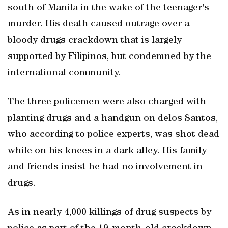
south of Manila in the wake of the teenager's
murder. His death caused outrage over a
bloody drugs crackdown that is largely
supported by Filipinos, but condemned by the
international community.
The three policemen were also charged with
planting drugs and a handgun on delos Santos,
who according to police experts, was shot dead
while on his knees in a dark alley. His family
and friends insist he had no involvement in
drugs.
As in nearly 4,000 killings of drug suspects by