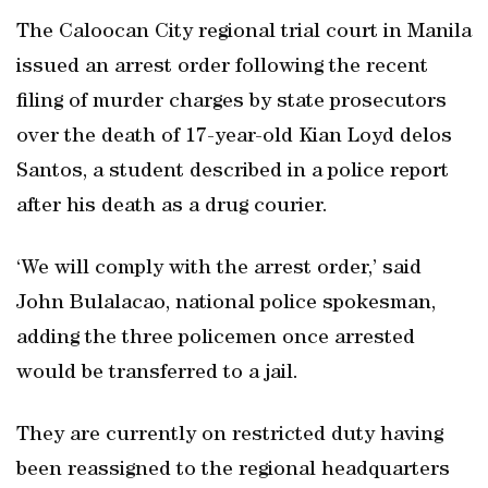
The Caloocan City regional trial court in Manila
issued an arrest order following the recent
filing of murder charges by state prosecutors
over the death of 17-year-old Kian Loyd delos
Santos, a student described in a police report
after his death as a drug courier.
‘We will comply with the arrest order,’ said
John Bulalacao, national police spokesman,
adding the three policemen once arrested
would be transferred to a jail.
They are currently on restricted duty having
been reassigned to the regional headquarters