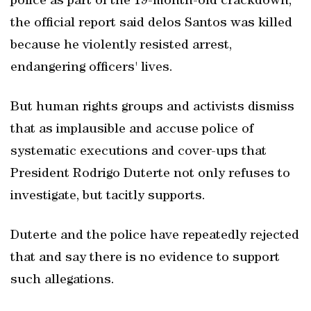
police as part of the 19-month-old crackdown,
the official report said delos Santos was killed
because he violently resisted arrest,
endangering officers' lives.
But human rights groups and activists dismiss
that as implausible and accuse police of
systematic executions and cover-ups that
President Rodrigo Duterte not only refuses to
investigate, but tacitly supports.
Duterte and the police have repeatedly rejected
that and say there is no evidence to support
such allegations.