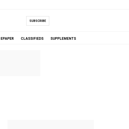
SUBSCRIBE
EPAPER
CLASSIFIEDS
SUPPLEMENTS