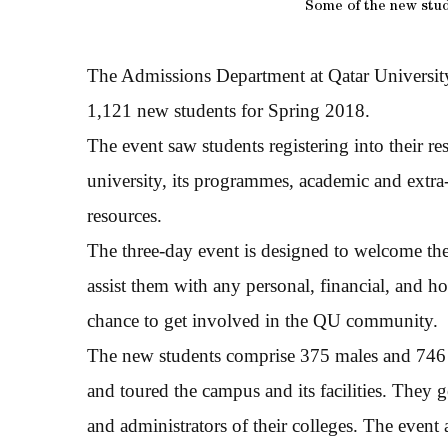
Some of the new stud
The Admissions Department at Qatar University
1,121 new students for Spring 2018.
The event saw students registering into their r
university, its programmes, academic and extra-c
resources.
The three-day event is designed to welcome th
assist them with any personal, financial, and h
chance to get involved in the QU community.
The new students comprise 375 males and 746 f
and toured the campus and its facilities. They g
and administrators of their colleges. The event