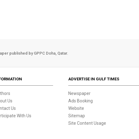
aper published by GPPC Doha, Qatar.
FORMATION
ADVERTISE IN GULF TIMES
thors
Newspaper
out Us
Ads Booking
ntact Us
Website
rticipate With Us
Sitemap
Site Content Usage