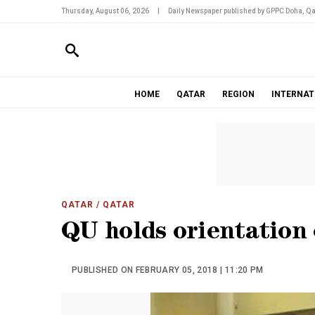
Thursday, August 06, 2026
|
Daily Newspaper published by GPPC Doha, Qa
HOME
QATAR
REGION
INTERNAT
QATAR
/ QATAR
QU holds orientation 
PUBLISHED ON FEBRUARY 05, 2018 | 11:20 PM