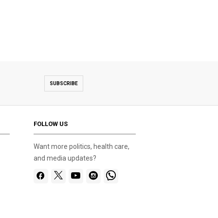
SUBSCRIBE
FOLLOW US
Want more politics, health care,
and media updates?