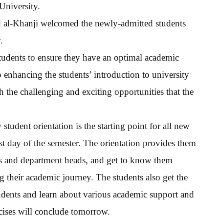
University.
id al-Khanji welcomed the newly-admitted students
.
 students to ensure they have an optimal academic
o enhancing the students’ introduction to university
h the challenging and exciting opportunities that the
udent orientation is the starting point for all new
rst day of the semester. The orientation provides them
ns and department heads, and get to know them
their academic journey. The students also get the
udents and learn about various academic support and
rcises will conclude tomorrow.