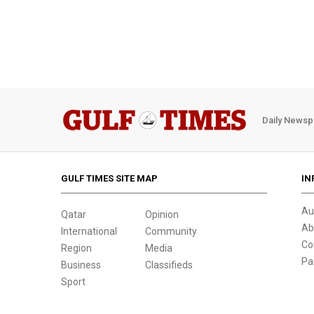
Daily Newsp
GULF TIMES SITE MAP
IN
Au
Qatar
Opinion
Ab
International
Community
Co
Region
Media
Pa
Business
Classifieds
Sport