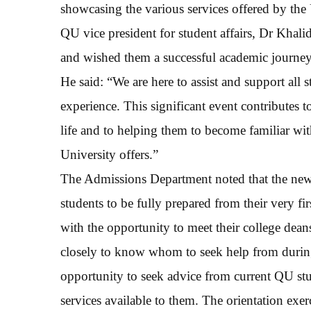
showcasing the various services offered by the 
QU vice president for student affairs, Dr Khal
and wished them a successful academic journey
He said: “We are here to assist and support all
experience. This significant event contributes t
life and to helping them to become familiar wit
University offers.”
The Admissions Department noted that the new st
students to be fully prepared from their very fi
with the opportunity to meet their college dea
closely to know whom to seek help from during 
opportunity to seek advice from current QU st
services available to them. The orientation exe