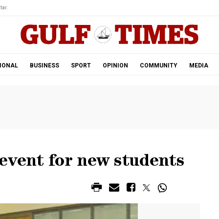
tar.
IONAL
BUSINESS
SPORT
OPINION
COMMUNITY
MEDIA
event for new students