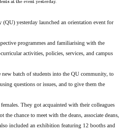
ents at the event yesterday.
 (QU) yesterday launched an orientation event for
espective programmes and familiarising with the
urricular activities, policies, services, and campus
e new batch of students into the QU community, to
ousing questions or issues, and to give them the
emales. They got acquainted with their colleagues
ot the chance to meet with the deans, associate deans,
 also included an exhibition featuring 12 booths and